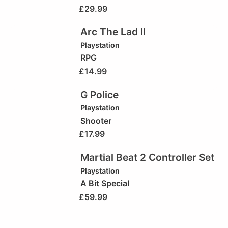
£
29.99
Arc The Lad II
Playstation
RPG
£
14.99
G Police
Playstation
Shooter
£
17.99
Martial Beat 2 Controller Set
Playstation
A Bit Special
£
59.99