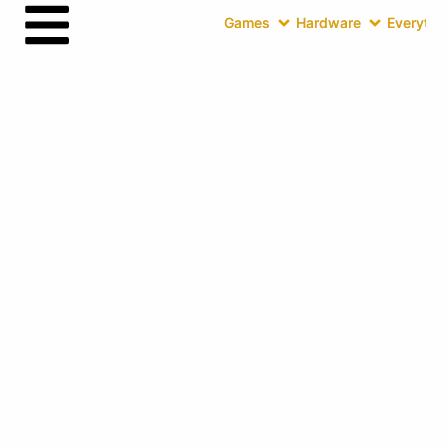
Games
Hardware
Everythin