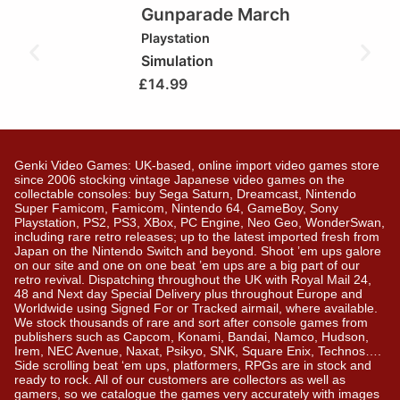
Gunparade March
Playstation
Simulation
£
14.99
Genki Video Games: UK-based, online import video games store
since 2006 stocking vintage Japanese video games on the
collectable consoles: buy Sega Saturn, Dreamcast, Nintendo
Super Famicom, Famicom, Nintendo 64, GameBoy, Sony
Playstation, PS2, PS3, XBox, PC Engine, Neo Geo, WonderSwan,
including rare retro releases; up to the latest imported fresh from
Japan on the Nintendo Switch and beyond. Shoot ’em ups galore
on our site and one on one beat ’em ups are a big part of our
retro revival. Dispatching throughout the UK with Royal Mail 24,
48 and Next day Special Delivery plus throughout Europe and
Worldwide using Signed For or Tracked airmail, where available.
We stock thousands of rare and sort after console games from
publishers such as Capcom, Konami, Bandai, Namco, Hudson,
Irem, NEC Avenue, Naxat, Psikyo, SNK, Square Enix, Technos….
Side scrolling beat ‘em ups, platformers, RPGs are in stock and
ready to rock. All of our customers are collectors as well as
gamers, so we catalogue the games very accurately with images