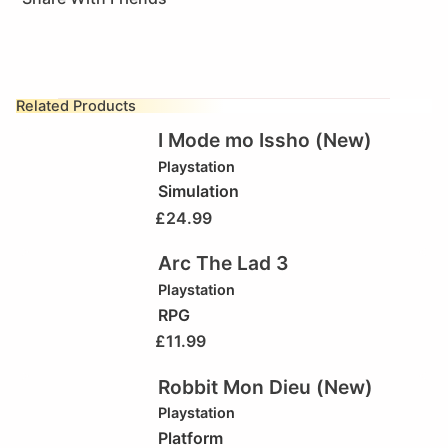
Related Products
I Mode mo Issho (New)
Playstation
Simulation
£
24.99
Arc The Lad 3
Playstation
RPG
£
11.99
Robbit Mon Dieu (New)
Playstation
Platform