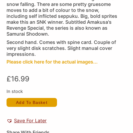
snow falling. There are some pretty gruesome
moves to add a bit of colour to the snow,
including self inflicted seppuku. Big, bold sprites
make this an SNK winner. Subtitled Amakusa's
Revenge Special, the series is also known as
Samurai Shodown.
Second hand. Comes with spine card. Couple of
very slight disk scratches. Slight manual cover
impressions.
Please click here for the actual images...
£
16.99
In stock
Add To Basket
Save For Later
Share With Friends