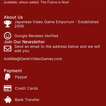
available, where added. The Future is Now!
About Us
Japanese Video Game Emporium - Established
2006
Google Reviews Verified
Join Our Newsletter
Send an email to the address below and we will
add you
AddMe@GenkiVideoGames.com
Payment
Paypal
Credit Cards
Bank Transfer