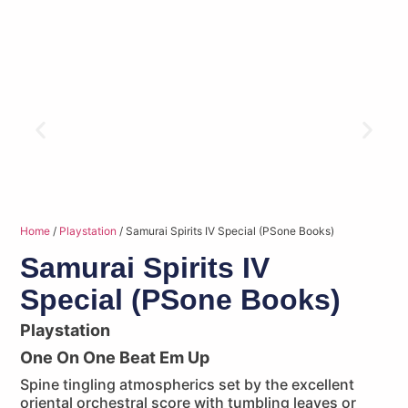
Home
/
Playstation
/ Samurai Spirits IV Special (PSone Books)
Samurai Spirits IV
Special (PSone Books)
Playstation
One On One Beat Em Up
Spine tingling atmospherics set by the excellent
oriental orchestral score with tumbling leaves or