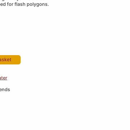
ed for flash polygons.
asket
ater
iends