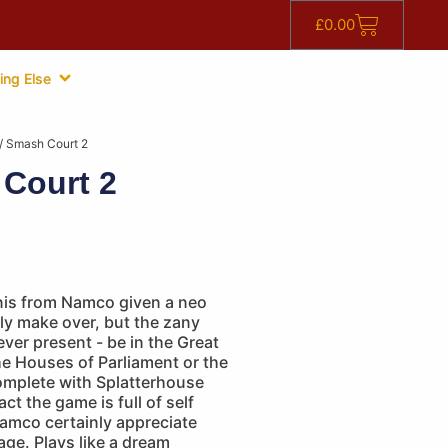
£
0.00
ing Else
/ Smash Court 2
Court 2
nnis from Namco given a neo
ly make over, but the zany
ever present - be in the Great
the Houses of Parliament or the
mplete with Splatterhouse
fact the game is full of self
Namco certainly appreciate
tage. Plays like a dream