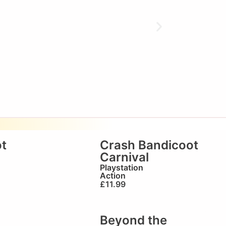
t
Crash Bandicoot
Carnival
Playstation
Action
£
11.99
Beyond the