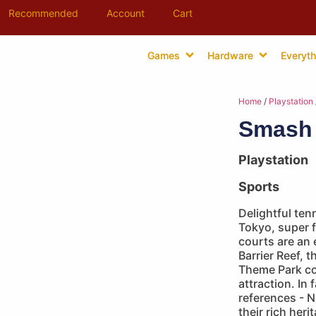
Recommended
Account
Cart
Games
Hardware
Everyth
Home
/
Playstation
Smash 
Playstation
Sports
Delightful te
Tokyo, super f
courts are an 
Barrier Reef, 
Theme Park co
attraction. In 
references - 
their rich heri