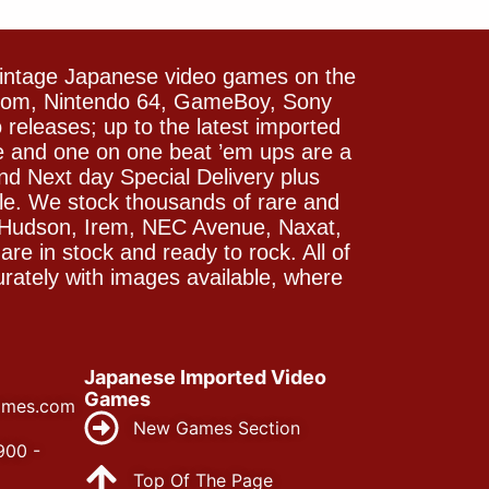
vintage Japanese video games on the
icom, Nintendo 64, GameBoy, Sony
releases; up to the latest imported
e and one on one beat ’em ups are a
and Next day Special Delivery plus
le. We stock thousands of rare and
 Hudson, Irem, NEC Avenue, Naxat,
e in stock and ready to rock. All of
rately with images available, where
Japanese Imported Video
Games
ames.com
New Games Section
900 -
Top Of The Page