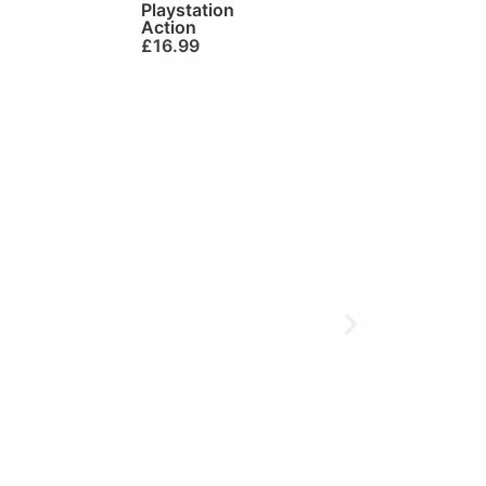
Playstation
Action
£
16.99