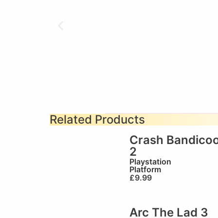
Related Products
Crash Bandicoo
2
Playstation
Platform
£
9.99
Arc The Lad 3