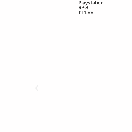
Playstation
RPG
£
11.99