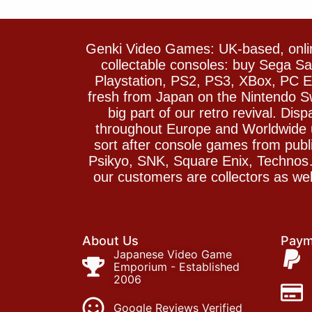
Genki Video Games: UK-based, onlin
collectable consoles: buy Sega 
Playstation, PS2, PS3, XBox, PC En
fresh from Japan on the Nintendo S
big part of our retro revival. Di
throughout Europe and Worldwide u
sort after console games from pu
Psikyo, SNK, Square Enix, Technos….
our customers are collectors as we
About Us
Paym
Japanese Video Game
Emporium - Established
2006
Google Reviews Verified