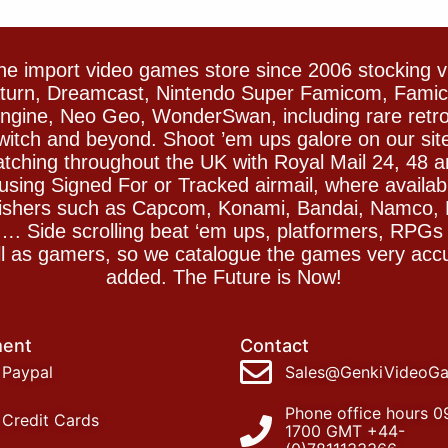
e import video games store since 2006 stocking 
Saturn, Dreamcast, Nintendo Super Famicom, Fam
gine, Neo Geo, WonderSwan, including rare retro 
witch and beyond. Shoot ’em ups galore on our sit
spatching throughout the UK with Royal Mail 24, 48 
sing Signed For or Tracked airmail, where availab
blishers such as Capcom, Konami, Bandai, Namco,
 Side scrolling beat ‘em ups, platformers, RPGs ar
ll as gamers, so we catalogue the games very accu
added. The Future is Now!
ent
Contact
Paypal
Sales@GenkiVideoG
Phone office hours 0
Credit Cards
1700 GMT +44-