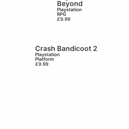
Beyond
Playstation
RPG
£
9.99
Crash Bandicoot 2
Playstation
Platform
£
9.99