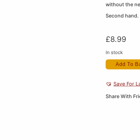
without the ne
Second hand.
£
8.99
In stock
Add To B
Save For L
Share With Fr