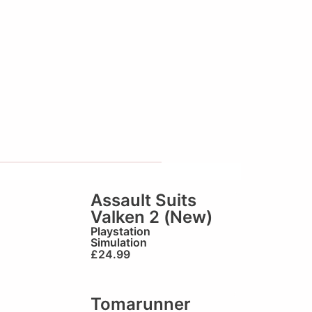
Assault Suits
Valken 2 (New)
Playstation
Simulation
£
24.99
Tomarunner