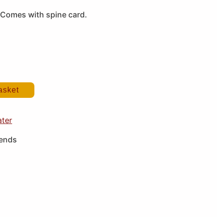
Comes with spine card.
asket
ater
iends