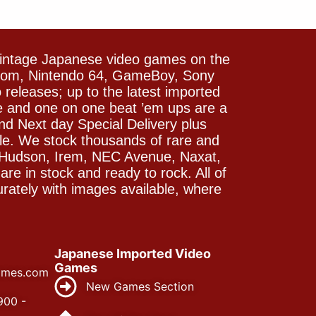
vintage Japanese video games on the
icom, Nintendo 64, GameBoy, Sony
releases; up to the latest imported
e and one on one beat ’em ups are a
and Next day Special Delivery plus
le. We stock thousands of rare and
 Hudson, Irem, NEC Avenue, Naxat,
e in stock and ready to rock. All of
rately with images available, where
Japanese Imported Video
Games
ames.com
New Games Section
900 -