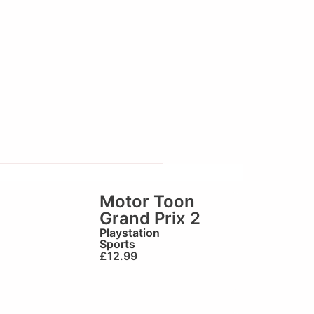
Motor Toon
Grand Prix 2
Playstation
Sports
£
12.99