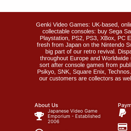
Genki Video Games: UK-based, onlin
collectable consoles: buy Sega 
Playstation, PS2, PS3, XBox, PC En
fresh from Japan on the Nintendo S
big part of our retro revival. Di
throughout Europe and Worldwide u
sort after console games from pu
Psikyo, SNK, Square Enix, Technos….
our customers are collectors as we
About Us
Paym
Japanese Video Game
Emporium - Established
2006