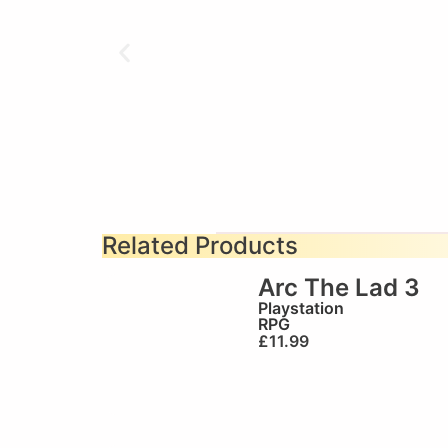
Related Products
Arc The Lad 3
Playstation
RPG
£
11.99