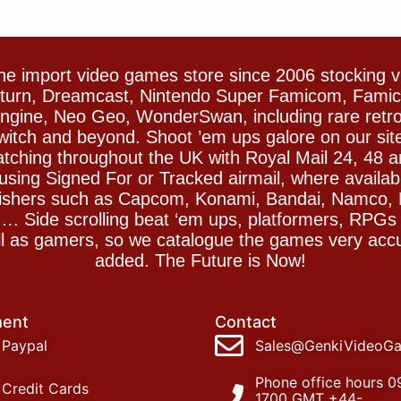
e import video games store since 2006 stocking 
Saturn, Dreamcast, Nintendo Super Famicom, Fam
gine, Neo Geo, WonderSwan, including rare retro 
witch and beyond. Shoot ’em ups galore on our sit
spatching throughout the UK with Royal Mail 24, 48 
sing Signed For or Tracked airmail, where availab
blishers such as Capcom, Konami, Bandai, Namco,
 Side scrolling beat ‘em ups, platformers, RPGs ar
ll as gamers, so we catalogue the games very accu
added. The Future is Now!
ent
Contact
Paypal
Sales@GenkiVideoG
Phone office hours 0
Credit Cards
1700 GMT +44-