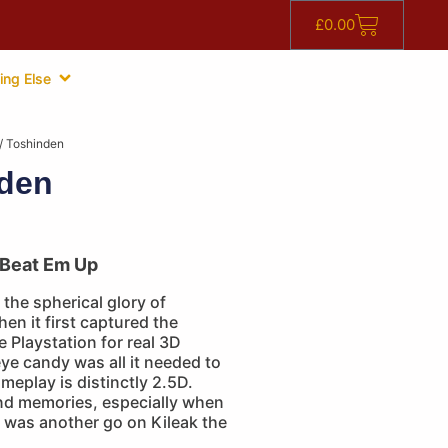
£
0.00
ing Else
/ Toshinden
den
Beat Em Up
 the spherical glory of
n it first captured the
e Playstation for real 3D
eye candy was all it needed to
ameplay is distinctly 2.5D.
d memories, especially when
e was another go on Kileak the