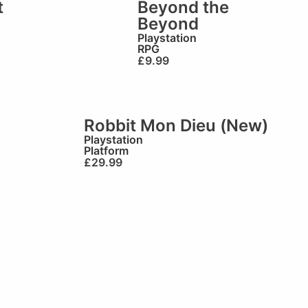
t
Beyond the
Beyond
Playstation
RPG
£
9.99
Robbit Mon Dieu (New)
Playstation
Platform
£
29.99