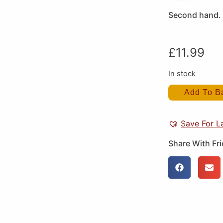
Second hand. 
£
11.99
In stock
Add To B
Save For L
Share With Fr