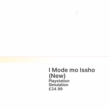
I Mode mo Issho
(New)
Playstation
Simulation
£
24.99