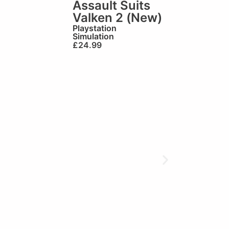
Assault Suits
Valken 2 (New)
Playstation
Simulation
£
24.99