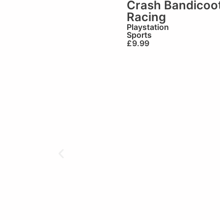
Crash Bandicoo
Racing
Playstation
Sports
£
9.99