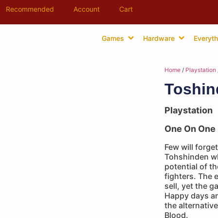
Recommended
Account
Cart
Games
Hardware
Everyth
Home
/
Playstation
Toshin
Playstation
One On One 
Few will forget
Tohshinden whe
potential of th
fighters. The 
sell, yet the g
Happy days an
the alternativ
Blood.