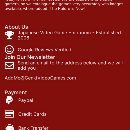
gamers, so we catalogue the games very accurately with images
available, where added. The Future is Now!
About Us
Japanese Video Game Emporium - Established
2006
Google Reviews Verified
Join Our Newsletter
Send an email to the address below and we will
add you
AddMe@GenkiVideoGames.com
Payment
Paypal
Credit Cards
Bank Transfer