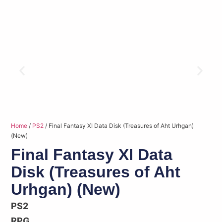
Home
/
PS2
/ Final Fantasy XI Data Disk (Treasures of Aht Urhgan)
(New)
Final Fantasy XI Data
Disk (Treasures of Aht
Urhgan) (New)
PS2
RPG