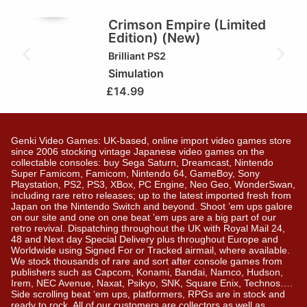
🏆Brilliant!
Crimson Empire (Limited
Edition) (New)
Brilliant
PS2
Simulation
£
14.99
Genki Video Games: UK-based, online import video games store
since 2006 stocking vintage Japanese video games on the
collectable consoles: buy Sega Saturn, Dreamcast, Nintendo
Super Famicom, Famicom, Nintendo 64, GameBoy, Sony
Playstation, PS2, PS3, XBox, PC Engine, Neo Geo, WonderSwan,
including rare retro releases; up to the latest imported fresh from
Japan on the Nintendo Switch and beyond. Shoot ’em ups galore
on our site and one on one beat ’em ups are a big part of our
retro revival. Dispatching throughout the UK with Royal Mail 24,
48 and Next day Special Delivery plus throughout Europe and
Worldwide using Signed For or Tracked airmail, where available.
We stock thousands of rare and sort after console games from
publishers such as Capcom, Konami, Bandai, Namco, Hudson,
Irem, NEC Avenue, Naxat, Psikyo, SNK, Square Enix, Technos….
Side scrolling beat ‘em ups, platformers, RPGs are in stock and
ready to rock. All of our customers are collectors as well as