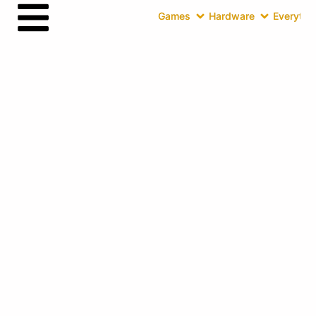
Games
Hardware
Everythin