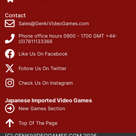
Contact
Sales@GenkiVideoGames.com
Phone office hours 0900 - 1700 GMT +44-
(0)7811133366
Like Us On Facebook
Follow Us On Twitter
Check Us On Instagram
Japanese Imported Video Games
New Games Section
Top Of The Page
(C) GENKIVIDEOGAMES.COM 2026