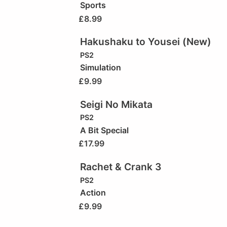
Sports
£
8.99
Hakushaku to Yousei (New)
PS2
Simulation
£
9.99
Seigi No Mikata
PS2
A Bit Special
£
17.99
Rachet & Crank 3
PS2
Action
£
9.99