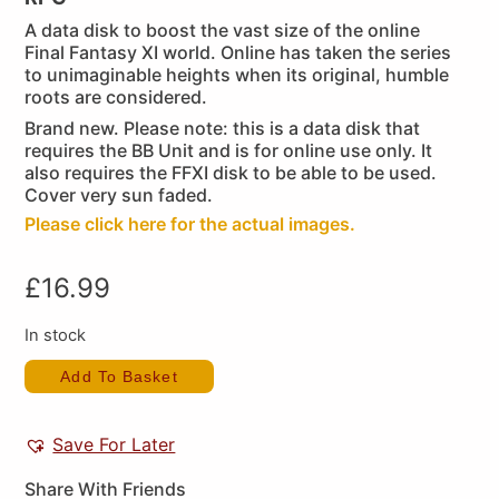
A data disk to boost the vast size of the online
Final Fantasy XI world. Online has taken the series
to unimaginable heights when its original, humble
roots are considered.
Brand new. Please note: this is a data disk that
requires the BB Unit and is for online use only. It
also requires the FFXI disk to be able to be used.
Cover very sun faded.
Please click here for the actual images.
£
16.99
In stock
Add To Basket
Save For Later
Share With Friends