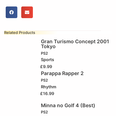
Related Products
Gran Turismo Concept 2001
Tokyo
PS2
Sports
£
9.99
Parappa Rapper 2
PS2
Rhythm
£
16.99
Minna no Golf 4 (Best)
PS2