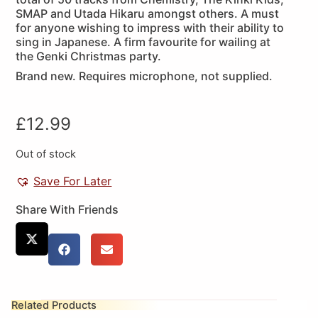
SMAP and Utada Hikaru amongst others. A must
for anyone wishing to impress with their ability to
sing in Japanese. A firm favourite for wailing at
the Genki Christmas party.
Brand new. Requires microphone, not supplied.
£
12.99
Out of stock
Save For Later
Share With Friends
Related Products