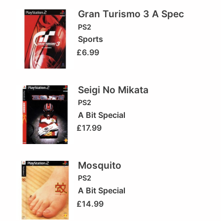
Gran Turismo 3 A Spec
PS2
Sports
£
6.99
Seigi No Mikata
PS2
A Bit Special
£
17.99
Mosquito
PS2
A Bit Special
£
14.99