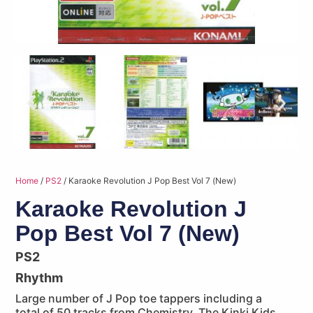
Home
/
PS2
/ Karaoke Revolution J Pop Best Vol 7 (New)
Karaoke Revolution J
Pop Best Vol 7 (New)
PS2
Rhythm
Large number of J Pop toe tappers including a
total of 50 tracks from Chemistry, The Kinki Kids,