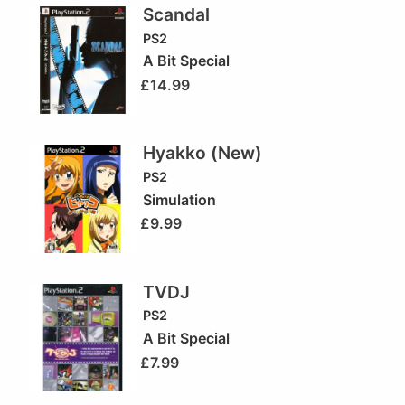
Scandal
PS2
A Bit Special
£
14.99
Hyakko (New)
PS2
Simulation
£
9.99
TVDJ
PS2
A Bit Special
£
7.99