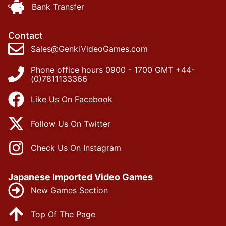
Bank Transfer
Contact
Sales@GenkiVideoGames.com
Phone office hours 0900 - 1700 GMT +44-
(0)7811133366
Like Us On Facebook
Follow Us On Twitter
Check Us On Instagram
Japanese Imported Video Games
New Games Section
Top Of The Page