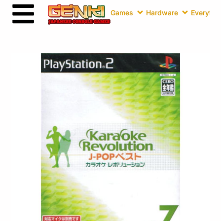
Games
Hardware
Everythin