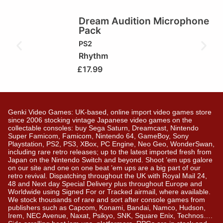
Dream Audition Microphone
Pack
PS2
Rhythm
£
17.99
Genki Video Games: UK-based, online import video games store
since 2006 stocking vintage Japanese video games on the
collectable consoles: buy Sega Saturn, Dreamcast, Nintendo
Super Famicom, Famicom, Nintendo 64, GameBoy, Sony
Playstation, PS2, PS3, XBox, PC Engine, Neo Geo, WonderSwan,
including rare retro releases; up to the latest imported fresh from
Japan on the Nintendo Switch and beyond. Shoot ’em ups galore
on our site and one on one beat ’em ups are a big part of our
retro revival. Dispatching throughout the UK with Royal Mail 24,
48 and Next day Special Delivery plus throughout Europe and
Worldwide using Signed For or Tracked airmail, where available.
We stock thousands of rare and sort after console games from
publishers such as Capcom, Konami, Bandai, Namco, Hudson,
Irem, NEC Avenue, Naxat, Psikyo, SNK, Square Enix, Technos….