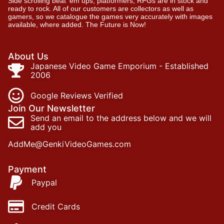
Side scrolling beat ‘em ups, platformers, RPGs are in stock and
ready to rock. All of our customers are collectors as well as
gamers, so we catalogue the games very accurately with images
available, where added. The Future is Now!
About Us
Japanese Video Game Emporium - Established
2006
Google Reviews Verified
Join Our Newsletter
Send an email to the address below and we will
add you
AddMe@GenkiVideoGames.com
Payment
Paypal
Credit Cards