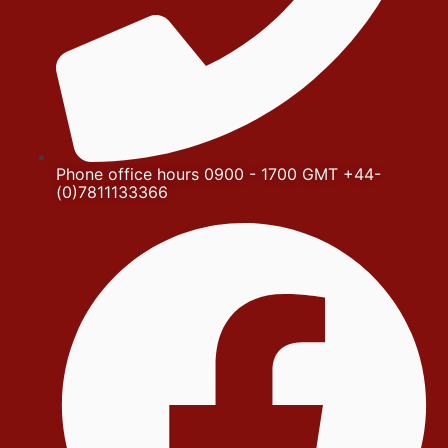
Phone office hours 0900 - 1700 GMT +44-
(0)7811133366