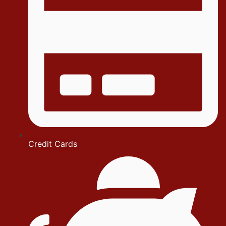
Credit Cards