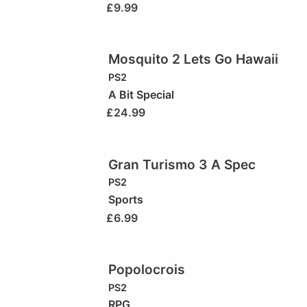
£
9.99
Mosquito 2 Lets Go Hawaii
PS2
A Bit Special
£
24.99
Gran Turismo 3 A Spec
PS2
Sports
£
6.99
Popolocrois
PS2
RPG