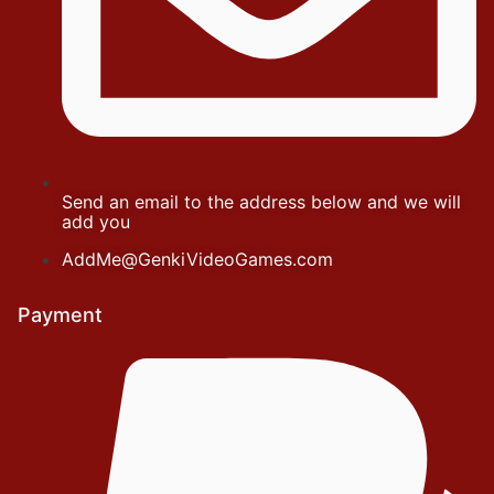
Send an email to the address below and we will
add you
AddMe@GenkiVideoGames.com
Payment