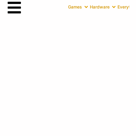
Games
Hardware
Everythin