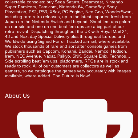
collectable consoles: buy Sega Saturn, Dreamcast, Nintendo
Super Famicom, Famicom, Nintendo 64, GameBoy, Sony
Playstation, PS2, PS3, XBox, PC Engine, Neo Geo, WonderSwan,
including rare retro releases; up to the latest imported fresh from
Japan on the Nintendo Switch and beyond. Shoot ’em ups galore
on our site and one on one beat ’em ups are a big part of our
retro revival. Dispatching throughout the UK with Royal Mail 24,
48 and Next day Special Delivery plus throughout Europe and
Worldwide using Signed For or Tracked airmail, where available.
We stock thousands of rare and sort after console games from
publishers such as Capcom, Konami, Bandai, Namco, Hudson,
Irem, NEC Avenue, Naxat, Psikyo, SNK, Square Enix, Technos….
Side scrolling beat ‘em ups, platformers, RPGs are in stock and
ready to rock. All of our customers are collectors as well as
gamers, so we catalogue the games very accurately with images
available, where added. The Future is Now!
About Us