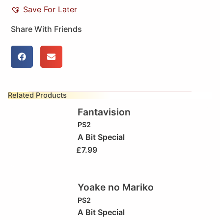
Save For Later
Share With Friends
Related Products
Fantavision
PS2
A Bit Special
£
7.99
Yoake no Mariko
PS2
A Bit Special