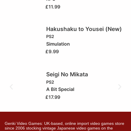
£
11.99
Hakushaku to Yousei (New)
PS2
Simulation
£
9.99
Seigi No Mikata
PS2
A Bit Special
£
17.99
Genki Video Games: UK-based, online import video games store
since 2006 stocking vintage Japanese video games on the