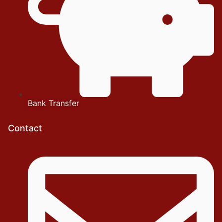
Bank Transfer
Contact