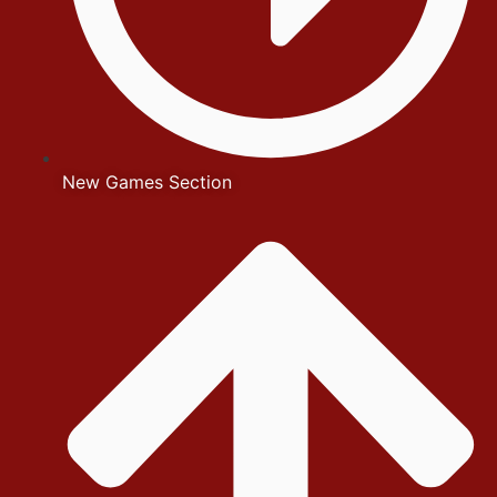
New Games Section