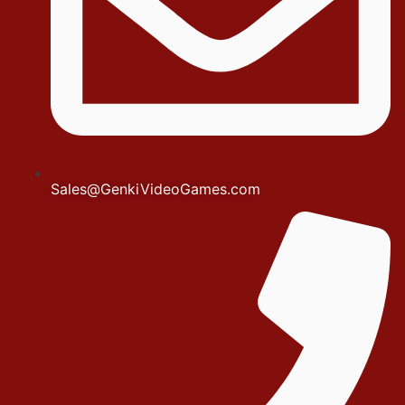
Sales@GenkiVideoGames.com