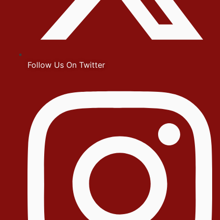
Follow Us On Twitter