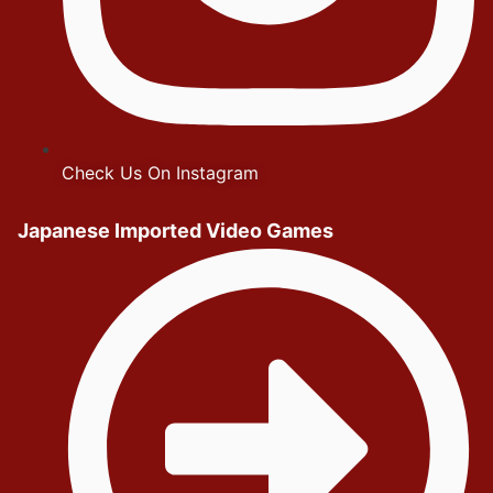
Check Us On Instagram
Japanese Imported Video Games