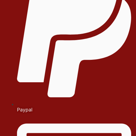
Paypal