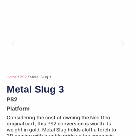
Home
/
PS2
/ Metal Slug 3
Metal Slug 3
PS2
Platform
Considering the cost of owning the Neo Geo
original cart, this PS2 conversion is worth its
weight in gold. Metal Slug holds aloft a torch to
2D gaming with humble pride as the emphasis