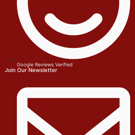
Google Reviews Verified
Join Our Newsletter