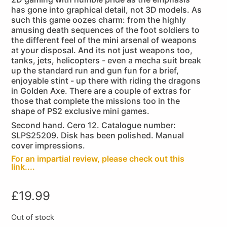
has gone into graphical detail, not 3D models. As
such this game oozes charm: from the highly
amusing death sequences of the foot soldiers to
the different feel of the mini arsenal of weapons
at your disposal. And its not just weapons too,
tanks, jets, helicopters - even a mecha suit break
up the standard run and gun fun for a brief,
enjoyable stint - up there with riding the dragons
in Golden Axe. There are a couple of extras for
those that complete the missions too in the
shape of PS2 exclusive mini games.
Second hand. Cero 12. Catalogue number:
SLPS25209. Disk has been polished. Manual
cover impressions.
For an impartial review, please check out this
link....
£
19.99
Out of stock