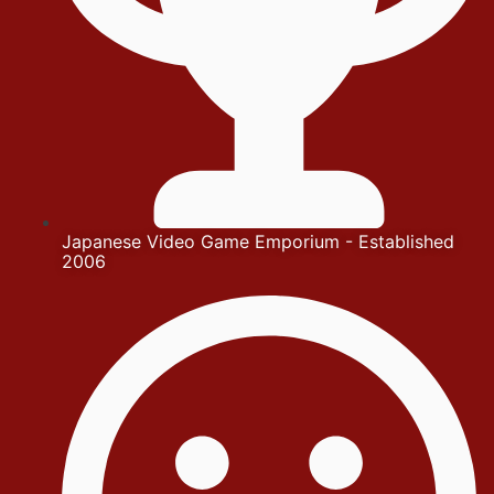
Japanese Video Game Emporium - Established
2006