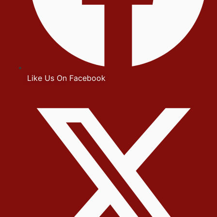
Like Us On Facebook