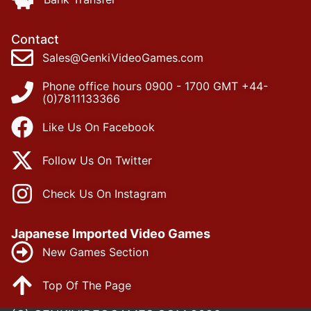
Contact
Sales@GenkiVideoGames.com
Phone office hours 0900 - 1700 GMT +44-
(0)7811133366
Like Us On Facebook
Follow Us On Twitter
Check Us On Instagram
Japanese Imported Video Games
New Games Section
Top Of The Page