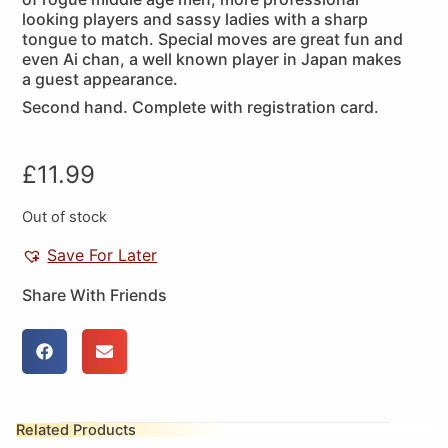
looking players and sassy ladies with a sharp
tongue to match. Special moves are great fun and
even Ai chan, a well known player in Japan makes
a guest appearance.
Second hand. Complete with registration card.
£
11.99
Out of stock
Save For Later
Share With Friends
Related Products