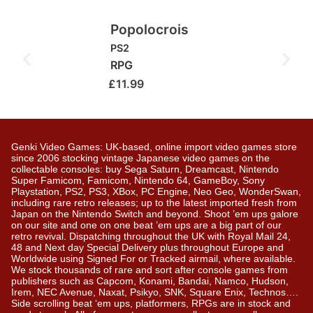
Popolocrois
PS2
RPG
£
11.99
Genki Video Games: UK-based, online import video games store
since 2006 stocking vintage Japanese video games on the
collectable consoles: buy Sega Saturn, Dreamcast, Nintendo
Super Famicom, Famicom, Nintendo 64, GameBoy, Sony
Playstation, PS2, PS3, XBox, PC Engine, Neo Geo, WonderSwan,
including rare retro releases; up to the latest imported fresh from
Japan on the Nintendo Switch and beyond. Shoot ’em ups galore
on our site and one on one beat ’em ups are a big part of our
retro revival. Dispatching throughout the UK with Royal Mail 24,
48 and Next day Special Delivery plus throughout Europe and
Worldwide using Signed For or Tracked airmail, where available.
We stock thousands of rare and sort after console games from
publishers such as Capcom, Konami, Bandai, Namco, Hudson,
Irem, NEC Avenue, Naxat, Psikyo, SNK, Square Enix, Technos….
Side scrolling beat ‘em ups, platformers, RPGs are in stock and