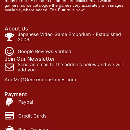
ready to rock. All of our customers are collectors as well as
gamers, so we catalogue the games very accurately with images
available, where added. The Future is Now!
About Us
Japanese Video Game Emporium - Established
2006
Google Reviews Verified
Join Our Newsletter
Send an email to the address below and we will
add you
AddMe@GenkiVideoGames.com
Payment
Paypal
Credit Cards
Bank Transfer