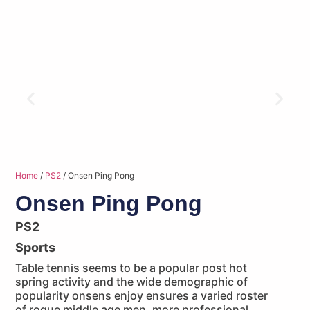
Home
/
PS2
/ Onsen Ping Pong
Onsen Ping Pong
PS2
Sports
Table tennis seems to be a popular post hot
spring activity and the wide demographic of
popularity onsens enjoy ensures a varied roster
of rogue middle age men, more professional