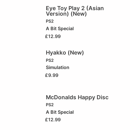
Eye Toy Play 2 (Asian
Version) (New)
PS2
A Bit Special
£
12.99
Hyakko (New)
PS2
Simulation
£
9.99
McDonalds Happy Disc
PS2
A Bit Special
£
12.99