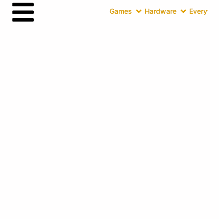
Games
Hardware
Everythin