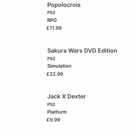
Popolocrois
PS2
RPG
£
11.99
Sakura Wars DVD Edition
PS2
Simulation
£
22.99
Jack X Dexter
PS2
Platform
£
9.99