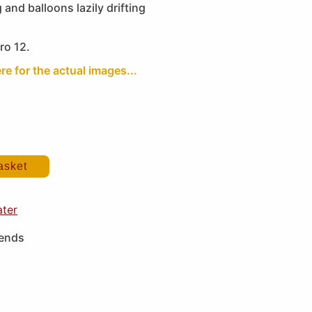
g and balloons lazily drifting
ro 12.
re for the actual images...
asket
ater
iends