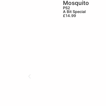
Mosquito
PS2
A Bit Special
£
14.99