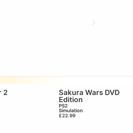
 2
Sakura Wars DVD
Edition
PS2
Simulation
£
22.99