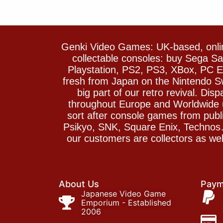
Genki Video Games: UK-based, onlin
collectable consoles: buy Sega 
Playstation, PS2, PS3, XBox, PC En
fresh from Japan on the Nintendo S
big part of our retro revival. Di
throughout Europe and Worldwide u
sort after console games from pu
Psikyo, SNK, Square Enix, Technos….
our customers are collectors as we
About Us
Paym
Japanese Video Game
Emporium - Established
2006