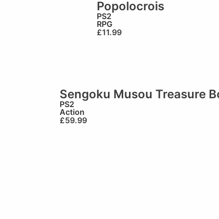
Popolocrois
PS2
RPG
£
11.99
Sengoku Musou Treasure B
PS2
Action
£
59.99