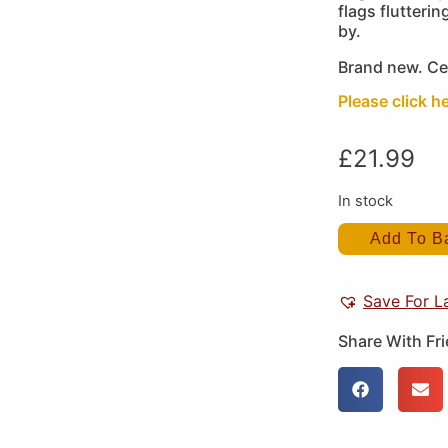
flags flutterin
by.
Brand new. Ce
Please click he
£
21.99
In stock
Add To B
Save For L
Share With Fr