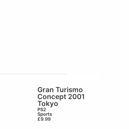
Gran Turismo
Concept 2001
Tokyo
PS2
Sports
£
9.99