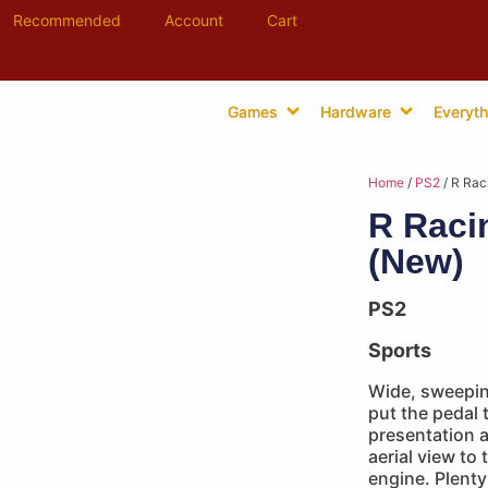
Recommended
Account
Cart
Games
Hardware
Everyth
Home
/
PS2
/ R Rac
R Raci
(New)
PS2
Sports
Wide, sweepin
put the pedal t
presentation 
aerial view to
engine. Plenty