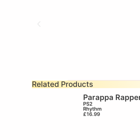
Related Products
Parappa Rapper
PS2
Rhythm
£
16.99