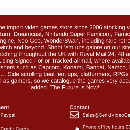
e import video games store since 2006 stocking 
Saturn, Dreamcast, Nintendo Super Famicom, Fam
gine, Neo Geo, WonderSwan, including rare retro 
witch and beyond. Shoot ’em ups galore on our sit
spatching throughout the UK with Royal Mail 24, 48 
sing Signed For or Tracked airmail, where availab
blishers such as Capcom, Konami, Bandai, Namco,
 Side scrolling beat ‘em ups, platformers, RPGs ar
ll as gamers, so we catalogue the games very accu
added. The Future is Now!
ent
Contact
Paypal
Sales@GenkiVideoG
Phone office hours 0
Credit Cards