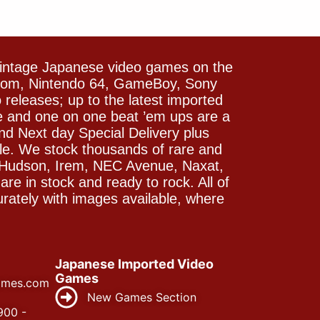
vintage Japanese video games on the
icom, Nintendo 64, GameBoy, Sony
releases; up to the latest imported
e and one on one beat ’em ups are a
and Next day Special Delivery plus
le. We stock thousands of rare and
 Hudson, Irem, NEC Avenue, Naxat,
e in stock and ready to rock. All of
rately with images available, where
Japanese Imported Video
Games
ames.com
New Games Section
900 -