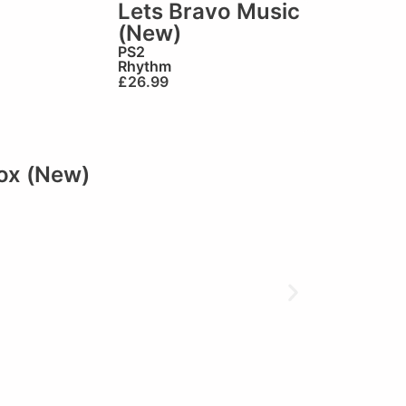
Lets Bravo Music
(New)
PS2
Rhythm
£
26.99
ox (New)