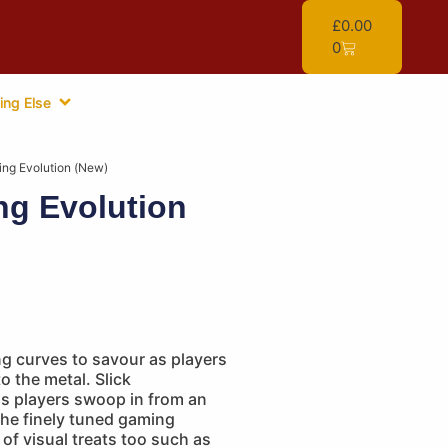
£
0.00
0
ing Else
ing Evolution (New)
ng Evolution
g curves to savour as players
o the metal. Slick
as players swoop in from an
 the finely tuned gaming
 of visual treats too such as