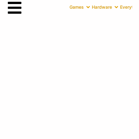
Games
Hardware
Everythin