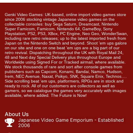
Genki Video Games: UK-based, online import video games store
since 2006 stocking vintage Japanese video games on the
collectable consoles: buy Sega Saturn, Dreamcast, Nintendo
Super Famicom, Famicom, Nintendo 64, GameBoy, Sony
Playstation, PS2, PS3, XBox, PC Engine, Neo Geo, WonderSwan,
including rare retro releases; up to the latest imported fresh from
Japan on the Nintendo Switch and beyond. Shoot ’em ups galore
on our site and one on one beat ’em ups are a big part of our
retro revival. Dispatching throughout the UK with Royal Mail 24,
48 and Next day Special Delivery plus throughout Europe and
Worldwide using Signed For or Tracked airmail, where available.
We stock thousands of rare and sort after console games from
publishers such as Capcom, Konami, Bandai, Namco, Hudson,
Irem, NEC Avenue, Naxat, Psikyo, SNK, Square Enix, Technos….
Side scrolling beat ‘em ups, platformers, RPGs are in stock and
ready to rock. All of our customers are collectors as well as
gamers, so we catalogue the games very accurately with images
available, where added. The Future is Now!
About Us
Japanese Video Game Emporium - Established
2006