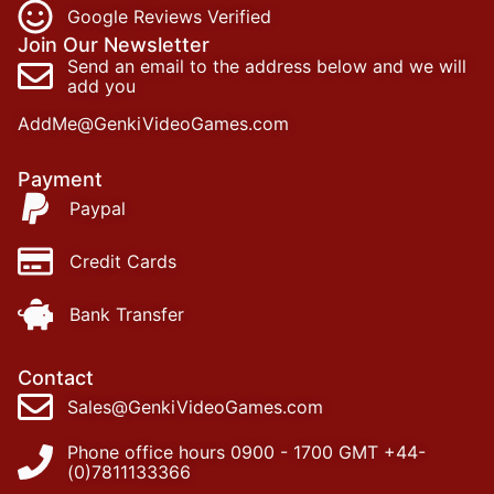
Google Reviews Verified
Join Our Newsletter
Send an email to the address below and we will
add you
AddMe@GenkiVideoGames.com
Payment
Paypal
Credit Cards
Bank Transfer
Contact
Sales@GenkiVideoGames.com
Phone office hours 0900 - 1700 GMT +44-
(0)7811133366