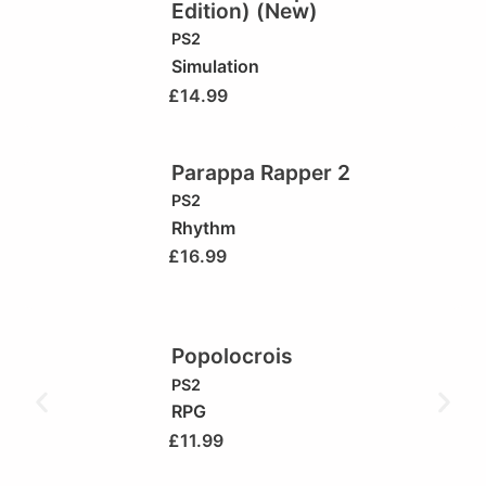
Edition) (New)
PS2
Simulation
£
14.99
Parappa Rapper 2
PS2
Rhythm
£
16.99
Popolocrois
PS2
RPG
£
11.99