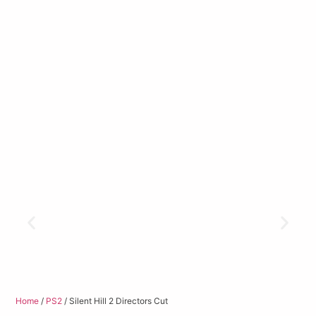
Home
/
PS2
/ Silent Hill 2 Directors Cut