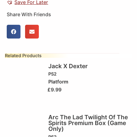
Save For Later
Share With Friends
Related Products
Jack X Dexter
PS2
Platform
£
9.99
Arc The Lad Twilight Of The
Spirits Premium Box (Game
Only)
PS2