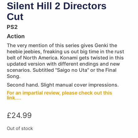
Silent Hill 2 Directors
Cut
PS2
Action
The very mention of this series gives Genki the
heebie jeebies, freaking us out big time in the rust
belt of North America. Konami gets twisted in this
updated version with different endings and new
scenarios. Subtitled "Saigo no Uta" or the Final
Song.
Second hand. Slight manual cover impressions.
For an impartial review, please check out this
link....
£
24.99
Out of stock