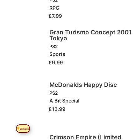
RPG
£
7.99
Gran Turismo Concept 2001
Tokyo
PS2
Sports
£
9.99
McDonalds Happy Disc
PS2
A Bit Special
£
12.99
🏆Brilliant!
Crimson Empire (Limited