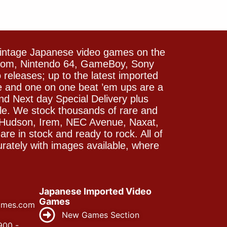
vintage Japanese video games on the
icom, Nintendo 64, GameBoy, Sony
releases; up to the latest imported
e and one on one beat ’em ups are a
and Next day Special Delivery plus
le. We stock thousands of rare and
 Hudson, Irem, NEC Avenue, Naxat,
e in stock and ready to rock. All of
rately with images available, where
Japanese Imported Video
Games
ames.com
New Games Section
900 -