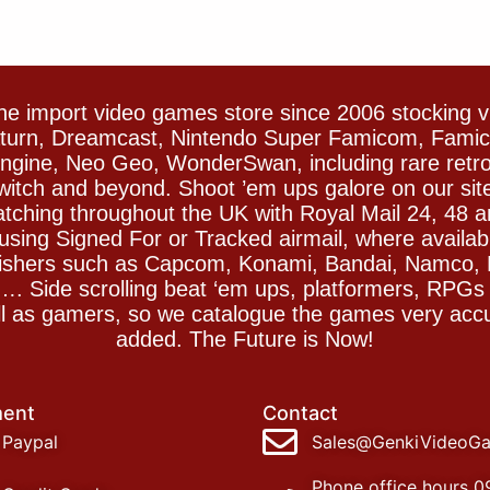
e import video games store since 2006 stocking 
Saturn, Dreamcast, Nintendo Super Famicom, Fam
gine, Neo Geo, WonderSwan, including rare retro 
witch and beyond. Shoot ’em ups galore on our sit
spatching throughout the UK with Royal Mail 24, 48 
sing Signed For or Tracked airmail, where availab
blishers such as Capcom, Konami, Bandai, Namco,
 Side scrolling beat ‘em ups, platformers, RPGs ar
ll as gamers, so we catalogue the games very accu
added. The Future is Now!
ent
Contact
Paypal
Sales@GenkiVideoG
Phone office hours 0