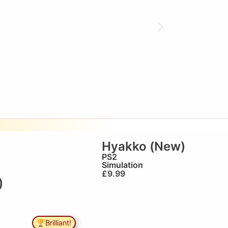
Hyakko (New)
PS2
Simulation
£
9.99
)
🏆Brilliant!