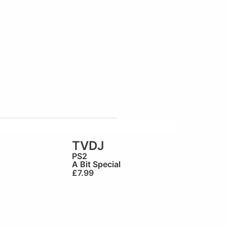
TVDJ
PS2
A Bit Special
£
7.99