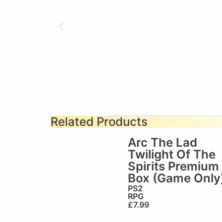
Related Products
Arc The Lad
Twilight Of The
Spirits Premium
Box (Game Only
PS2
RPG
£
7.99