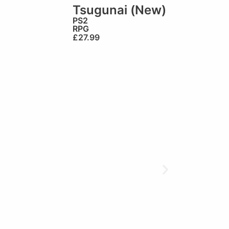
Tsugunai (New)
PS2
RPG
£
27.99
🏆Brilliant!