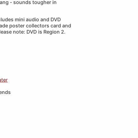
ang - sounds tougher in
cludes mini audio and DVD
ade poster collectors card and
lease note: DVD is Region 2.
ater
iends