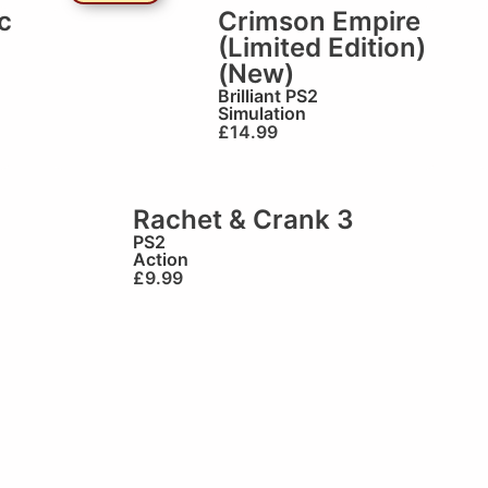
c
Crimson Empire
(Limited Edition)
(New)
Brilliant
PS2
Simulation
£
14.99
Rachet & Crank 3
PS2
Action
£
9.99