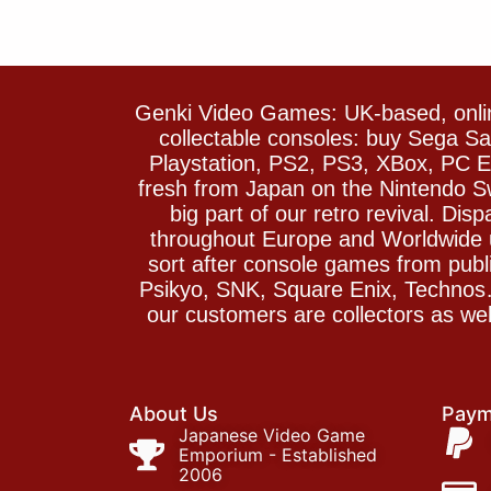
Genki Video Games: UK-based, onlin
collectable consoles: buy Sega 
Playstation, PS2, PS3, XBox, PC En
fresh from Japan on the Nintendo S
big part of our retro revival. Di
throughout Europe and Worldwide u
sort after console games from pu
Psikyo, SNK, Square Enix, Technos….
our customers are collectors as we
About Us
Paym
Japanese Video Game
Emporium - Established
2006