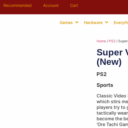
Recommended
Account
Cart
Games
Hardware
Everyth
Home
/
PS2
/ Super
Super V
(New)
PS2
Sports
Classic Video 
which stirs m
players try to
tactically wear
become the bes
'Ore Tachi Ga