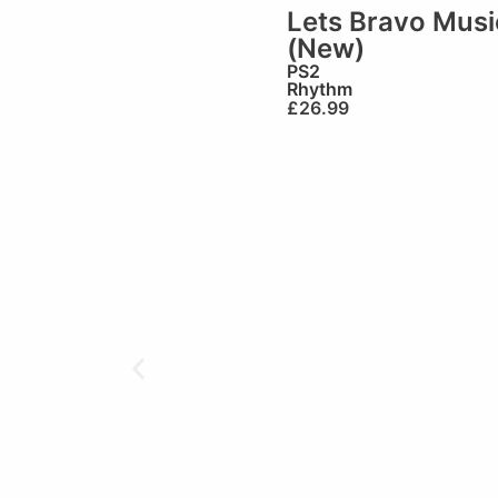
Lets Bravo Musi
(New)
PS2
Rhythm
£
26.99