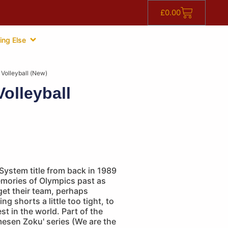
£
0.00
ing Else
 Volleyball (New)
olleyball
System title from back in 1989
emories of Olympics past as
 get their team, perhaps
ing shorts a little too tight, to
t in the world. Part of the
mesen Zoku' series (We are the