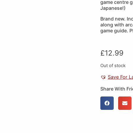
game centre g
Japanese!)
Brand new. In
along with arc
game guide. P
£
12.99
Out of stock
Save For L
Share With Fr