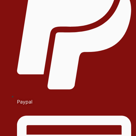
Paypal