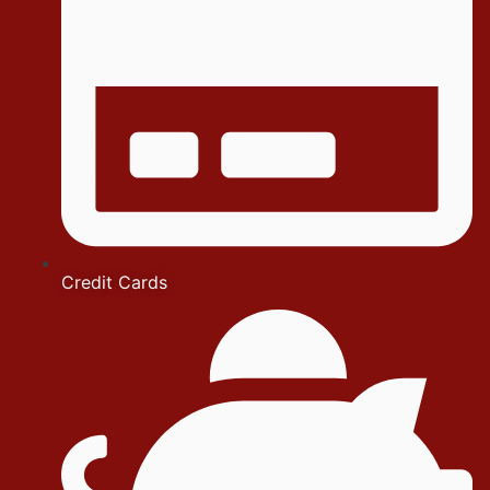
Credit Cards