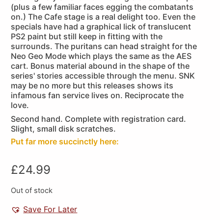
(plus a few familiar faces egging the combatants
on.) The Cafe stage is a real delight too. Even the
specials have had a graphical lick of translucent
PS2 paint but still keep in fitting with the
surrounds. The puritans can head straight for the
Neo Geo Mode which plays the same as the AES
cart. Bonus material abound in the shape of the
series' stories accessible through the menu. SNK
may be no more but this releases shows its
infamous fan service lives on. Reciprocate the
love.
Second hand. Complete with registration card.
Slight, small disk scratches.
Put far more succinctly here:
£
24.99
Out of stock
Save For Later