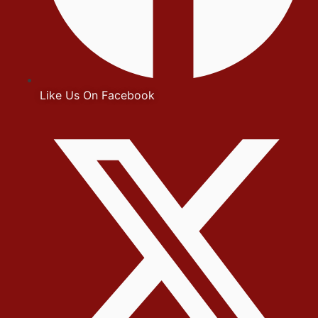
Like Us On Facebook