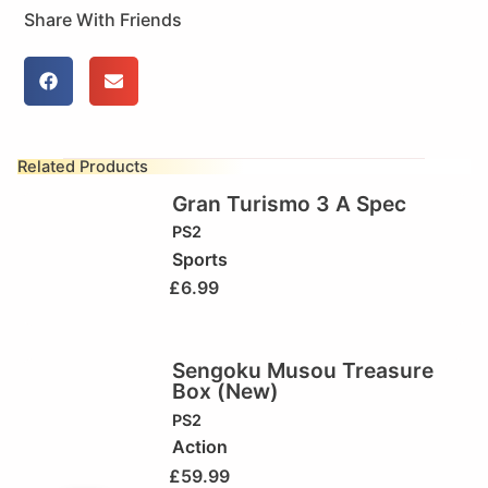
Share With Friends
Related Products
Gran Turismo 3 A Spec
PS2
Sports
£
6.99
Sengoku Musou Treasure
Box (New)
PS2
Action
£
59.99