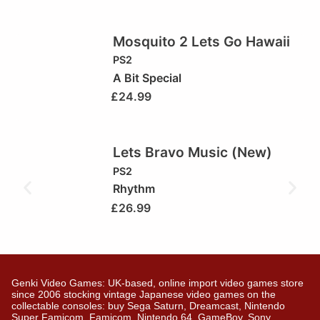
Mosquito 2 Lets Go Hawaii
PS2
A Bit Special
£
24.99
Lets Bravo Music (New)
PS2
Rhythm
£
26.99
Genki Video Games: UK-based, online import video games store
since 2006 stocking vintage Japanese video games on the
collectable consoles: buy Sega Saturn, Dreamcast, Nintendo
Super Famicom, Famicom, Nintendo 64, GameBoy, Sony