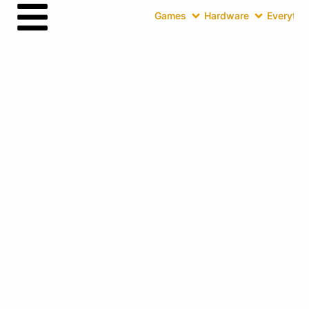
Games
Hardware
Everythin