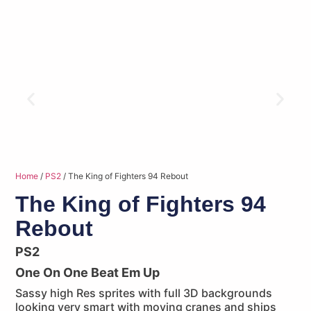
Home
/
PS2
/ The King of Fighters 94 Rebout
The King of Fighters 94
Rebout
PS2
One On One Beat Em Up
Sassy high Res sprites with full 3D backgrounds
looking very smart with moving cranes and ships