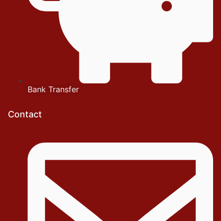
Bank Transfer
Contact