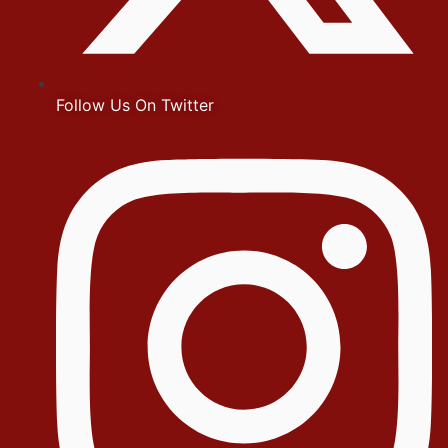
Follow Us On Twitter