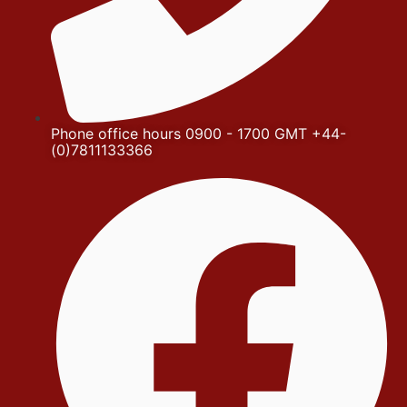
Phone office hours 0900 - 1700 GMT +44-
(0)7811133366