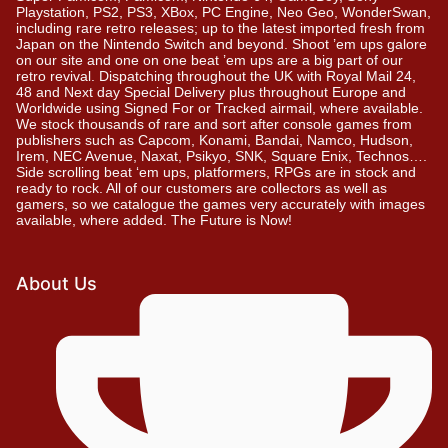
Playstation, PS2, PS3, XBox, PC Engine, Neo Geo, WonderSwan,
including rare retro releases; up to the latest imported fresh from
Japan on the Nintendo Switch and beyond. Shoot ’em ups galore
on our site and one on one beat ’em ups are a big part of our
retro revival. Dispatching throughout the UK with Royal Mail 24,
48 and Next day Special Delivery plus throughout Europe and
Worldwide using Signed For or Tracked airmail, where available.
We stock thousands of rare and sort after console games from
publishers such as Capcom, Konami, Bandai, Namco, Hudson,
Irem, NEC Avenue, Naxat, Psikyo, SNK, Square Enix, Technos….
Side scrolling beat ‘em ups, platformers, RPGs are in stock and
ready to rock. All of our customers are collectors as well as
gamers, so we catalogue the games very accurately with images
available, where added. The Future is Now!
About Us