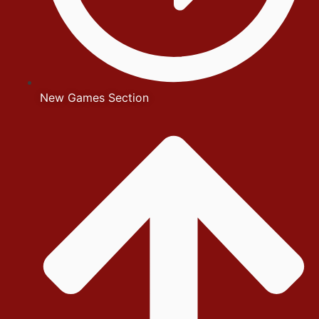
New Games Section