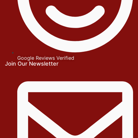
Google Reviews Verified
Join Our Newsletter