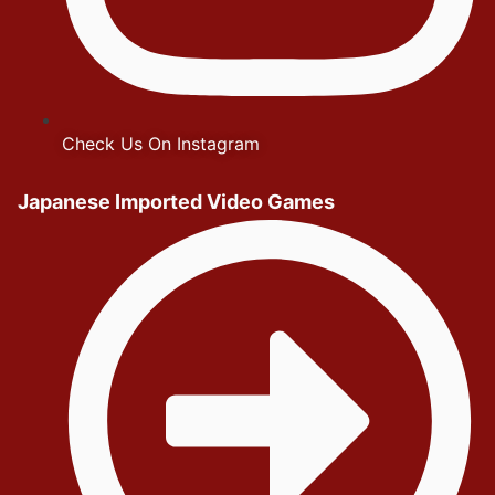
Check Us On Instagram
Japanese Imported Video Games