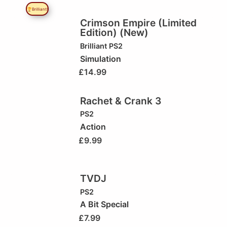
🏆Brilliant!
Crimson Empire (Limited
Edition) (New)
Brilliant
PS2
Simulation
£
14.99
Rachet & Crank 3
PS2
Action
£
9.99
TVDJ
PS2
A Bit Special
£
7.99