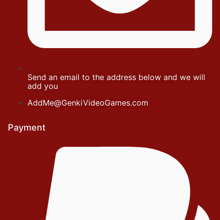
Send an email to the address below and we will
add you
AddMe@GenkiVideoGames.com
Payment