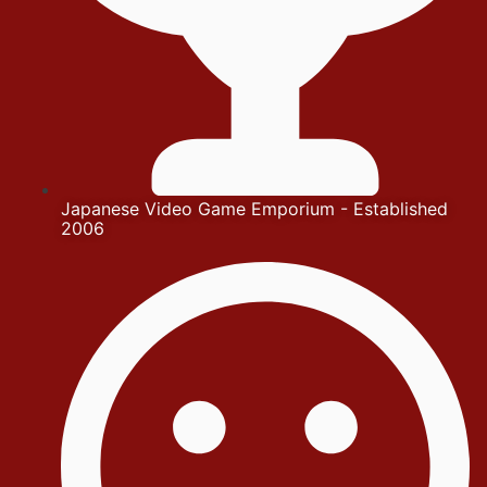
Japanese Video Game Emporium - Established
2006