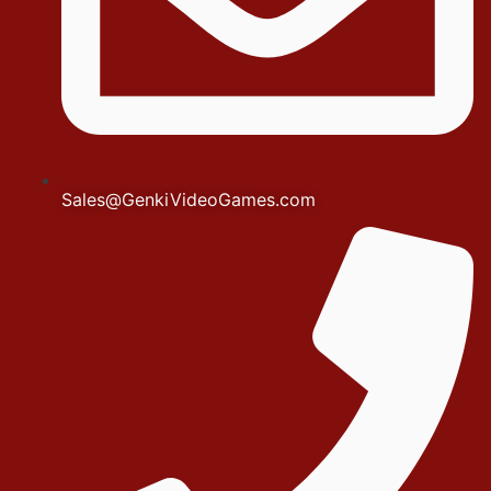
Sales@GenkiVideoGames.com