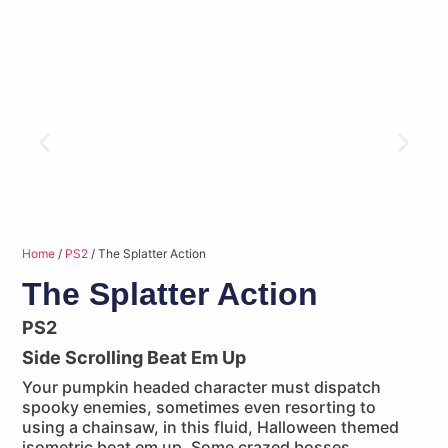
Home
/
PS2
/ The Splatter Action
The Splatter Action
PS2
Side Scrolling Beat Em Up
Your pumpkin headed character must dispatch
spooky enemies, sometimes even resorting to
using a chainsaw, in this fluid, Halloween themed
isometric beat em up. Some crazed bosses