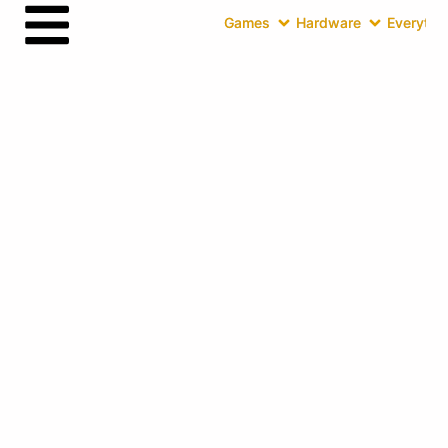
Games
Hardware
Everythin