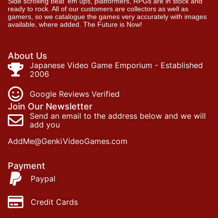
Side scrolling beat ‘em ups, platformers, RPGs are in stock and
ready to rock. All of our customers are collectors as well as
gamers, so we catalogue the games very accurately with images
available, where added. The Future is Now!
About Us
Japanese Video Game Emporium - Established
2006
Google Reviews Verified
Join Our Newsletter
Send an email to the address below and we will
add you
AddMe@GenkiVideoGames.com
Payment
Paypal
Credit Cards