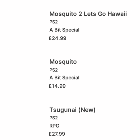
Mosquito 2 Lets Go Hawaii
PS2
A Bit Special
£
24.99
Mosquito
PS2
A Bit Special
£
14.99
Tsugunai (New)
PS2
RPG
£
27.99