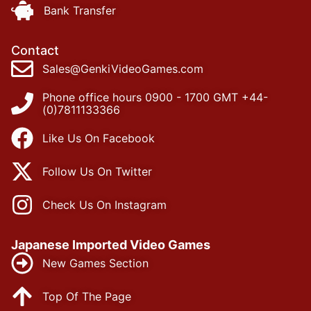
Bank Transfer
Contact
Sales@GenkiVideoGames.com
Phone office hours 0900 - 1700 GMT +44-
(0)7811133366
Like Us On Facebook
Follow Us On Twitter
Check Us On Instagram
Japanese Imported Video Games
New Games Section
Top Of The Page