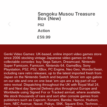
Sengoku Musou Treasure
Box (New)
PS2
Action
£
59.99
Genki Video Games: UK-based, online import video games store
since 2006 stocking vintage Japanese video games on the
collectable consoles: buy Sega Saturn, Dreamcast, Nintendo
Super Famicom, Famicom, Nintendo 64, GameBoy, Sony
Playstation, PS2, PS3, XBox, PC Engine, Neo Geo, WonderSwan,
including rare retro releases; up to the latest imported fresh from
Japan on the Nintendo Switch and beyond. Shoot ’em ups galore
on our site and one on one beat ’em ups are a big part of our
retro revival. Dispatching throughout the UK with Royal Mail 24,
48 and Next day Special Delivery plus throughout Europe and
Worldwide using Signed For or Tracked airmail, where available.
We stock thousands of rare and sort after console games from
publishers such as Capcom, Konami, Bandai, Namco, Hudson,
Irem, NEC Avenue, Naxat, Psikyo, SNK, Square Enix, Technos….