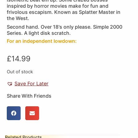
inspired by horror movies make for fun and
frivolous escapism. Known as Splatter Master in
the West.
Second hand. Over 18's only please. Simple 2000
Series. A light disk scratch.
For an independent lowdown:
£
14.99
Out of stock
Save For Later
Share With Friends
Related Products