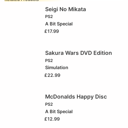
Seigi No Mikata
PS2
A Bit Special
£
17.99
Sakura Wars DVD Edition
PS2
Simulation
£
22.99
McDonalds Happy Disc
PS2
A Bit Special
£
12.99