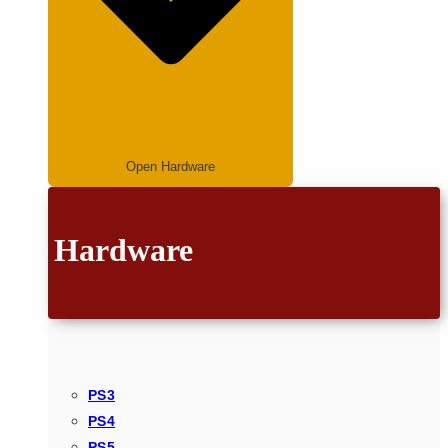
Open Hardware
Hardware
PS3
PS4
PS5