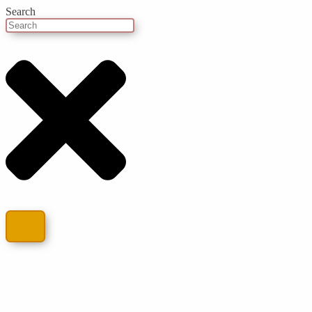
Search