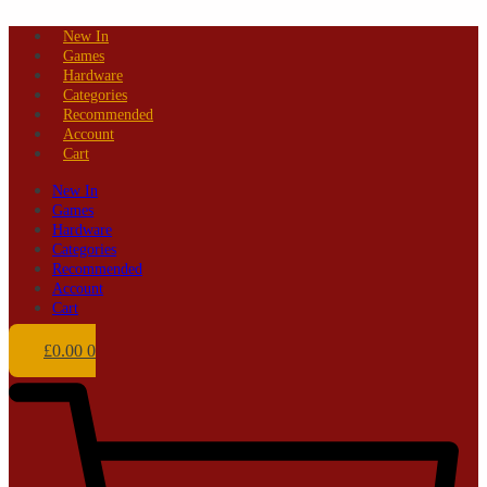
Skip
New In
to
Games
content
Hardware
Categories
Recommended
Account
Cart
New In
Games
Hardware
Categories
Recommended
Account
Cart
£
0.00
0