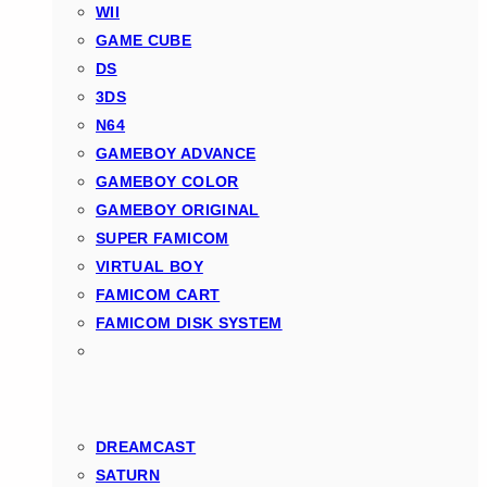
WII
GAME CUBE
DS
3DS
N64
GAMEBOY ADVANCE
GAMEBOY COLOR
GAMEBOY ORIGINAL
SUPER FAMICOM
VIRTUAL BOY
FAMICOM CART
FAMICOM DISK SYSTEM
DREAMCAST
SATURN