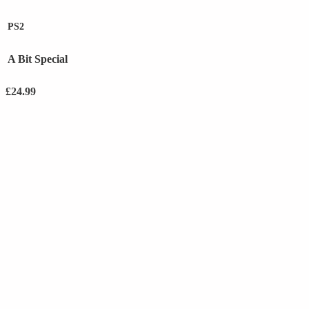
PS2
A Bit Special
£
24.99