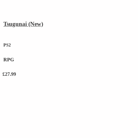
Tsugunai (New)
PS2
RPG
£
27.99