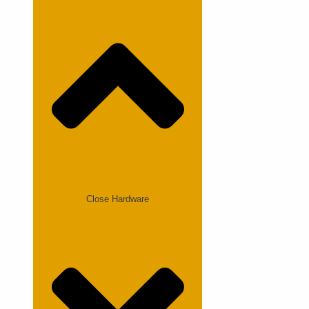
Close Hardware