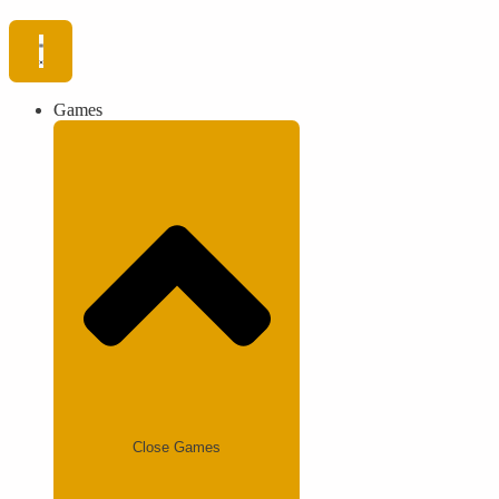
Games
Close Games