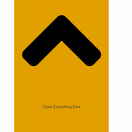
Close Everything Else