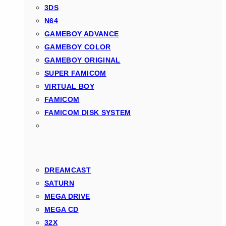
3DS
N64
GAMEBOY ADVANCE
GAMEBOY COLOR
GAMEBOY ORIGINAL
SUPER FAMICOM
VIRTUAL BOY
FAMICOM
FAMICOM DISK SYSTEM
DREAMCAST
SATURN
MEGA DRIVE
MEGA CD
32X