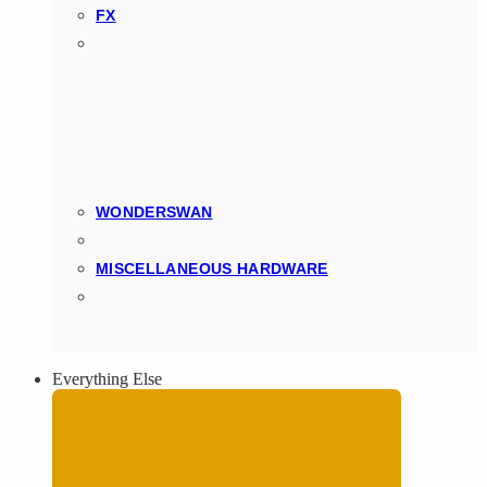
FX
WONDERSWAN
MISCELLANEOUS HARDWARE
Everything Else