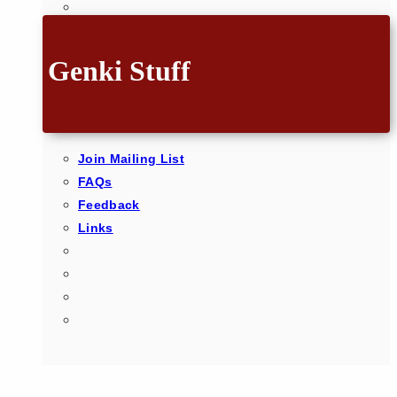
Genki Stuff
Join Mailing List
FAQs
Feedback
Links