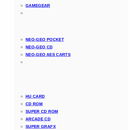
GAMEGEAR
NEO-GEO POCKET
NEO-GEO CD
NEO-GEO AES CARTS
HU CARD
CD ROM
SUPER CD ROM
ARCADE CD
SUPER GRAFX