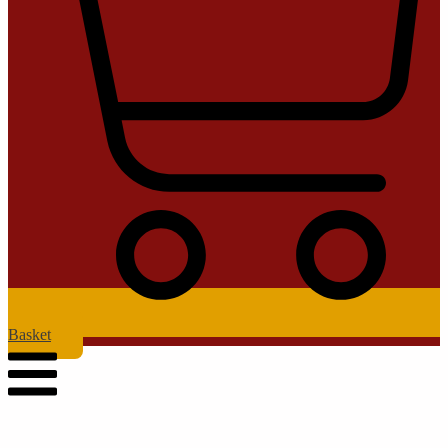
Basket