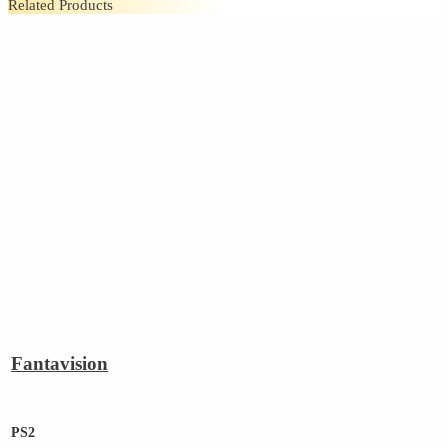
Related Products
Fantavision
PS2