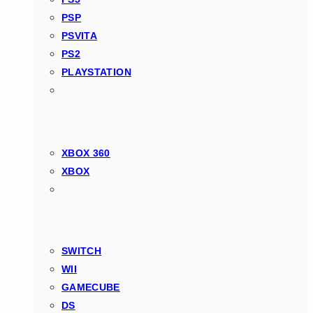
PSP
PSVITA
PS2
PLAYSTATION
XBOX 360
XBOX
SWITCH
WII
GAMECUBE
DS