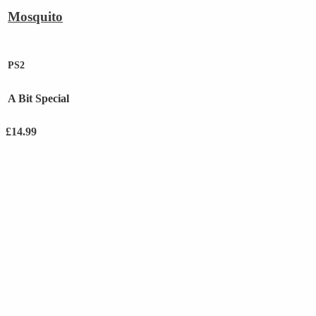
Mosquito
PS2
A Bit Special
£
14.99