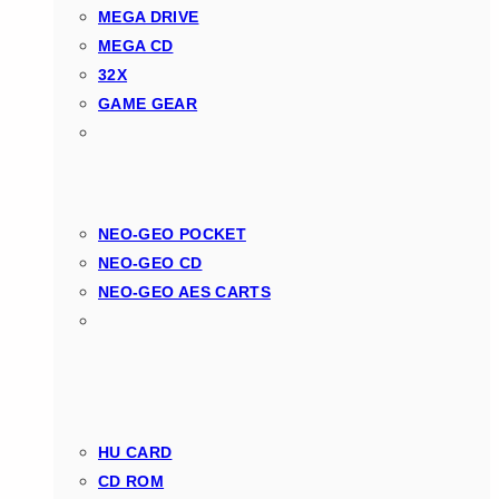
MEGA DRIVE
MEGA CD
32X
GAME GEAR
NEO-GEO POCKET
NEO-GEO CD
NEO-GEO AES CARTS
HU CARD
CD ROM