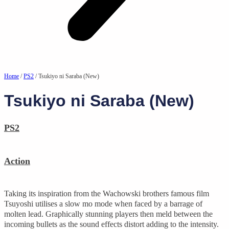
Home
/
PS2
/ Tsukiyo ni Saraba (New)
Tsukiyo ni Saraba (New)
PS2
Action
Taking its inspiration from the Wachowski brothers famous film
Tsuyoshi utilises a slow mo mode when faced by a barrage of
molten lead. Graphically stunning players then meld between the
incoming bullets as the sound effects distort adding to the intensity.