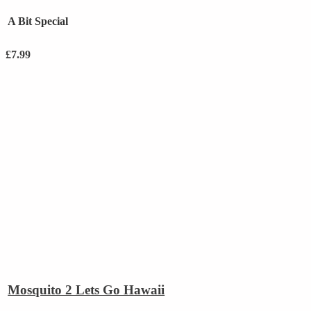
A Bit Special
£
7.99
Mosquito 2 Lets Go Hawaii