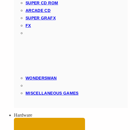
SUPER CD ROM
ARCADE CD
SUPER GRAFX
FX
WONDERSWAN
MISCELLANEOUS GAMES
Hardware