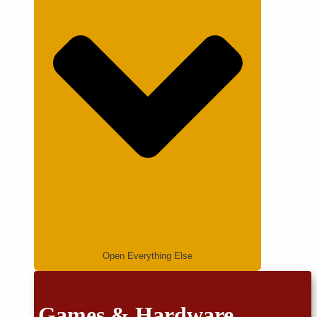
Open Everything Else
Games & Hardware