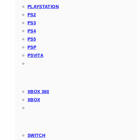
PLAYSTATION
PS2
PS3
PS4
PS5
PSP
PSVITA
XBOX 360
XBOX
SWITCH