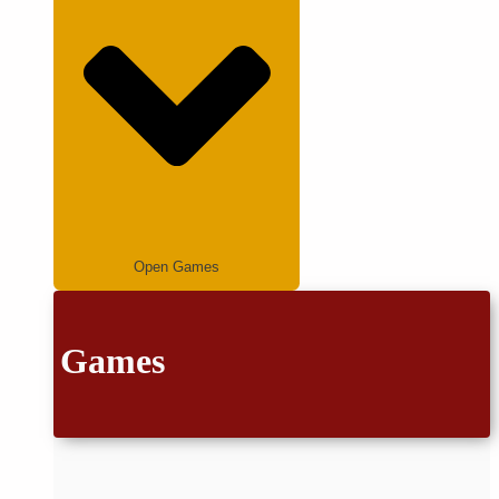
Open Games
Games