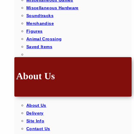
Miscellaneous Games
Miscellaneous Hardware
Soundtracks
Merchandise
Figures
Animal Crossing
Saved Items
About Us
About Us
Delivery
Site Info
Contact Us