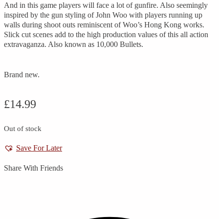
And in this game players will face a lot of gunfire. Also seemingly
inspired by the gun styling of John Woo with players running up
walls during shoot outs reminiscent of Woo’s Hong Kong works.
Slick cut scenes add to the high production values of this all action
extravaganza. Also known as 10,000 Bullets.
Brand new.
£
14.99
Out of stock
Save For Later
Share With Friends