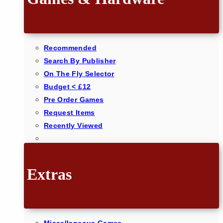
Recommended
Search By Publisher
On The Fly Selector
Budget < £12
Pre Order Games
Request Items
Recently Viewed
Extras