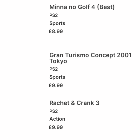
Minna no Golf 4 (Best)
PS2
Sports
£
8.99
Gran Turismo Concept 2001
Tokyo
PS2
Sports
£
9.99
Rachet & Crank 3
PS2
Action
£
9.99