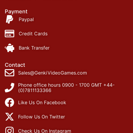
Payment
Paypal
Credit Cards
Bank Transfer
Contact
Sales@GenkiVideoGames.com
Phone office hours 0900 - 1700 GMT +44-
(0)7811133366
Like Us On Facebook
Follow Us On Twitter
Check Us On Instagram