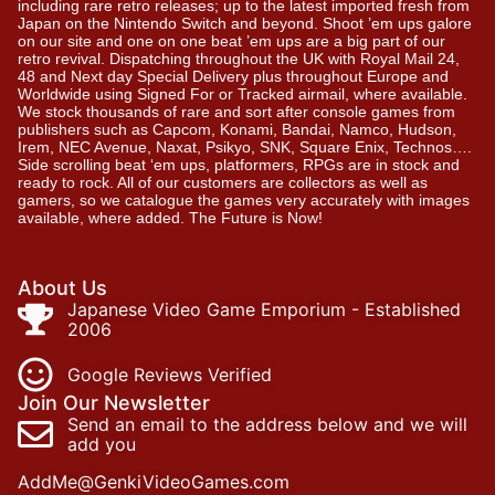
including rare retro releases; up to the latest imported fresh from
Japan on the Nintendo Switch and beyond. Shoot ’em ups galore
on our site and one on one beat ’em ups are a big part of our
retro revival. Dispatching throughout the UK with Royal Mail 24,
48 and Next day Special Delivery plus throughout Europe and
Worldwide using Signed For or Tracked airmail, where available.
We stock thousands of rare and sort after console games from
publishers such as Capcom, Konami, Bandai, Namco, Hudson,
Irem, NEC Avenue, Naxat, Psikyo, SNK, Square Enix, Technos….
Side scrolling beat ‘em ups, platformers, RPGs are in stock and
ready to rock. All of our customers are collectors as well as
gamers, so we catalogue the games very accurately with images
available, where added. The Future is Now!
About Us
Japanese Video Game Emporium - Established
2006
Google Reviews Verified
Join Our Newsletter
Send an email to the address below and we will
add you
AddMe@GenkiVideoGames.com