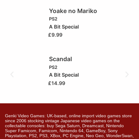
Yoake no Mariko
PS2
A Bit Special
£
9.99
Scandal
PS2
A Bit Special
£
14.99
Genki Video Games: UK-based, online import video games store
since 2006 stocking vintage Japanese video games on the
collectable consoles: buy Sega Saturn, Dreamcast, Nintendo
Super Famicom, Famicom, Nintendo 64, GameBoy, Sony
Playstation, PS2, PS3, XBox, PC Engine, Neo Geo, WonderSwan,