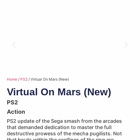
Home
/
PS2
/ Virtual On Mars (New)
Virtual On Mars (New)
PS2
Action
PS2 update of the Sega smash from the arcades
that demanded dedication to master the full
destructive prowess of the mecha pugilists. Not
that bouts within the confines of the ring are