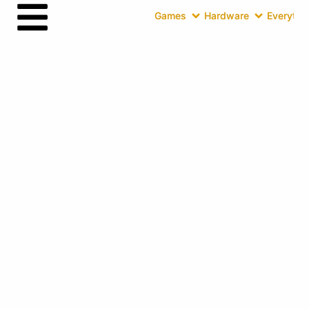
Games
Hardware
Everythin