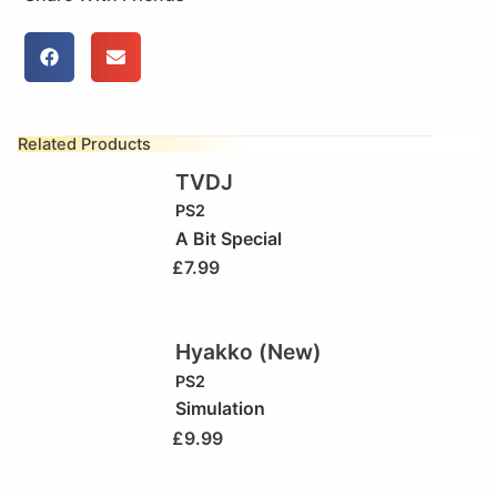
Related Products
TVDJ
PS2
A Bit Special
£
7.99
Hyakko (New)
PS2
Simulation
£
9.99