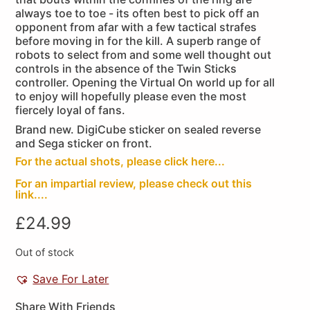
always toe to toe - its often best to pick off an
opponent from afar with a few tactical strafes
before moving in for the kill. A superb range of
robots to select from and some well thought out
controls in the absence of the Twin Sticks
controller. Opening the Virtual On world up for all
to enjoy will hopefully please even the most
fiercely loyal of fans.
Brand new. DigiCube sticker on sealed reverse
and Sega sticker on front.
For the actual shots, please click here...
For an impartial review, please check out this
link....
£
24.99
Out of stock
Save For Later
Share With Friends