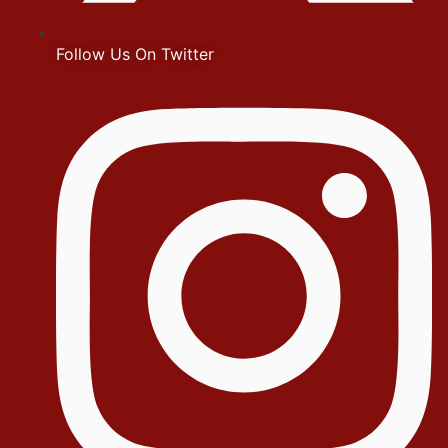
Follow Us On Twitter