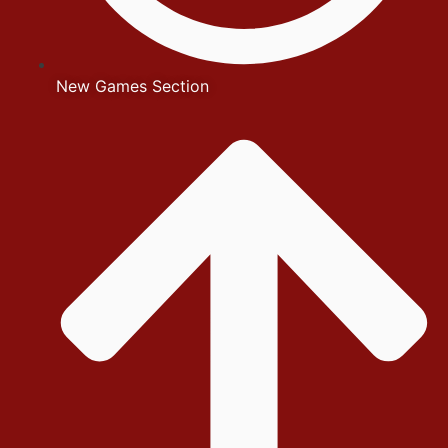
New Games Section