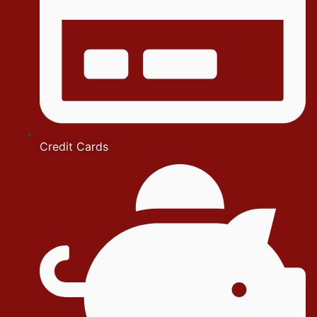
Credit Cards