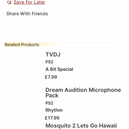
Save For Later
Share With Friends
Related Products
TVDJ
PS2
A Bit Special
£
7.99
Dream Audition Microphone
Pack
PS2
Rhythm
£
17.99
Mosquito 2 Lets Go Hawaii