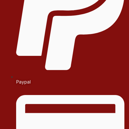
Paypal