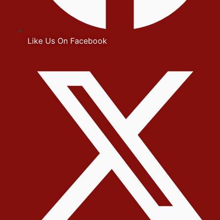
Like Us On Facebook