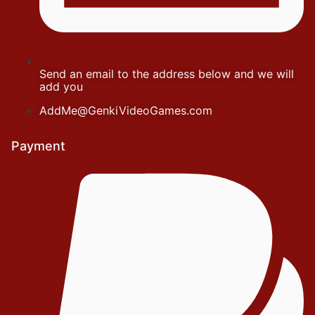
Send an email to the address below and we will
add you
AddMe@GenkiVideoGames.com
Payment