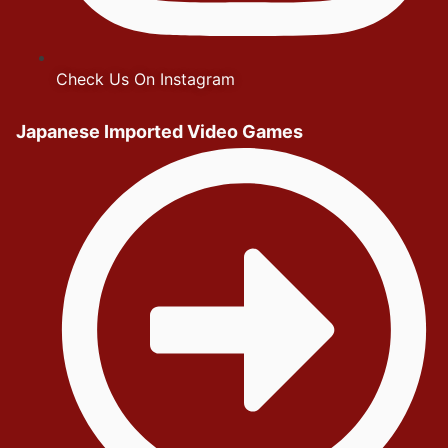
Check Us On Instagram
Japanese Imported Video Games