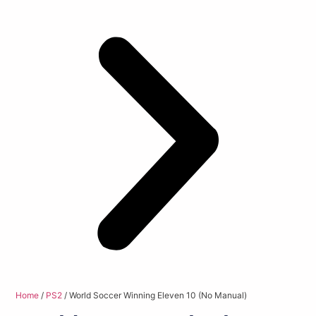
Home
/
PS2
/ World Soccer Winning Eleven 10 (No Manual)