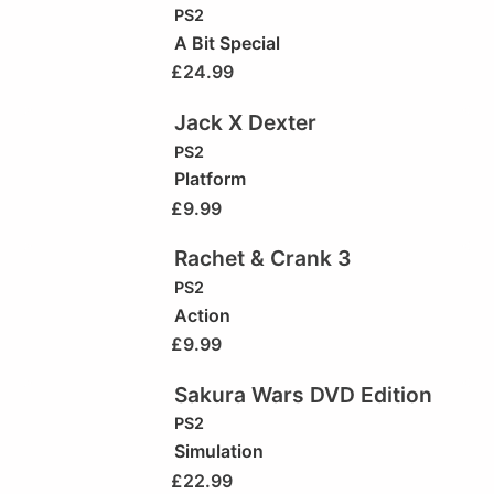
PS2
A Bit Special
£
24.99
Jack X Dexter
PS2
Platform
£
9.99
Rachet & Crank 3
PS2
Action
£
9.99
Sakura Wars DVD Edition
PS2
Simulation
£
22.99