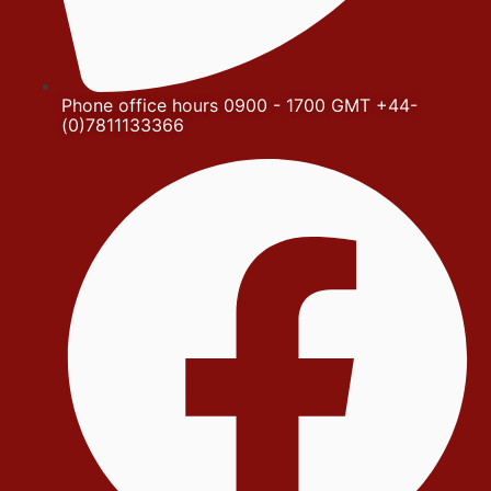
Phone office hours 0900 - 1700 GMT +44-
(0)7811133366