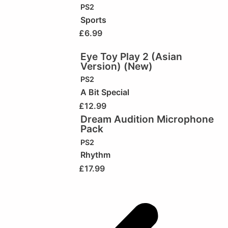
PS2
Sports
£
6.99
Eye Toy Play 2 (Asian
Version) (New)
PS2
A Bit Special
£
12.99
Dream Audition Microphone
Pack
PS2
Rhythm
£
17.99