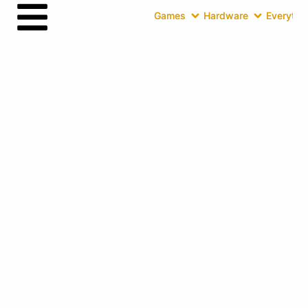
Games
Hardware
Everythin