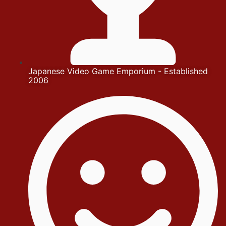
Japanese Video Game Emporium - Established
2006