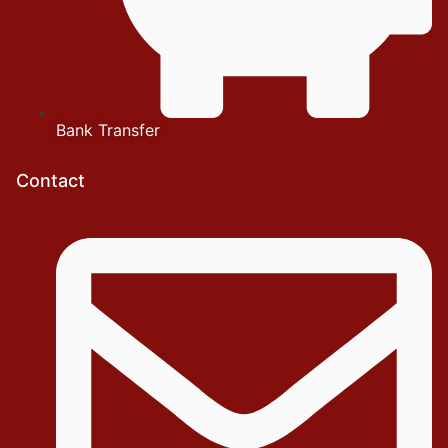
Bank Transfer
Contact