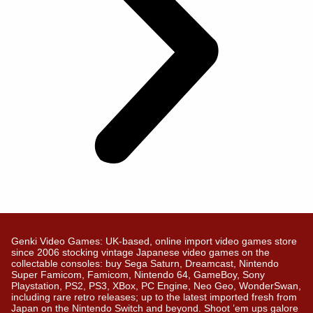
Genki Video Games: UK-based, online import video games store
since 2006 stocking vintage Japanese video games on the
collectable consoles: buy Sega Saturn, Dreamcast, Nintendo
Super Famicom, Famicom, Nintendo 64, GameBoy, Sony
Playstation, PS2, PS3, XBox, PC Engine, Neo Geo, WonderSwan,
including rare retro releases; up to the latest imported fresh from
Japan on the Nintendo Switch and beyond. Shoot ’em ups galore