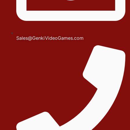
Sales@GenkiVideoGames.com