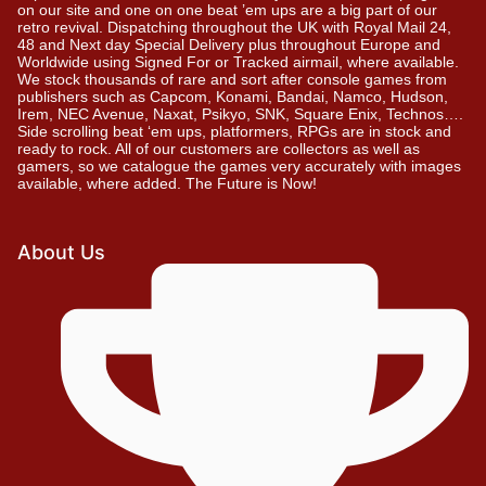
on our site and one on one beat ’em ups are a big part of our
retro revival. Dispatching throughout the UK with Royal Mail 24,
48 and Next day Special Delivery plus throughout Europe and
Worldwide using Signed For or Tracked airmail, where available.
We stock thousands of rare and sort after console games from
publishers such as Capcom, Konami, Bandai, Namco, Hudson,
Irem, NEC Avenue, Naxat, Psikyo, SNK, Square Enix, Technos….
Side scrolling beat ‘em ups, platformers, RPGs are in stock and
ready to rock. All of our customers are collectors as well as
gamers, so we catalogue the games very accurately with images
available, where added. The Future is Now!
About Us