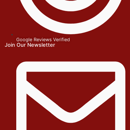
Google Reviews Verified
Join Our Newsletter