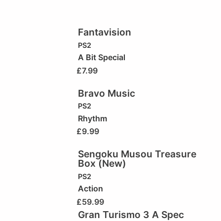
Fantavision
PS2
A Bit Special
£
7.99
Bravo Music
PS2
Rhythm
£
9.99
Sengoku Musou Treasure
Box (New)
PS2
Action
£
59.99
Gran Turismo 3 A Spec