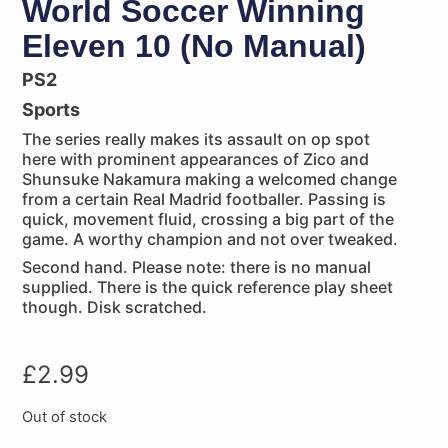
World Soccer Winning
Eleven 10 (No Manual)
PS2
Sports
The series really makes its assault on op spot
here with prominent appearances of Zico and
Shunsuke Nakamura making a welcomed change
from a certain Real Madrid footballer. Passing is
quick, movement fluid, crossing a big part of the
game. A worthy champion and not over tweaked.
Second hand. Please note: there is no manual
supplied. There is the quick reference play sheet
though. Disk scratched.
£
2.99
Out of stock