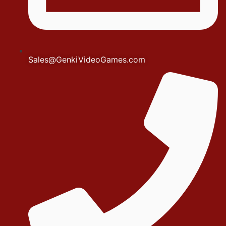
Sales@GenkiVideoGames.com