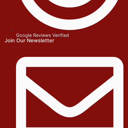
Google Reviews Verified
Join Our Newsletter