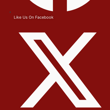
Like Us On Facebook