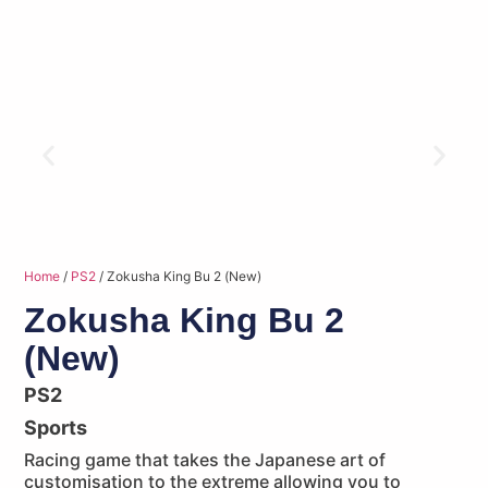
Home
/
PS2
/ Zokusha King Bu 2 (New)
Zokusha King Bu 2
(New)
PS2
Sports
Racing game that takes the Japanese art of
customisation to the extreme allowing you to