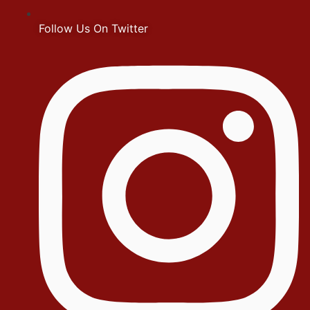
Follow Us On Twitter