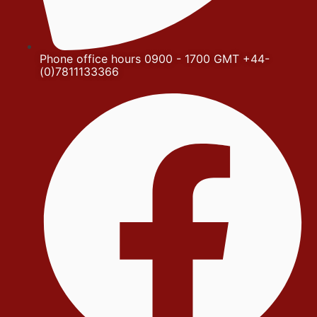
Phone office hours 0900 - 1700 GMT +44-
(0)7811133366