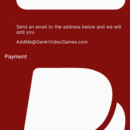
Send an email to the address below and we will
add you
AddMe@GenkiVideoGames.com
Payment