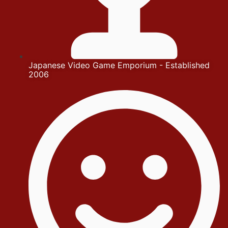
Japanese Video Game Emporium - Established
2006