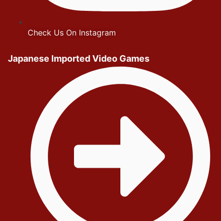
Check Us On Instagram
Japanese Imported Video Games