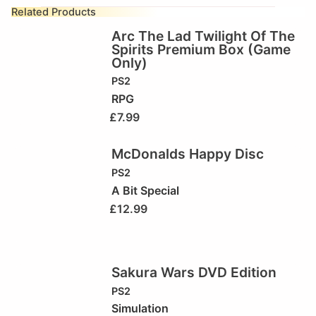
Related Products
Arc The Lad Twilight Of The
Spirits Premium Box (Game
Only)
PS2
RPG
£
7.99
McDonalds Happy Disc
PS2
A Bit Special
£
12.99
Sakura Wars DVD Edition
PS2
Simulation