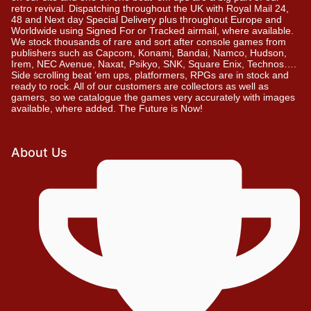
retro revival. Dispatching throughout the UK with Royal Mail 24,
48 and Next day Special Delivery plus throughout Europe and
Worldwide using Signed For or Tracked airmail, where available.
We stock thousands of rare and sort after console games from
publishers such as Capcom, Konami, Bandai, Namco, Hudson,
Irem, NEC Avenue, Naxat, Psikyo, SNK, Square Enix, Technos….
Side scrolling beat ‘em ups, platformers, RPGs are in stock and
ready to rock. All of our customers are collectors as well as
gamers, so we catalogue the games very accurately with images
available, where added. The Future is Now!
About Us