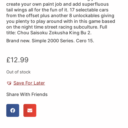
create your own paint job and add superfluous
tail wings all for the fun of it. 17 selectable cars
from the offset plus another 8 unlockables giving
you plenty to play around with in this game based
on the night time street racing subculture. Full
title: Chou Saisoku Zokusha King Bu 2.
Brand new. Simple 2000 Series. Cero 15.
£
12.99
Out of stock
Save For Later
Share With Friends