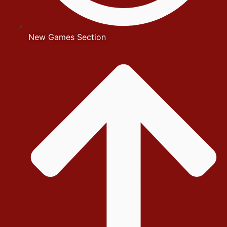
New Games Section