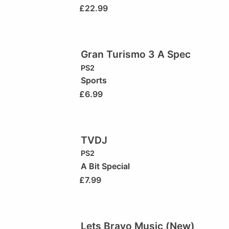
£
22.99
Gran Turismo 3 A Spec
PS2
Sports
£
6.99
TVDJ
PS2
A Bit Special
£
7.99
Lets Bravo Music (New)