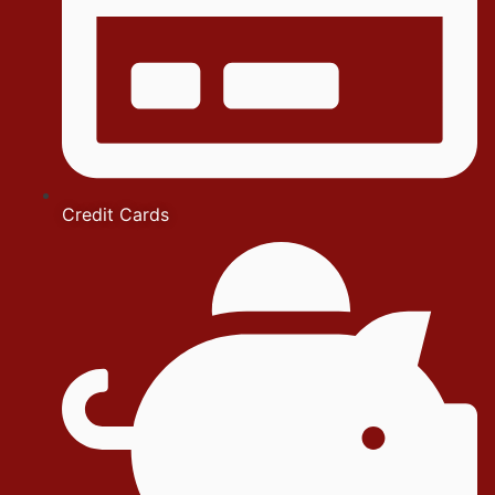
Credit Cards