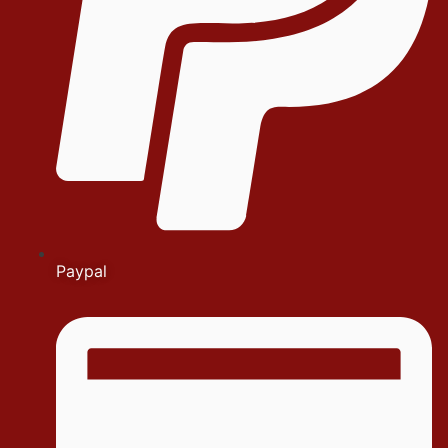
Paypal