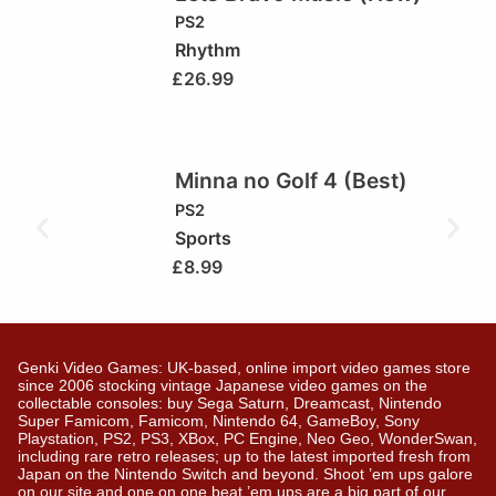
PS2
Rhythm
£
26.99
Minna no Golf 4 (Best)
PS2
Sports
£
8.99
Genki Video Games: UK-based, online import video games store
since 2006 stocking vintage Japanese video games on the
collectable consoles: buy Sega Saturn, Dreamcast, Nintendo
Super Famicom, Famicom, Nintendo 64, GameBoy, Sony
Playstation, PS2, PS3, XBox, PC Engine, Neo Geo, WonderSwan,
including rare retro releases; up to the latest imported fresh from
Japan on the Nintendo Switch and beyond. Shoot ’em ups galore
on our site and one on one beat ’em ups are a big part of our