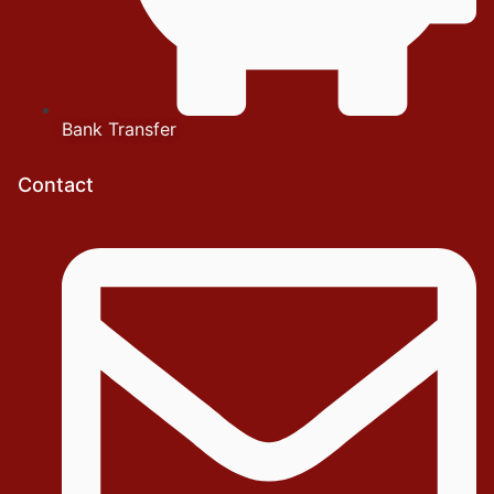
Bank Transfer
Contact