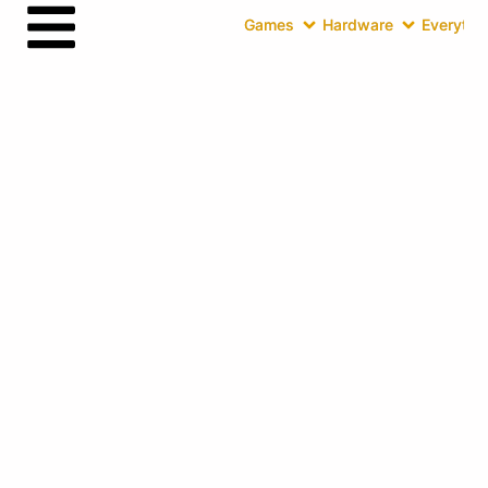
Games
Hardware
Everythin