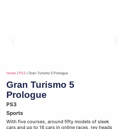
Home
/
PS3
/ Gran Turismo 5 Prologue
Gran Turismo 5
Prologue
PS3
Sports
With five courses, around fifty models of sleek
cars and up to 16 cars in online races, rev heads