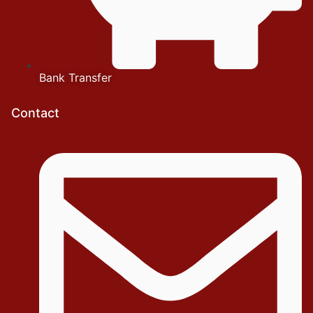
Bank Transfer
Contact