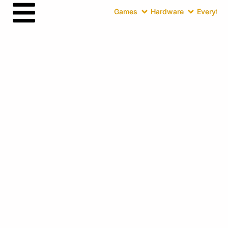
Games
Hardware
Everythin