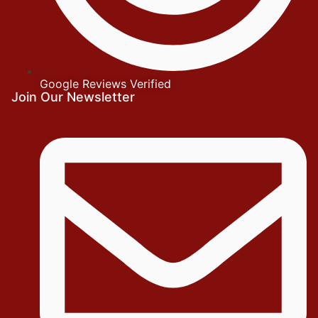
Google Reviews Verified
Join Our Newsletter