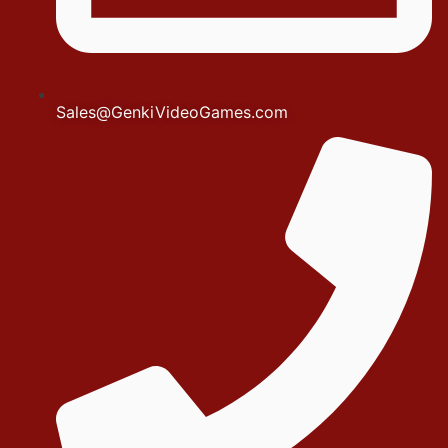
Sales@GenkiVideoGames.com