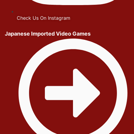
Check Us On Instagram
Japanese Imported Video Games