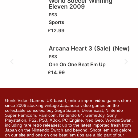
World Soccer Winning
Eleven 2009
PS3
Sports
£
12.99
Arcana Heart 3 (Sale) (New)
PS3
One On One Beat Em Up
£
14.99
Genki Video Games: UK-based, online import video games store
since 2006 stocking vintage Japanese video games on the
collectable consoles: buy Sega Saturn, Dreamcast, Nintendo
Super Famicom, Famicom, Nintendo 64, GameBoy, Sony
Playstation, PS2, PS3, XBox, PC Engine, Neo Geo, WonderSwan,
including rare retro releases; up to the latest imported fresh from
Japan on the Nintendo Switch and beyond. Shoot ’em ups galore
on our site and one on one beat ’em ups are a big part of our