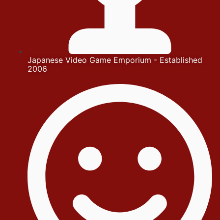
Japanese Video Game Emporium - Established
2006