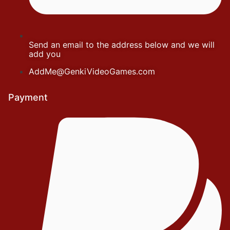
Send an email to the address below and we will
add you
AddMe@GenkiVideoGames.com
Payment