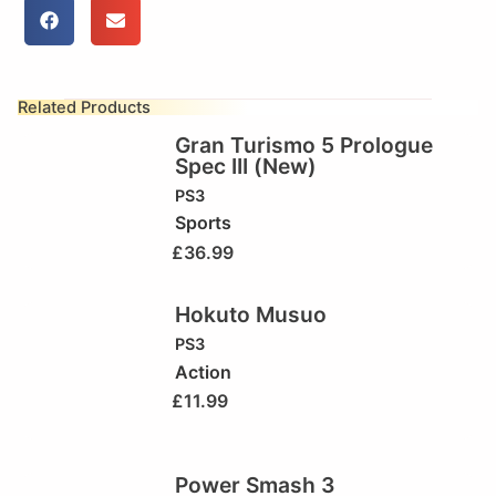
Related Products
Gran Turismo 5 Prologue
Spec III (New)
PS3
Sports
£
36.99
Hokuto Musuo
PS3
Action
£
11.99
Power Smash 3