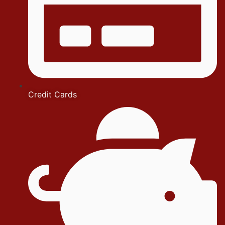
Credit Cards