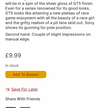
will be in a spin of the sheer gloss of GT5 finish.
Even for a series renowned for its good looks,
GT5 looks like attaining a new plateau of race
game enjoyment with all the beauty of a race girl
and the gritty realism of a pit lane skid out. Sony
shows its gunning for pole position.
Second hand. Couple of slight impressions on
manual edge.
£
9.99
In stock
Add To Basket
Save For Later
Share With Friends