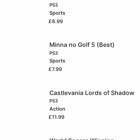
PS3
Sports
£
8.99
Minna no Golf 5 (Best)
PS3
Sports
£
7.99
Castlevania Lords of Shadow
PS3
Action
£
11.99