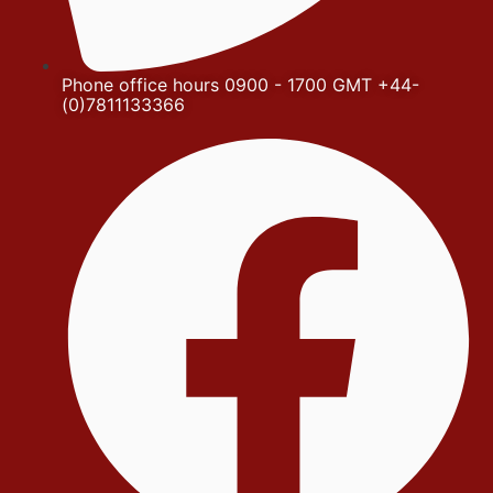
Phone office hours 0900 - 1700 GMT +44-
(0)7811133366