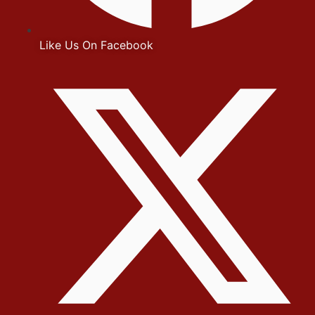
Like Us On Facebook