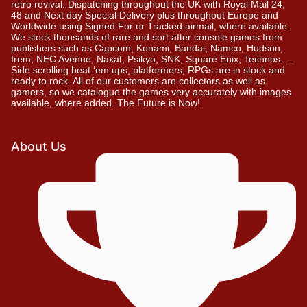
retro revival. Dispatching throughout the UK with Royal Mail 24,
48 and Next day Special Delivery plus throughout Europe and
Worldwide using Signed For or Tracked airmail, where available.
We stock thousands of rare and sort after console games from
publishers such as Capcom, Konami, Bandai, Namco, Hudson,
Irem, NEC Avenue, Naxat, Psikyo, SNK, Square Enix, Technos….
Side scrolling beat ‘em ups, platformers, RPGs are in stock and
ready to rock. All of our customers are collectors as well as
gamers, so we catalogue the games very accurately with images
available, where added. The Future is Now!
About Us