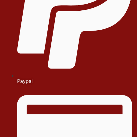
Paypal