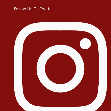
Follow Us On Twitter