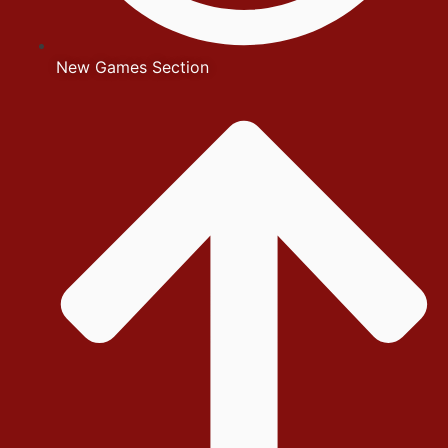
New Games Section