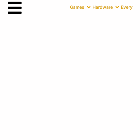
Games
Hardware
Everythin