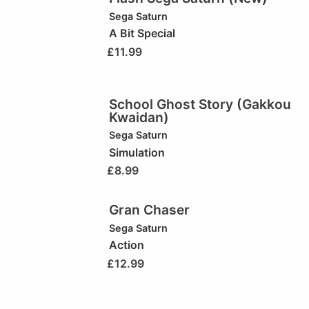
Sega Saturn
A Bit Special
£
11.99
School Ghost Story (Gakkou
Kwaidan)
Sega Saturn
Simulation
£
8.99
Gran Chaser
Sega Saturn
Action
£
12.99