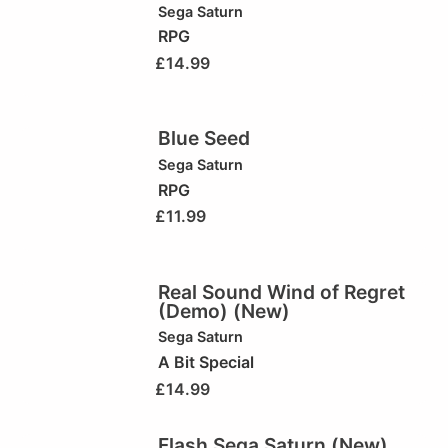
Sega Saturn
RPG
£
14.99
Blue Seed
Sega Saturn
RPG
£
11.99
Real Sound Wind of Regret
(Demo) (New)
Sega Saturn
A Bit Special
£
14.99
Flash Sega Saturn (New)