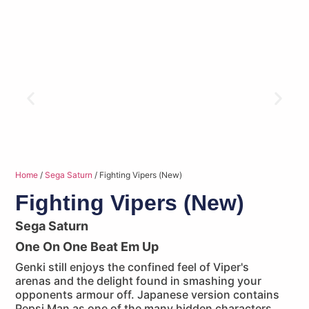
Home
/
Sega Saturn
/ Fighting Vipers (New)
Fighting Vipers (New)
Sega Saturn
One On One Beat Em Up
Genki still enjoys the confined feel of Viper's
arenas and the delight found in smashing your
opponents armour off. Japanese version contains
Pepsi Man as one of the many hidden characters.