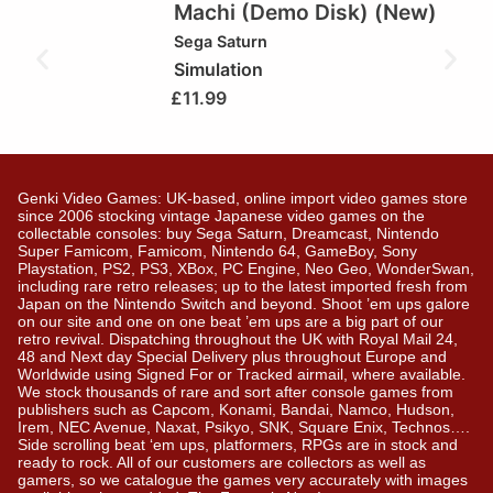
Machi (Demo Disk) (New)
Sega Saturn
Simulation
£
11.99
Genki Video Games: UK-based, online import video games store
since 2006 stocking vintage Japanese video games on the
collectable consoles: buy Sega Saturn, Dreamcast, Nintendo
Super Famicom, Famicom, Nintendo 64, GameBoy, Sony
Playstation, PS2, PS3, XBox, PC Engine, Neo Geo, WonderSwan,
including rare retro releases; up to the latest imported fresh from
Japan on the Nintendo Switch and beyond. Shoot ’em ups galore
on our site and one on one beat ’em ups are a big part of our
retro revival. Dispatching throughout the UK with Royal Mail 24,
48 and Next day Special Delivery plus throughout Europe and
Worldwide using Signed For or Tracked airmail, where available.
We stock thousands of rare and sort after console games from
publishers such as Capcom, Konami, Bandai, Namco, Hudson,
Irem, NEC Avenue, Naxat, Psikyo, SNK, Square Enix, Technos….
Side scrolling beat ‘em ups, platformers, RPGs are in stock and
ready to rock. All of our customers are collectors as well as
gamers, so we catalogue the games very accurately with images