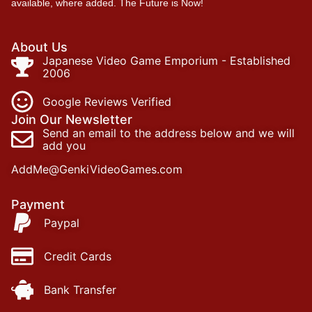
available, where added. The Future is Now!
About Us
Japanese Video Game Emporium - Established
2006
Google Reviews Verified
Join Our Newsletter
Send an email to the address below and we will
add you
AddMe@GenkiVideoGames.com
Payment
Paypal
Credit Cards
Bank Transfer