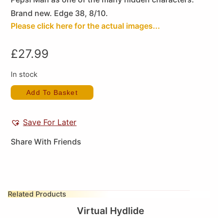
Brand new. Edge 38, 8/10.
Please click here for the actual images...
£
27.99
In stock
Add To Basket
Save For Later
Share With Friends
Related Products
Virtual Hydlide