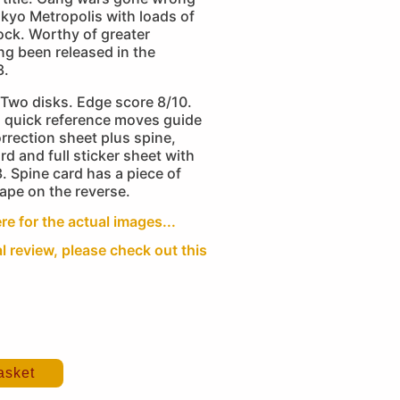
Tokyo Metropolis with loads of
ock. Worthy of greater
ng been released in the
3.
Two disks. Edge score 8/10.
 quick reference moves guide
rrection sheet plus spine,
rd and full sticker sheet with
3. Spine card has a piece of
ape on the reverse.
re for the actual images...
al review, please check out this
asket