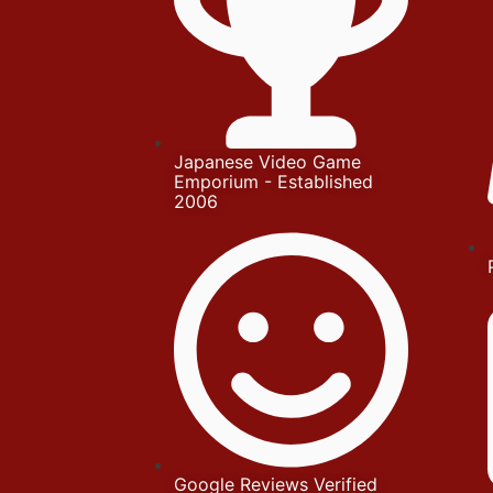
Japanese Video Game
Emporium - Established
2006
Google Reviews Verified