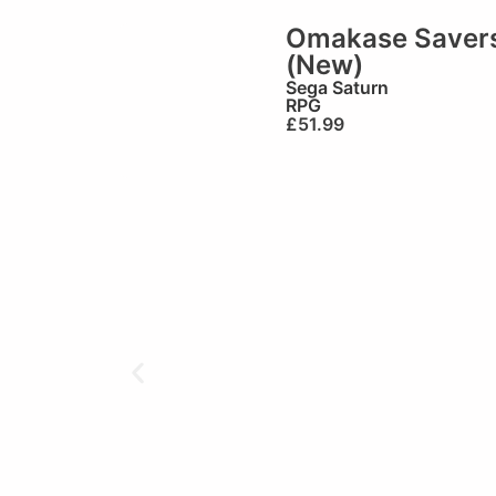
Omakase Saver
(New)
Sega Saturn
RPG
£
51.99