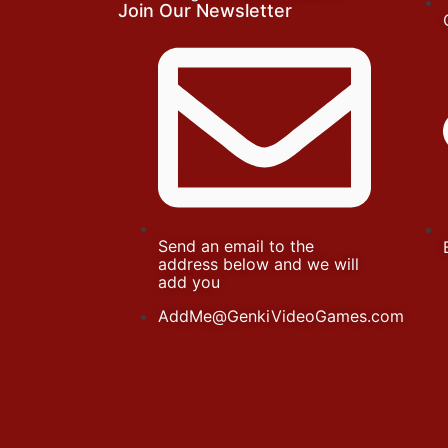
Join Our Newsletter
Send an email to the
address below and we will
add you
AddMe@GenkiVideoGames.com