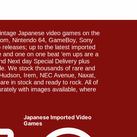
vintage Japanese video games on the
icom, Nintendo 64, GameBoy, Sony
releases; up to the latest imported
e and one on one beat ’em ups are a
and Next day Special Delivery plus
le. We stock thousands of rare and
 Hudson, Irem, NEC Avenue, Naxat,
e in stock and ready to rock. All of
rately with images available, where
Japanese Imported Video
Games