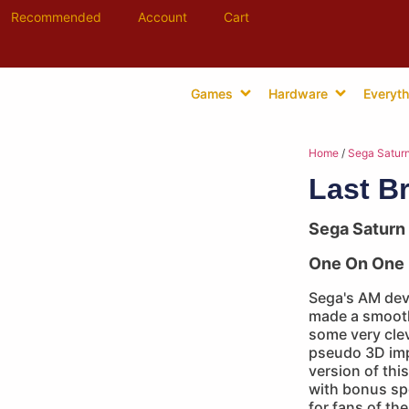
Recommended
Account
Cart
Games
Hardware
Everyth
Home
/
Sega Satur
Last B
Sega Saturn
One On One 
Sega's AM dev
made a smooth 
some very cle
pseudo 3D im
version of thi
with bonus spe
for fans of th