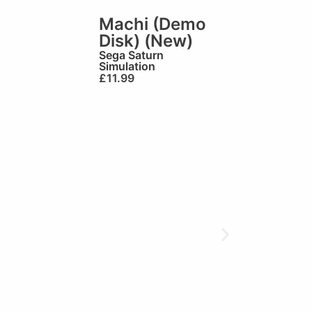
Machi (Demo
Disk) (New)
Sega Saturn
Simulation
£
11.99