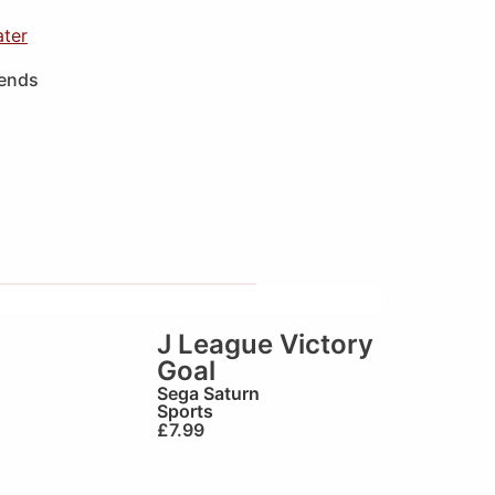
ater
iends
J League Victory
Goal
Sega Saturn
Sports
£
7.99