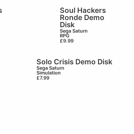
s
Soul Hackers
Ronde Demo
Disk
Sega Saturn
RPG
£
9.99
Solo Crisis Demo Disk
Sega Saturn
Simulation
£
7.99