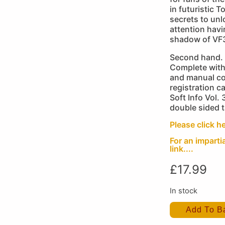
in futuristic 
secrets to unl
attention havi
shadow of VF
Second hand. 
Complete with
and manual co
registration ca
Soft Info Vol. 
double sided t
Please click he
For an imparti
link....
£
17.99
In stock
Add To B