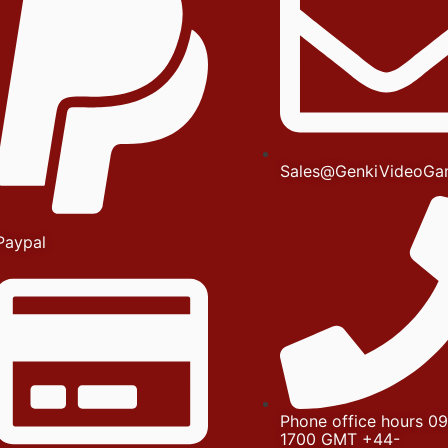
Sales@GenkiVideoGa
Paypal
Phone office hours 09
1700 GMT +44-