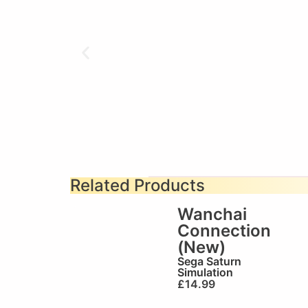
Related Products
Wanchai
Connection
(New)
Sega Saturn
Simulation
£
14.99