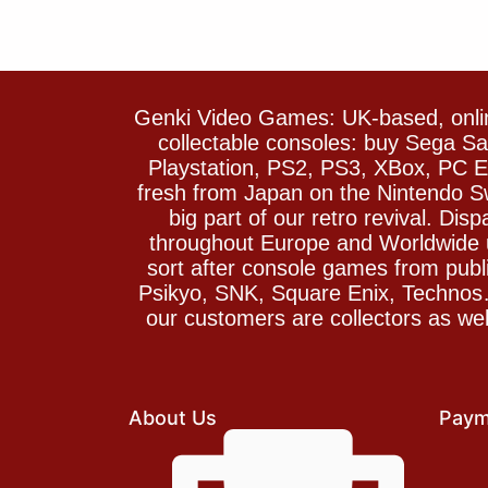
Genki Video Games: UK-based, onlin
collectable consoles: buy Sega 
Playstation, PS2, PS3, XBox, PC En
fresh from Japan on the Nintendo S
big part of our retro revival. Di
throughout Europe and Worldwide u
sort after console games from pu
Psikyo, SNK, Square Enix, Technos….
our customers are collectors as we
About Us
Paym