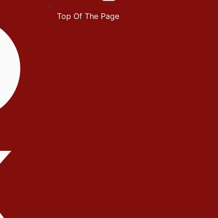
Top Of The Page