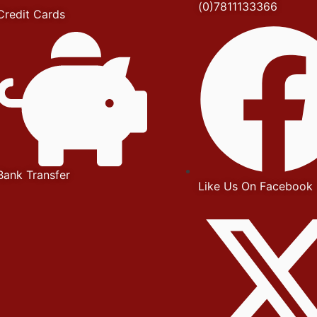
(0)7811133366
Credit Cards
Bank Transfer
Like Us On Facebook