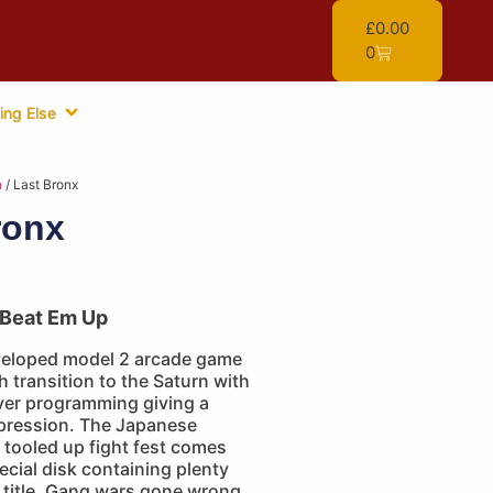
£
0.00
0
ing Else
n
/ Last Bronx
ronx
Beat Em Up
eloped model 2 arcade game
transition to the Saturn with
ver programming giving a
pression. The Japanese
s tooled up fight fest comes
cial disk containing plenty
e title. Gang wars gone wrong