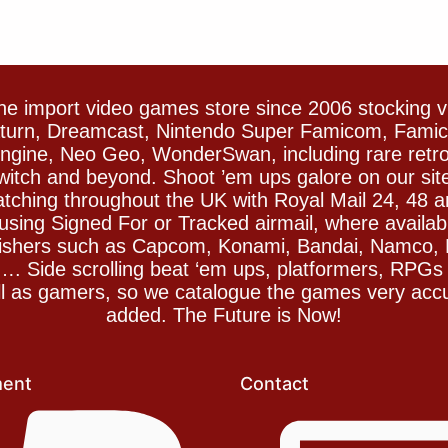
e import video games store since 2006 stocking 
Saturn, Dreamcast, Nintendo Super Famicom, Fam
gine, Neo Geo, WonderSwan, including rare retro 
witch and beyond. Shoot ’em ups galore on our sit
spatching throughout the UK with Royal Mail 24, 48 
sing Signed For or Tracked airmail, where availab
blishers such as Capcom, Konami, Bandai, Namco,
 Side scrolling beat ‘em ups, platformers, RPGs ar
ll as gamers, so we catalogue the games very accu
added. The Future is Now!
ent
Contact