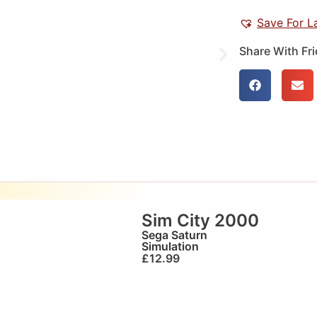
Save For L
Share With Fr
Sim City 2000
Sega Saturn
Simulation
£
12.99