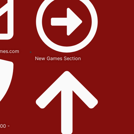
mes.com
New Games Section
00 -