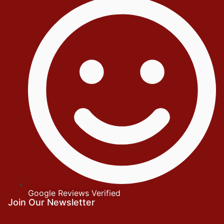
Google Reviews Verified
Join Our Newsletter