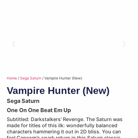
Home
/
Sega Saturn
/ Vampire Hunter (New)
Vampire Hunter (New)
Sega Saturn
One On One Beat Em Up
Subtitled: Darkstalkers' Revenge. The Saturn was
made for titles of this ilk: wonderfully balanced
characters hammering it out in 2D bliss. You can
feel Capcom's spark return in this Saturn classic.