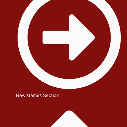
New Games Section