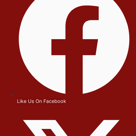
Like Us On Facebook