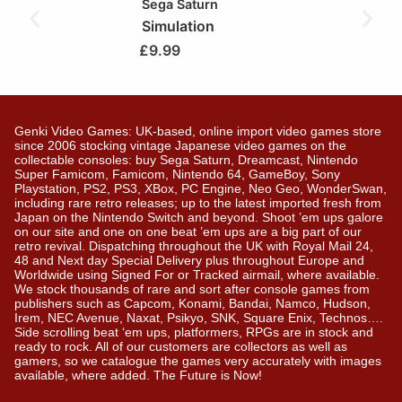
Sega Saturn
Simulation
£
9.99
Genki Video Games: UK-based, online import video games store
since 2006 stocking vintage Japanese video games on the
collectable consoles: buy Sega Saturn, Dreamcast, Nintendo
Super Famicom, Famicom, Nintendo 64, GameBoy, Sony
Playstation, PS2, PS3, XBox, PC Engine, Neo Geo, WonderSwan,
including rare retro releases; up to the latest imported fresh from
Japan on the Nintendo Switch and beyond. Shoot ’em ups galore
on our site and one on one beat ’em ups are a big part of our
retro revival. Dispatching throughout the UK with Royal Mail 24,
48 and Next day Special Delivery plus throughout Europe and
Worldwide using Signed For or Tracked airmail, where available.
We stock thousands of rare and sort after console games from
publishers such as Capcom, Konami, Bandai, Namco, Hudson,
Irem, NEC Avenue, Naxat, Psikyo, SNK, Square Enix, Technos….
Side scrolling beat ‘em ups, platformers, RPGs are in stock and
ready to rock. All of our customers are collectors as well as
gamers, so we catalogue the games very accurately with images
available, where added. The Future is Now!