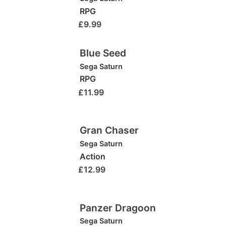
RPG
£
9.99
Blue Seed
Sega Saturn
RPG
£
11.99
Gran Chaser
Sega Saturn
Action
£
12.99
Panzer Dragoon
Sega Saturn