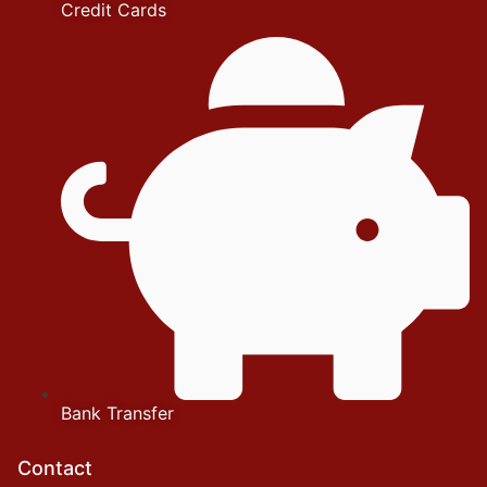
Credit Cards
Bank Transfer
Contact