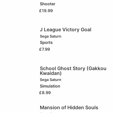
Shooter
£
19.99
J League Victory Goal
Sega Saturn
Sports
£
7.99
School Ghost Story (Gakkou
Kwaidan)
Sega Saturn
Simulation
£
8.99
Mansion of Hidden Souls