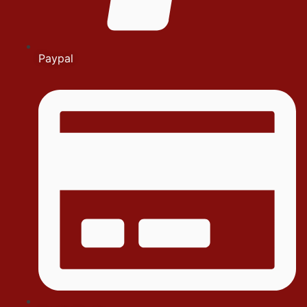
Paypal