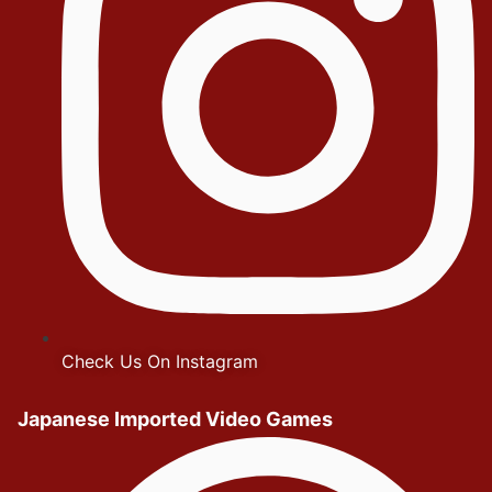
Check Us On Instagram
Japanese Imported Video Games