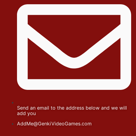
Send an email to the address below and we will
add you
AddMe@GenkiVideoGames.com