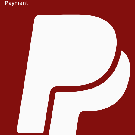
Payment