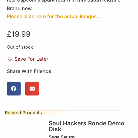
Brand new.
Please click here for the actual images...
£
19.99
Out of stock
Save For Later
Share With Friends
Related Products
Soul Hackers Ronde Demo
Disk
Sega Saturn