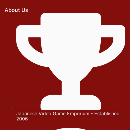
About Us
Japanese Video Game Emporium - Established
2006