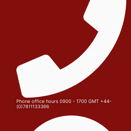
Phone office hours 0900 - 1700 GMT +44-
(0)7811133366