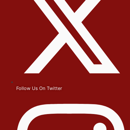
Follow Us On Twitter