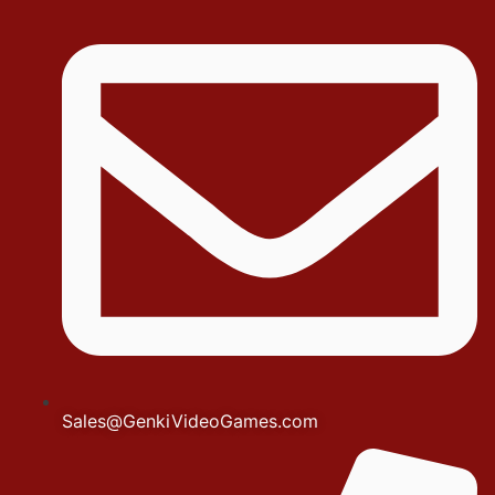
Sales@GenkiVideoGames.com