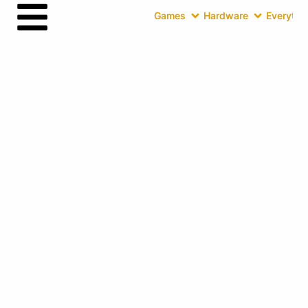
Games
Hardware
Everythin