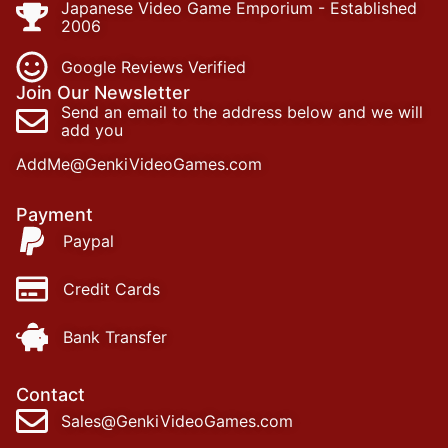
Japanese Video Game Emporium - Established
2006
Google Reviews Verified
Join Our Newsletter
Send an email to the address below and we will
add you
AddMe@GenkiVideoGames.com
Payment
Paypal
Credit Cards
Bank Transfer
Contact
Sales@GenkiVideoGames.com