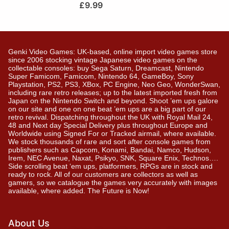
£
9.99
Genki Video Games: UK-based, online import video games store
since 2006 stocking vintage Japanese video games on the
collectable consoles: buy Sega Saturn, Dreamcast, Nintendo
Super Famicom, Famicom, Nintendo 64, GameBoy, Sony
Playstation, PS2, PS3, XBox, PC Engine, Neo Geo, WonderSwan,
including rare retro releases; up to the latest imported fresh from
Japan on the Nintendo Switch and beyond. Shoot ’em ups galore
on our site and one on one beat ’em ups are a big part of our
retro revival. Dispatching throughout the UK with Royal Mail 24,
48 and Next day Special Delivery plus throughout Europe and
Worldwide using Signed For or Tracked airmail, where available.
We stock thousands of rare and sort after console games from
publishers such as Capcom, Konami, Bandai, Namco, Hudson,
Irem, NEC Avenue, Naxat, Psikyo, SNK, Square Enix, Technos….
Side scrolling beat ‘em ups, platformers, RPGs are in stock and
ready to rock. All of our customers are collectors as well as
gamers, so we catalogue the games very accurately with images
available, where added. The Future is Now!
About Us