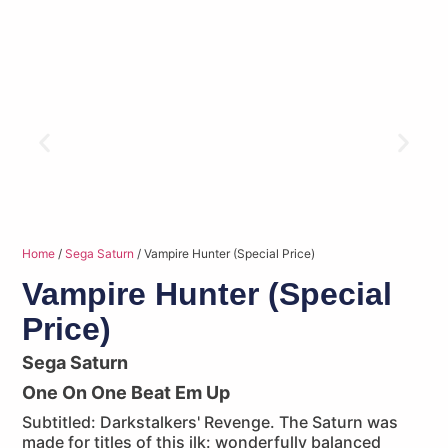
Home
/
Sega Saturn
/ Vampire Hunter (Special Price)
Vampire Hunter (Special
Price)
Sega Saturn
One On One Beat Em Up
Subtitled: Darkstalkers' Revenge. The Saturn was
made for titles of this ilk: wonderfully balanced