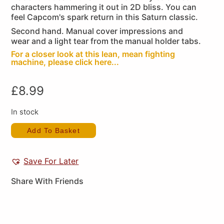
characters hammering it out in 2D bliss. You can
feel Capcom's spark return in this Saturn classic.
Second hand. Manual cover impressions and
wear and a light tear from the manual holder tabs.
For a closer look at this lean, mean fighting
machine, please click here...
£
8.99
In stock
Add To Basket
Save For Later
Share With Friends