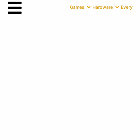
Games
Hardware
Everythin