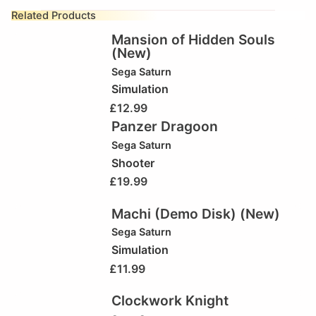
Related Products
Mansion of Hidden Souls
(New)
Sega Saturn
Simulation
£
12.99
Panzer Dragoon
Sega Saturn
Shooter
£
19.99
Machi (Demo Disk) (New)
Sega Saturn
Simulation
£
11.99
Clockwork Knight