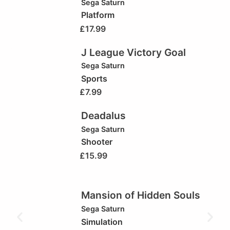
Sega Saturn
Platform
£
17.99
J League Victory Goal
Sega Saturn
Sports
£
7.99
Deadalus
Sega Saturn
Shooter
£
15.99
Mansion of Hidden Souls
Sega Saturn
Simulation