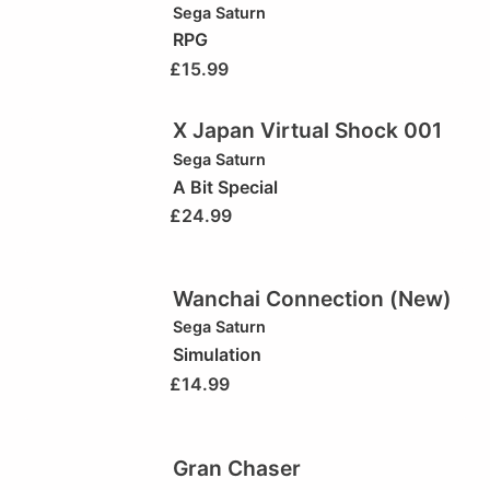
Sega Saturn
RPG
£
15.99
X Japan Virtual Shock 001
Sega Saturn
A Bit Special
£
24.99
Wanchai Connection (New)
Sega Saturn
Simulation
£
14.99
Gran Chaser