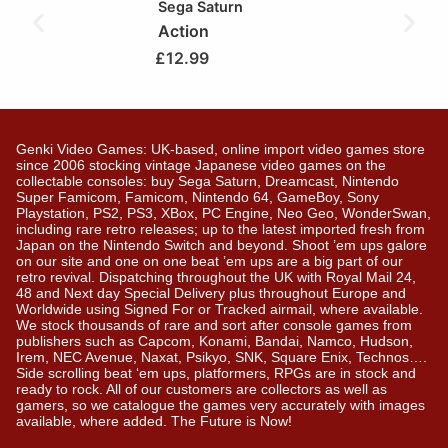
Sega Saturn
Action
£
12.99
Genki Video Games: UK-based, online import video games store
since 2006 stocking vintage Japanese video games on the
collectable consoles: buy Sega Saturn, Dreamcast, Nintendo
Super Famicom, Famicom, Nintendo 64, GameBoy, Sony
Playstation, PS2, PS3, XBox, PC Engine, Neo Geo, WonderSwan,
including rare retro releases; up to the latest imported fresh from
Japan on the Nintendo Switch and beyond. Shoot ’em ups galore
on our site and one on one beat ’em ups are a big part of our
retro revival. Dispatching throughout the UK with Royal Mail 24,
48 and Next day Special Delivery plus throughout Europe and
Worldwide using Signed For or Tracked airmail, where available.
We stock thousands of rare and sort after console games from
publishers such as Capcom, Konami, Bandai, Namco, Hudson,
Irem, NEC Avenue, Naxat, Psikyo, SNK, Square Enix, Technos….
Side scrolling beat ‘em ups, platformers, RPGs are in stock and
ready to rock. All of our customers are collectors as well as
gamers, so we catalogue the games very accurately with images
available, where added. The Future is Now!