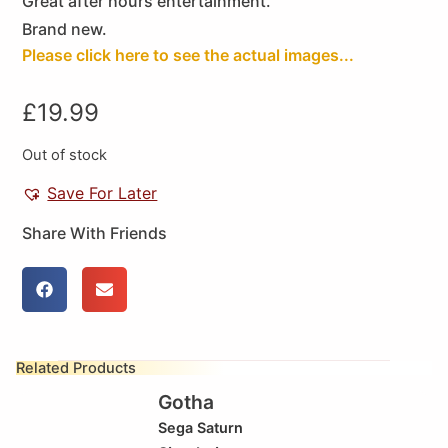
Great after hours entertainment.
Brand new.
Please click here to see the actual images...
£
19.99
Out of stock
Save For Later
Share With Friends
Related Products
Gotha
Sega Saturn