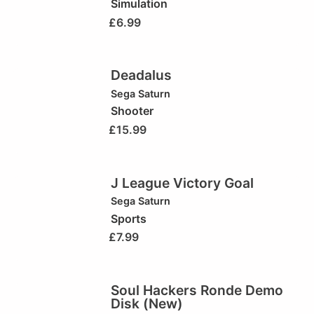
Simulation
£
6.99
Deadalus
Sega Saturn
Shooter
£
15.99
J League Victory Goal
Sega Saturn
Sports
£
7.99
Soul Hackers Ronde Demo
Disk (New)