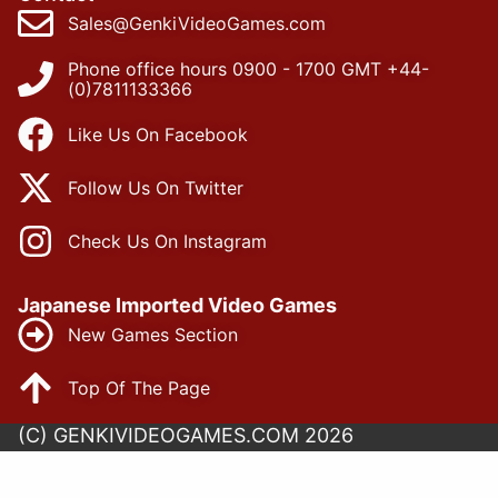
Sales@GenkiVideoGames.com
Phone office hours 0900 - 1700 GMT +44-
(0)7811133366
Like Us On Facebook
Follow Us On Twitter
Check Us On Instagram
Japanese Imported Video Games
New Games Section
Top Of The Page
(C) GENKIVIDEOGAMES.COM 2026