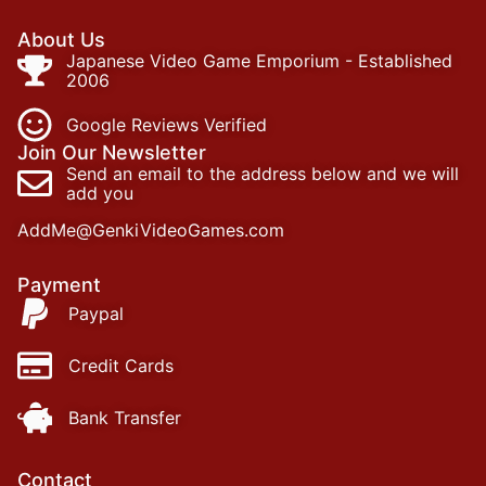
About Us
Japanese Video Game Emporium - Established
2006
Google Reviews Verified
Join Our Newsletter
Send an email to the address below and we will
add you
AddMe@GenkiVideoGames.com
Payment
Paypal
Credit Cards
Bank Transfer
Contact