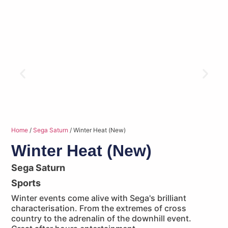
Home
/
Sega Saturn
/ Winter Heat (New)
Winter Heat (New)
Sega Saturn
Sports
Winter events come alive with Sega's brilliant
characterisation. From the extremes of cross
country to the adrenalin of the downhill event.