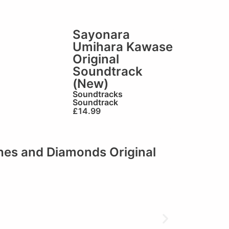
Sayonara
Umihara Kawase
Original
Soundtrack
(New)
Soundtracks
Soundtrack
£
14.99
shes and Diamonds Original