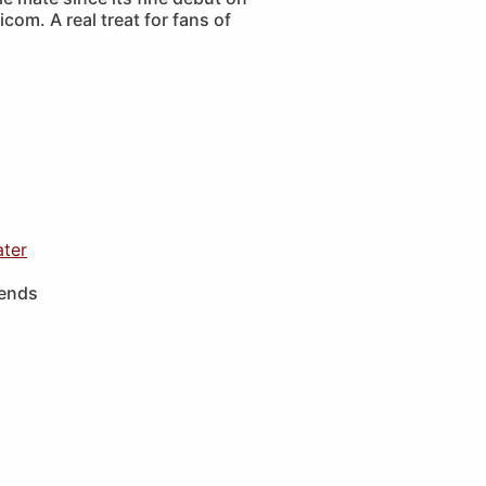
com. A real treat for fans of
ater
iends