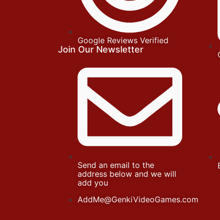
Google Reviews Verified
Join Our Newsletter
Send an email to the
address below and we will
add you
AddMe@GenkiVideoGames.com