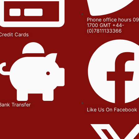
Phone office hours 09
1700 GMT +44-
(0)7811133366
Credit Cards
Bank Transfer
Like Us On Facebook