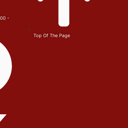
00 -
Top Of The Page