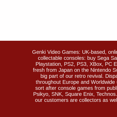
Genki Video Games: UK-based, onlin
collectable consoles: buy Sega 
Playstation, PS2, PS3, XBox, PC En
fresh from Japan on the Nintendo S
big part of our retro revival. Di
throughout Europe and Worldwide u
sort after console games from pu
Psikyo, SNK, Square Enix, Technos….
our customers are collectors as we