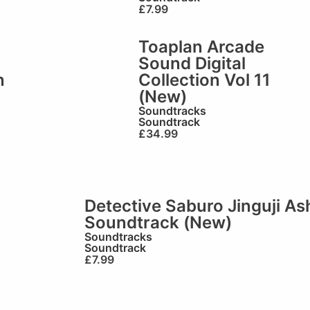
£
7.99
Toaplan Arcade
Sound Digital
n
Collection Vol 11
(New)
Soundtracks
Soundtrack
£
34.99
Detective Saburo Jinguji A
Soundtrack (New)
Soundtracks
Soundtrack
£
7.99