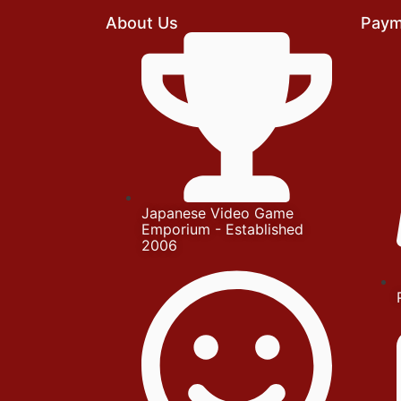
About Us
Paym
Japanese Video Game
Emporium - Established
2006