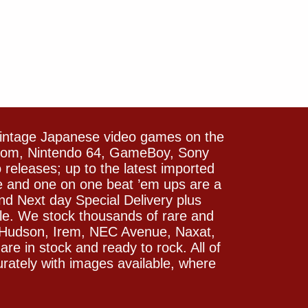
vintage Japanese video games on the
icom, Nintendo 64, GameBoy, Sony
releases; up to the latest imported
e and one on one beat ’em ups are a
and Next day Special Delivery plus
le. We stock thousands of rare and
 Hudson, Irem, NEC Avenue, Naxat,
e in stock and ready to rock. All of
rately with images available, where