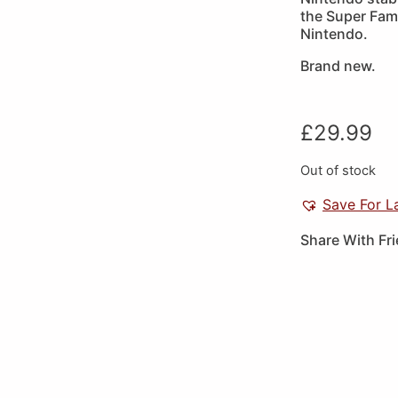
the Super Fami
Nintendo.
Brand new.
£
29.99
Out of stock
Save For L
Share With Fr