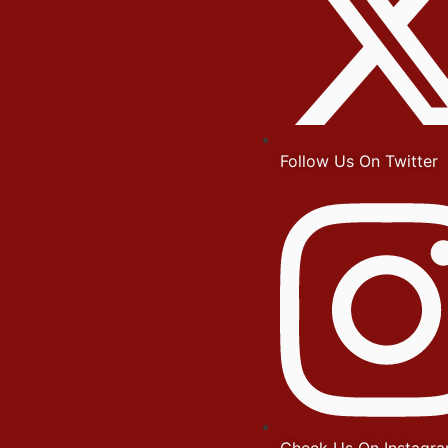
Follow Us On Twitter
Check Us On Instagr