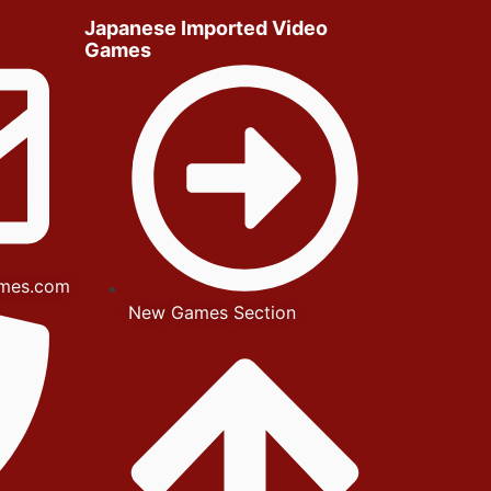
Japanese Imported Video
Games
mes.com
New Games Section