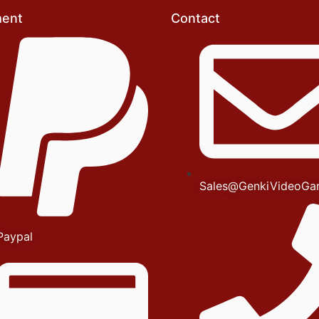
ent
Contact
Sales@GenkiVideoGa
Paypal