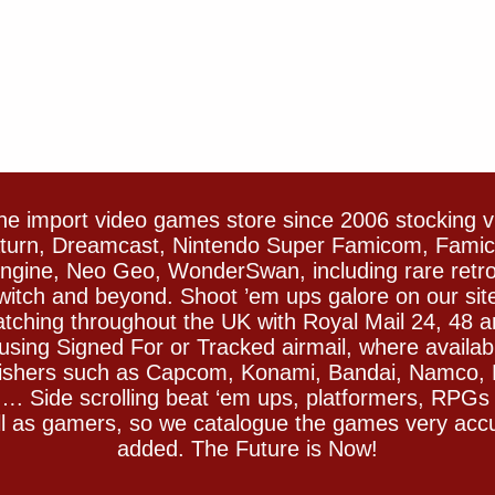
e import video games store since 2006 stocking 
Saturn, Dreamcast, Nintendo Super Famicom, Fam
gine, Neo Geo, WonderSwan, including rare retro 
witch and beyond. Shoot ’em ups galore on our sit
spatching throughout the UK with Royal Mail 24, 48 
sing Signed For or Tracked airmail, where availab
blishers such as Capcom, Konami, Bandai, Namco,
 Side scrolling beat ‘em ups, platformers, RPGs ar
ll as gamers, so we catalogue the games very accu
added. The Future is Now!