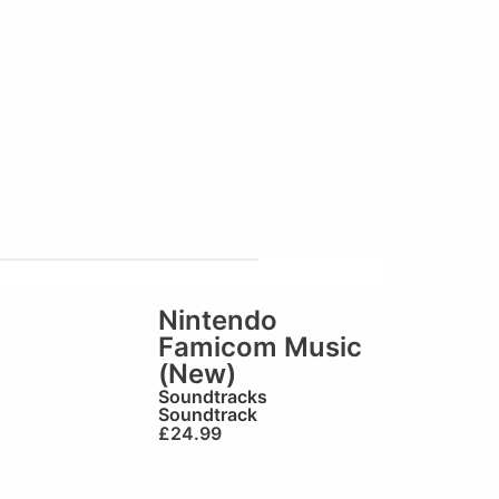
Nintendo
Famicom Music
(New)
Soundtracks
Soundtrack
£
24.99