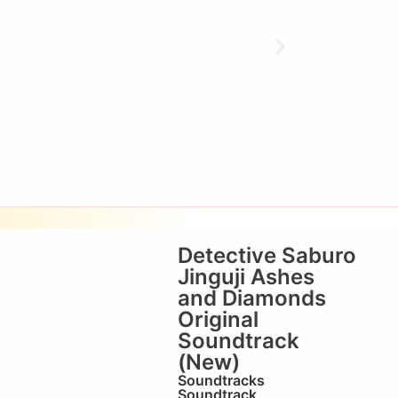
Detective Saburo
Jinguji Ashes
and Diamonds
Original
Soundtrack
(New)
Soundtracks
Soundtrack