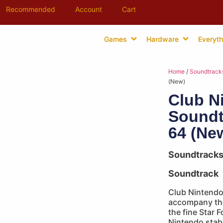
Recommended
Account
Cart
Games
Hardware
Everyth
Home
/
Soundtrack
(New)
Club N
Soundt
64 (Ne
Soundtrack
Soundtrack
Club Nintendo 
accompany the
the fine Star 
Nintendo stabl