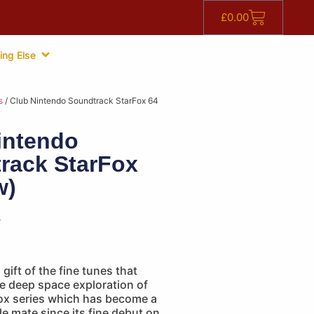
£
0.00
ing Else
s
/ Club Nintendo Soundtrack StarFox 64
intendo
rack StarFox
w)
s
gift of the fine tunes that
 deep space exploration of
Fox series which has become a
e mate since its fine debut on