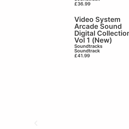
£
36.99
Video System
Arcade Sound
Digital Collectio
Vol 1 (New)
Soundtracks
Soundtrack
£
41.99