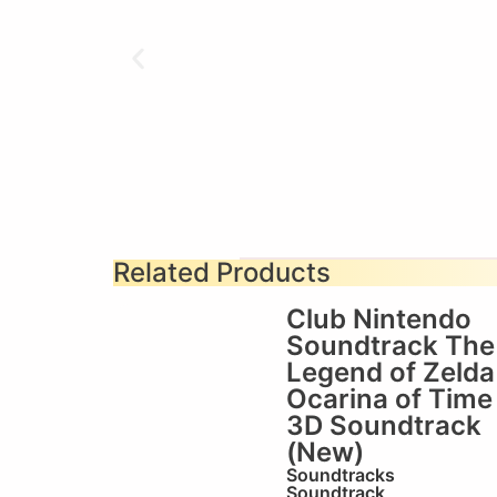
Related Products
Club Nintendo
Soundtrack The
Legend of Zelda
Ocarina of Time
3D Soundtrack
(New)
Soundtracks
Soundtrack