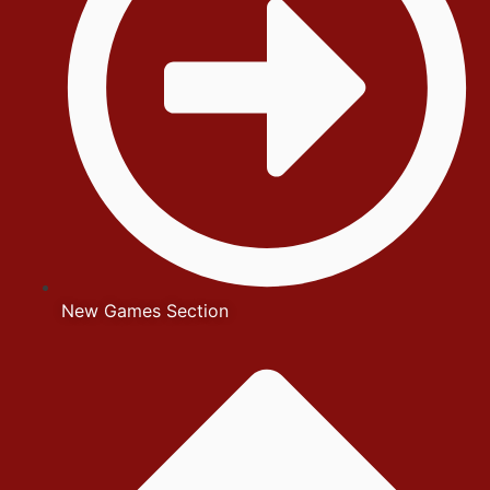
New Games Section