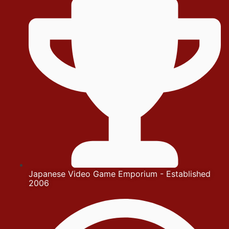
Japanese Video Game Emporium - Established
2006