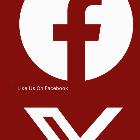
Like Us On Facebook