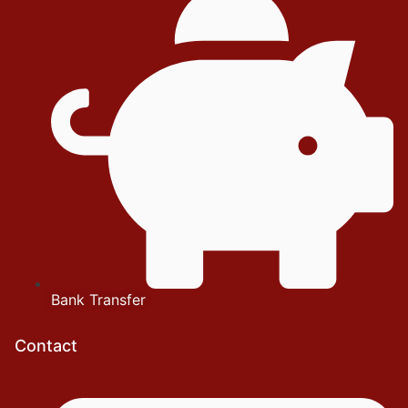
Bank Transfer
Contact