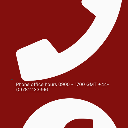
Phone office hours 0900 - 1700 GMT +44-
(0)7811133366