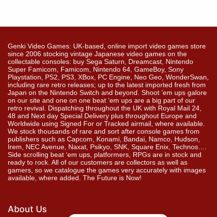
Genki Video Games: UK-based, online import video games store
since 2006 stocking vintage Japanese video games on the
collectable consoles: buy Sega Saturn, Dreamcast, Nintendo
Super Famicom, Famicom, Nintendo 64, GameBoy, Sony
Playstation, PS2, PS3, XBox, PC Engine, Neo Geo, WonderSwan,
including rare retro releases; up to the latest imported fresh from
Japan on the Nintendo Switch and beyond. Shoot ’em ups galore
on our site and one on one beat ’em ups are a big part of our
retro revival. Dispatching throughout the UK with Royal Mail 24,
48 and Next day Special Delivery plus throughout Europe and
Worldwide using Signed For or Tracked airmail, where available.
We stock thousands of rare and sort after console games from
publishers such as Capcom, Konami, Bandai, Namco, Hudson,
Irem, NEC Avenue, Naxat, Psikyo, SNK, Square Enix, Technos….
Side scrolling beat ‘em ups, platformers, RPGs are in stock and
ready to rock. All of our customers are collectors as well as
gamers, so we catalogue the games very accurately with images
available, where added. The Future is Now!
About Us