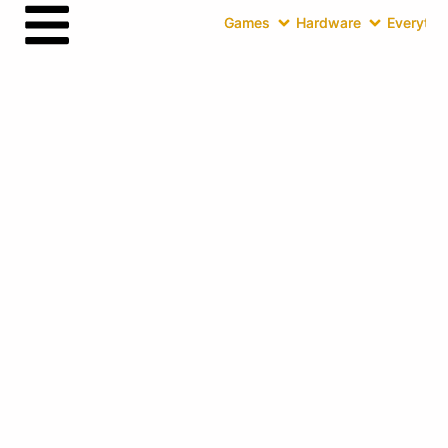
Games
Hardware
Everythin