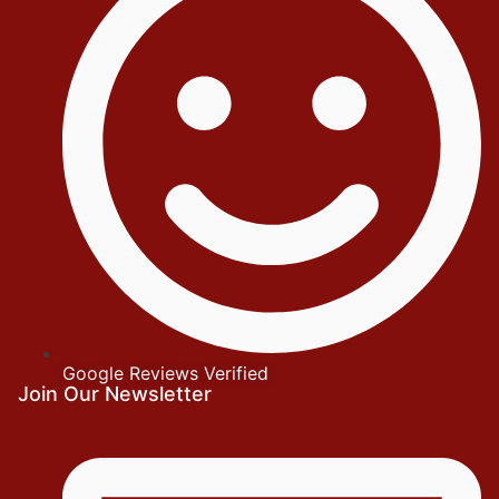
Google Reviews Verified
Join Our Newsletter