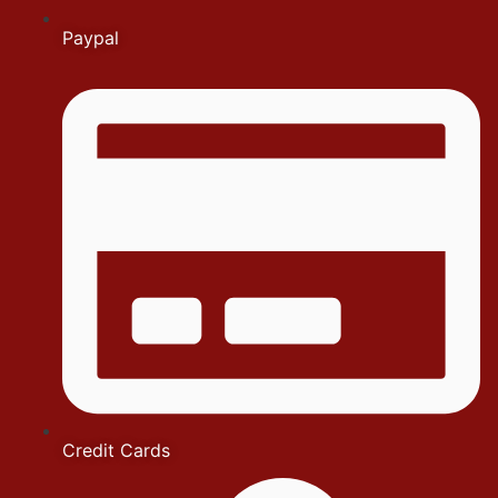
Paypal
Credit Cards