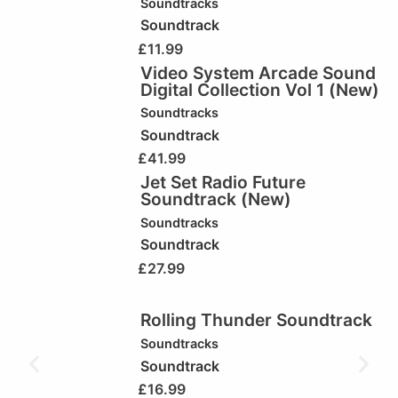
Soundtracks
Soundtrack
£
11.99
Video System Arcade Sound
Digital Collection Vol 1 (New)
Soundtracks
Soundtrack
£
41.99
Jet Set Radio Future
Soundtrack (New)
Soundtracks
Soundtrack
£
27.99
Rolling Thunder Soundtrack
Soundtracks
Soundtrack
£
16.99