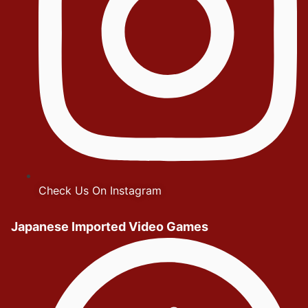
Check Us On Instagram
Japanese Imported Video Games