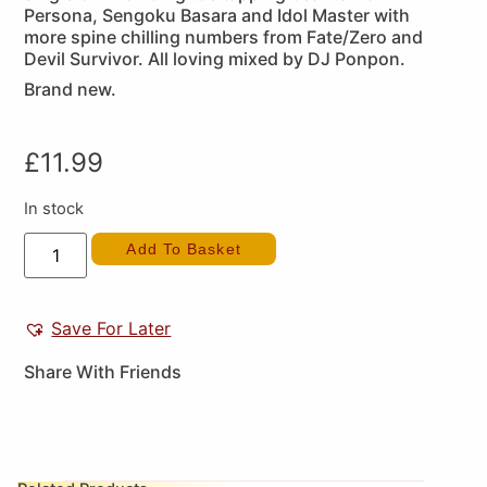
Persona, Sengoku Basara and Idol Master with
more spine chilling numbers from Fate/Zero and
Devil Survivor. All loving mixed by DJ Ponpon.
Brand new.
£
11.99
In stock
Add To Basket
Save For Later
Share With Friends