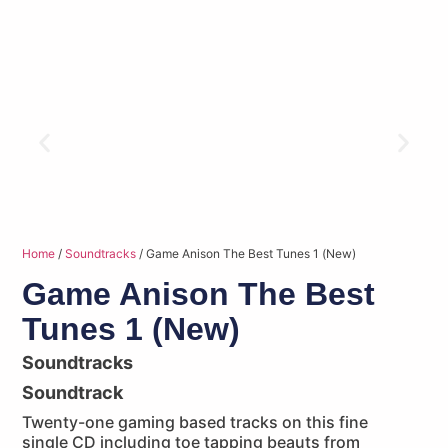
Home
/
Soundtracks
/ Game Anison The Best Tunes 1 (New)
Game Anison The Best
Tunes 1 (New)
Soundtracks
Soundtrack
Twenty-one gaming based tracks on this fine
single CD including toe tapping beauts from