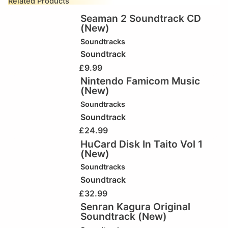
Related Products
Seaman 2 Soundtrack CD
(New)
Soundtracks
Soundtrack
£
9.99
Nintendo Famicom Music
(New)
Soundtracks
Soundtrack
£
24.99
HuCard Disk In Taito Vol 1
(New)
Soundtracks
Soundtrack
£
32.99
Senran Kagura Original
Soundtrack (New)