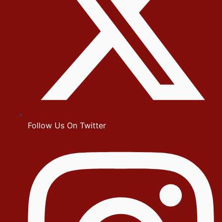
Follow Us On Twitter