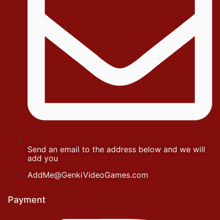
Send an email to the address below and we will
add you
AddMe@GenkiVideoGames.com
Payment