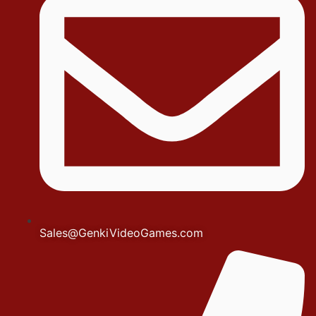
Sales@GenkiVideoGames.com