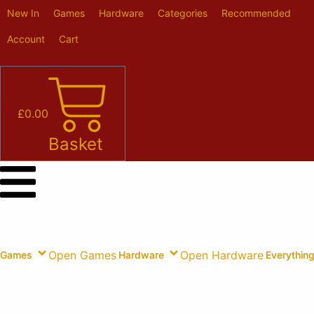
Skip
New In
Games
Hardware
Categories
Recommended
to
content
Account
Cart
£
0.00
Basket
Open Games
Open Hardware
Games
Hardware
Everything