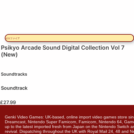
ゼロファイア
Psikyo Arcade Sound Digital Collection Vol 7
(New)
Soundtracks
Soundtrack
£
27.99
Genki Video Games: UK-based, online import video games store sin
Dreamcast, Nintendo Super Famicom, Famicom, Nintendo 64, GameBo
up to the latest imported fresh from Japan on the Nintendo Switch a
revival. Dispatching throughout the UK with Royal Mail 24, 48 and 