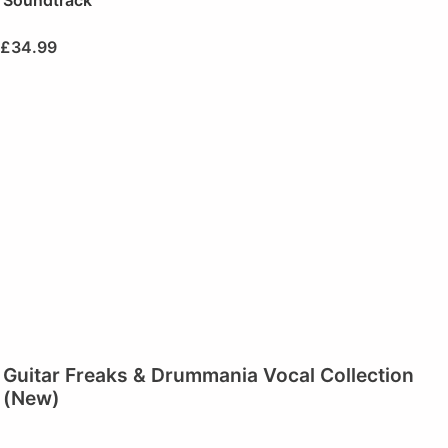
£
34.99
Guitar Freaks & Drummania Vocal Collection
(New)