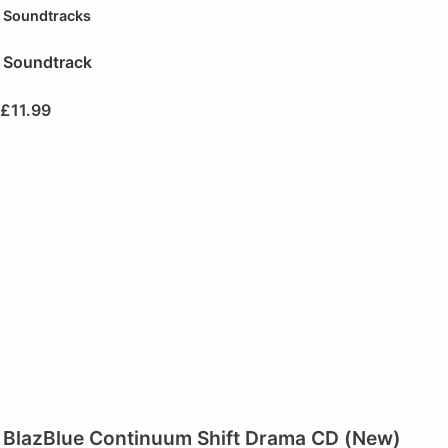
Soundtracks
Soundtrack
£
11.99
BlazBlue Continuum Shift Drama CD (New)