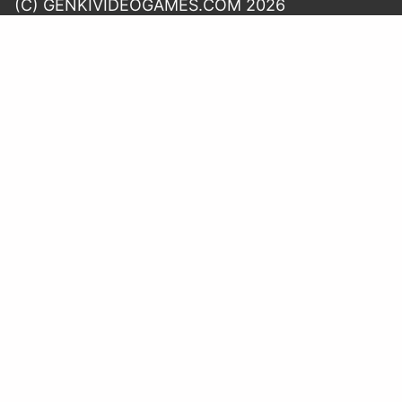
(C) GENKIVIDEOGAMES.COM 2026