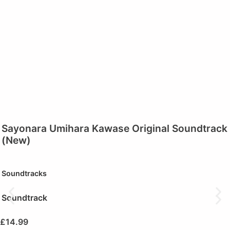
Sayonara Umihara Kawase Original Soundtrack
(New)
Soundtracks
Soundtrack
£
14.99