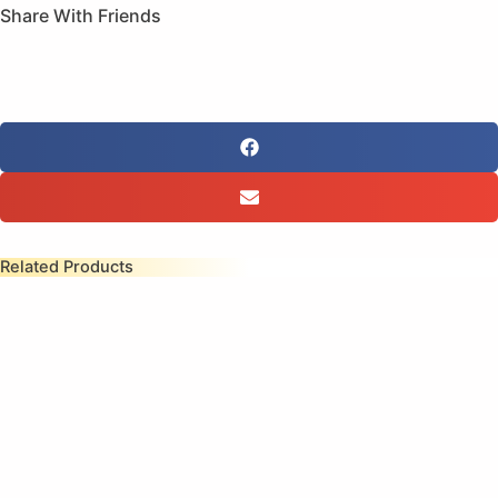
(Sale)
Share With Friends
quantity
Related Products