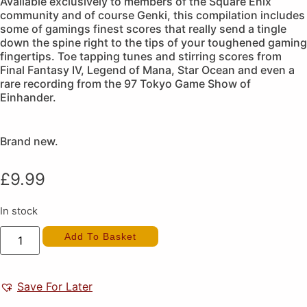
Available exclusively to members of the Square Enix
community and of course Genki, this compilation includes
some of gamings finest scores that really send a tingle
down the spine right to the tips of your toughened gaming
fingertips. Toe tapping tunes and stirring scores from
Final Fantasy IV, Legend of Mana, Star Ocean and even a
rare recording from the 97 Tokyo Game Show of
Einhander.
Brand new.
£
9.99
In stock
Square
Add To Basket
Enix
Music
Compilation
Vol.
2
Save For Later
(New)