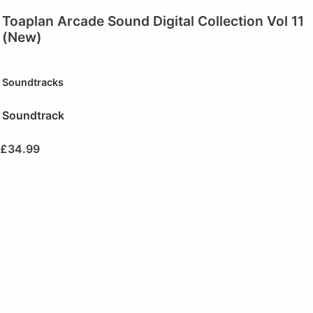
Toaplan Arcade Sound Digital Collection Vol 11
(New)
Soundtracks
Soundtrack
£
34.99