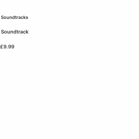
Soundtracks
Soundtrack
£
9.99