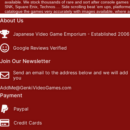
available. We stock thousands of rare and sort after console gam
SNK, Square Enix, Technos…. Side scrolling beat ‘em ups, platformer
catalogue the games very accurately with images available, where 
About Us
Japanese Video Game Emporium - Established 2006
Google Reviews Verified
Join Our Newsletter
Send an email to the address below and we will add
you
AddMe@GenkiVideoGames.com
Payment
Paypal
Credit Cards