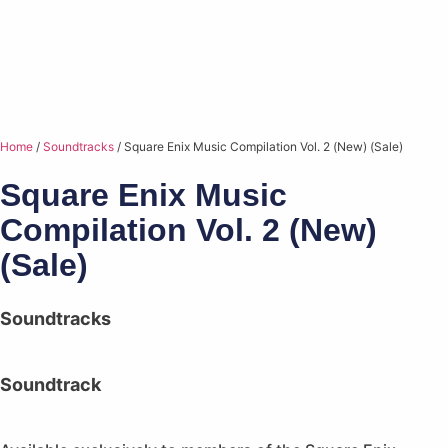
Home
/
Soundtracks
/ Square Enix Music Compilation Vol. 2 (New) (Sale)
Square Enix Music
Compilation Vol. 2 (New)
(Sale)
Soundtracks
Soundtrack