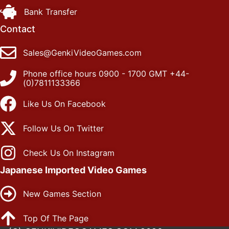
Bank Transfer
Contact
Sales@GenkiVideoGames.com
Phone office hours 0900 - 1700 GMT +44-
(0)7811133366
Like Us On Facebook
Follow Us On Twitter
Check Us On Instagram
Japanese Imported Video Games
New Games Section
Top Of The Page