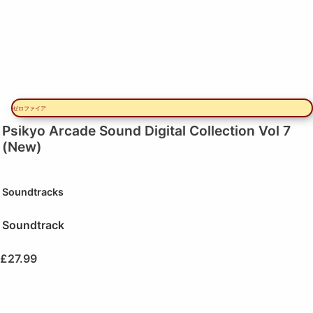
ゼロファイア
Psikyo Arcade Sound Digital Collection Vol 7
(New)
Soundtracks
Soundtrack
£
27.99