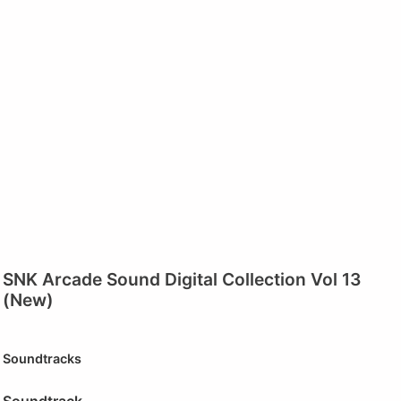
SNK Arcade Sound Digital Collection Vol 13
(New)
Soundtracks
Soundtrack