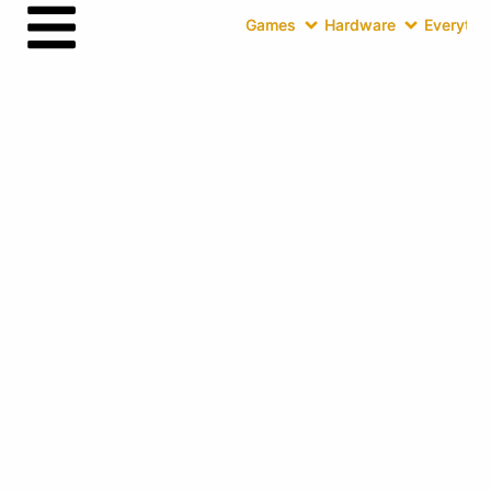
Games
Hardware
Everythin