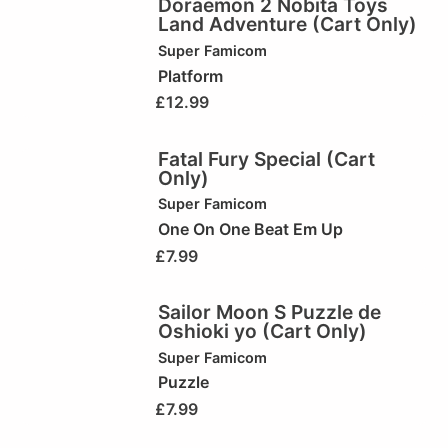
Doraemon 2 Nobita Toys
Land Adventure (Cart Only)
Super Famicom
Platform
£
12.99
Fatal Fury Special (Cart
Only)
Super Famicom
One On One Beat Em Up
£
7.99
Sailor Moon S Puzzle de
Oshioki yo (Cart Only)
Super Famicom
Puzzle
£
7.99