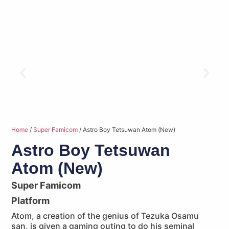
Home
/
Super Famicom
/ Astro Boy Tetsuwan Atom (New)
Astro Boy Tetsuwan
Atom (New)
Super Famicom
Platform
Atom, a creation of the genius of Tezuka Osamu
san, is given a gaming outing to do his seminal