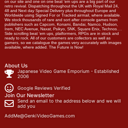
on our site and one on one beat ’em ups are a big part of our
retro revival. Dispatching throughout the UK with Royal Mail 24,
48 and Next day Special Delivery plus throughout Europe and
Worldwide using Signed For or Tracked airmail, where available.
We stock thousands of rare and sort after console games from
publishers such as Capcom, Konami, Bandai, Namco, Hudson,
Irem, NEC Avenue, Naxat, Psikyo, SNK, Square Enix, Technos….
Side scrolling beat ‘em ups, platformers, RPGs are in stock and
ready to rock. All of our customers are collectors as well as
gamers, so we catalogue the games very accurately with images
available, where added. The Future is Now!
About Us
Japanese Video Game Emporium - Established
2006
Google Reviews Verified
Join Our Newsletter
Send an email to the address below and we will
add you
AddMe@GenkiVideoGames.com