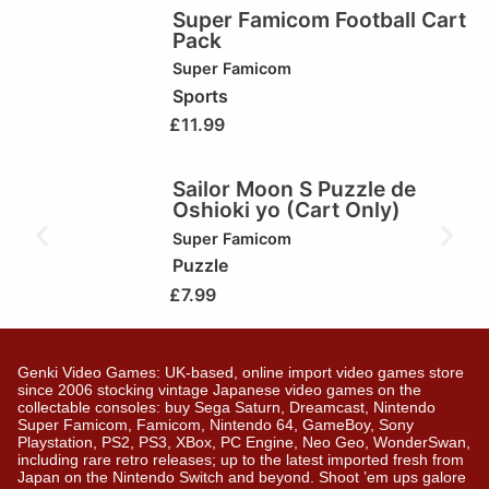
Super Famicom Football Cart
Pack
Super Famicom
Sports
£
11.99
Sailor Moon S Puzzle de
Oshioki yo (Cart Only)
Super Famicom
Puzzle
£
7.99
Genki Video Games: UK-based, online import video games store
since 2006 stocking vintage Japanese video games on the
collectable consoles: buy Sega Saturn, Dreamcast, Nintendo
Super Famicom, Famicom, Nintendo 64, GameBoy, Sony
Playstation, PS2, PS3, XBox, PC Engine, Neo Geo, WonderSwan,
including rare retro releases; up to the latest imported fresh from
Japan on the Nintendo Switch and beyond. Shoot ’em ups galore