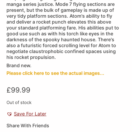
manga series justice. Mode 7 flying sections are
present, but the bulk of gameplay is made up of
very tidy platform sections. Atom's ability to fly
and deliver a rocket punch elevates this above
your standard platforming fare. His abilities put to
good use such as with his torch like eyes in the
darkness of the spooky haunted house. There's
also a futuristic forced scrolling level for Atom to
negotiate claustrophobic confined spaces using
his rocket propulsion.
Brand new.
Please click here to see the actual images...
£
99.99
Out of stock
Save For Later
Share With Friends