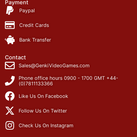
Payment
Paypal
Credit Cards
Bank Transfer
Contact
Sales@GenkiVideoGames.com
Phone office hours 0900 - 1700 GMT +44-
(0)7811133366
Like Us On Facebook
Follow Us On Twitter
Check Us On Instagram