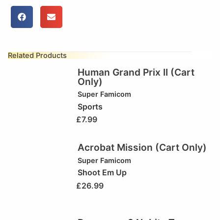
Related Products
Human Grand Prix II (Cart
Only)
Super Famicom
Sports
£
7.99
Acrobat Mission (Cart Only)
Super Famicom
Shoot Em Up
£
26.99