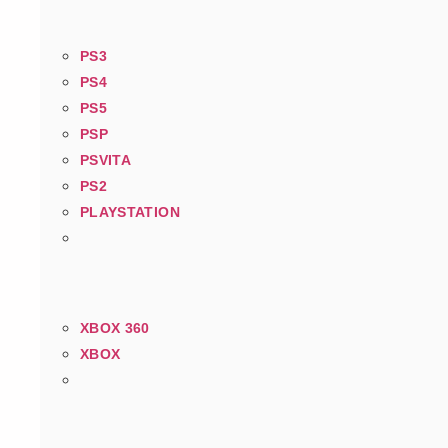
PS3
PS4
PS5
PSP
PSVITA
PS2
PLAYSTATION
XBOX 360
XBOX