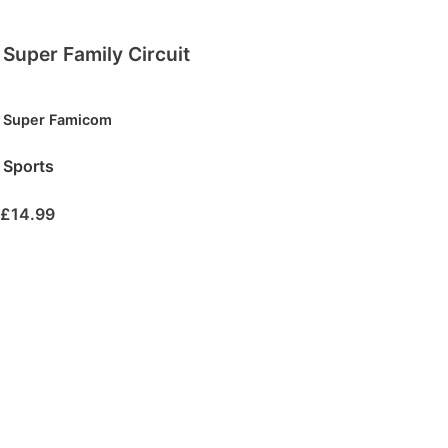
Super Family Circuit
Super Famicom
Sports
£
14.99