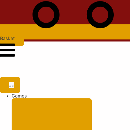
Basket
Games