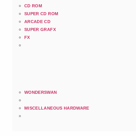
CD ROM
SUPER CD ROM
ARCADE CD
SUPER GRAFX
FX
WONDERSWAN
MISCELLANEOUS HARDWARE