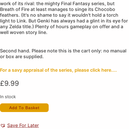
work of its rival: the mighty Final Fantasy series, but
Breath of Fire at least manages to singe its Chocobo
feathers. (It's no shame to say it wouldn't hold a torch
light to Link. But Genki has always had a glint in its eye for
any Zelda title.) Plenty of hours gameplay on offer and a
well woven story line.
Second hand. Please note this is the cart only: no manual
or box are supplied.
For a savy appraisal of the series, please click here....
£
9.99
In stock
Breath
Add To Basket
of
Fire
(Cart
Only)
Save For Later
quantity