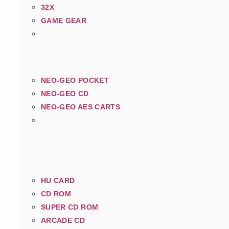
32X
GAME GEAR
NEO-GEO POCKET
NEO-GEO CD
NEO-GEO AES CARTS
HU CARD
CD ROM
SUPER CD ROM
ARCADE CD