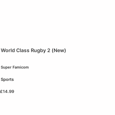
World Class Rugby 2 (New)
Super Famicom
Sports
£
14.99