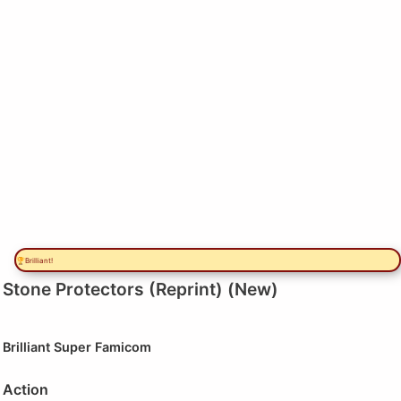
🏆Brilliant!
Stone Protectors (Reprint) (New)
Brilliant
Super Famicom
Action