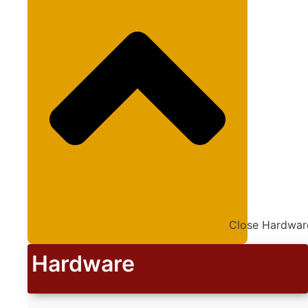
Close Hardwar
Hardware