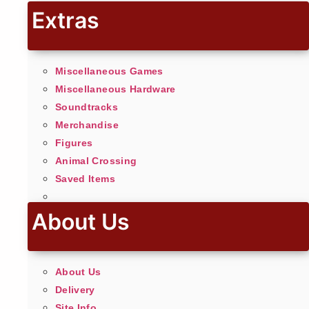
Extras
Miscellaneous Games
Miscellaneous Hardware
Soundtracks
Merchandise
Figures
Animal Crossing
Saved Items
About Us
About Us
Delivery
Site Info