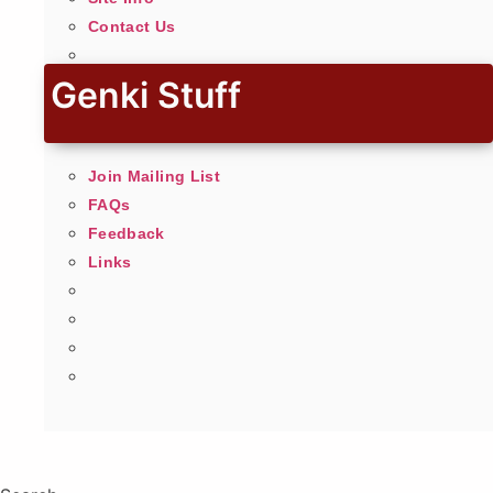
Contact Us
Genki Stuff
Join Mailing List
FAQs
Feedback
Links