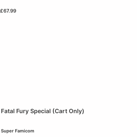
£
67.99
Fatal Fury Special (Cart Only)
Super Famicom