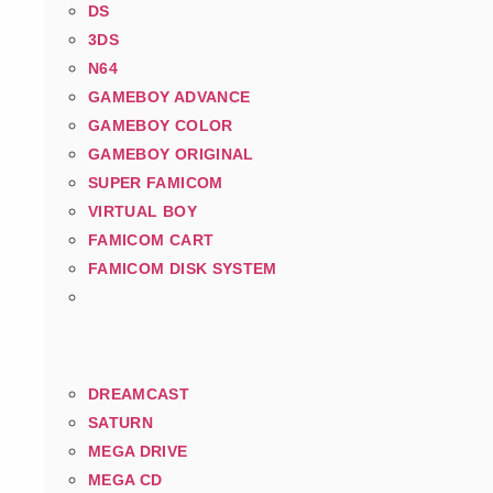
DS
3DS
N64
GAMEBOY ADVANCE
GAMEBOY COLOR
GAMEBOY ORIGINAL
SUPER FAMICOM
VIRTUAL BOY
FAMICOM CART
FAMICOM DISK SYSTEM
DREAMCAST
SATURN
MEGA DRIVE
MEGA CD