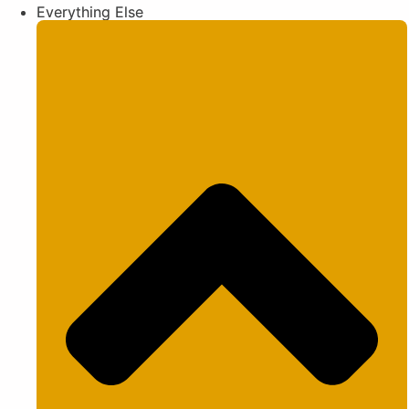
Everything Else