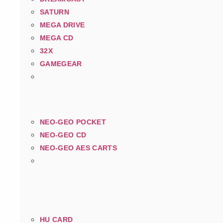
SATURN
MEGA DRIVE
MEGA CD
32X
GAMEGEAR
NEO-GEO POCKET
NEO-GEO CD
NEO-GEO AES CARTS
HU CARD