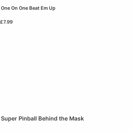
One On One Beat Em Up
£
7.99
Super Pinball Behind the Mask