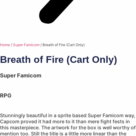
Home
/
Super Famicom
/ Breath of Fire (Cart Only)
Breath of Fire (Cart Only)
Super Famicom
RPG
Stunningly beautiful in a sprite based Super Famicom way,
Capcom proved it had more to it than mere fight fests in
this masterpiece. The artwork for the box is well worthy of
mention too. Still the title is a little more linear than the