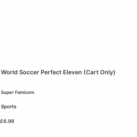
World Soccer Perfect Eleven (Cart Only)
Super Famicom
Sports
£
6.99