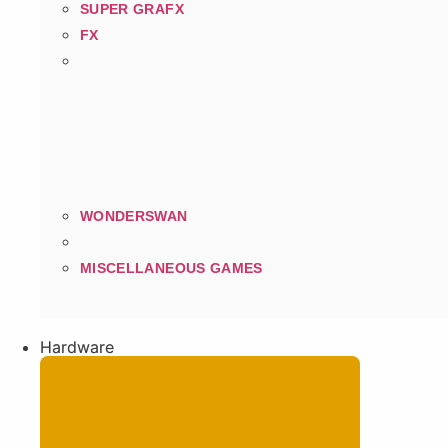
SUPER GRAFX
FX
WONDERSWAN
MISCELLANEOUS GAMES
Hardware