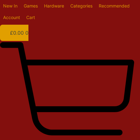
Skip
New In
Games
Hardware
Categories
Recommended
to
content
Account
Cart
£
0.00
0