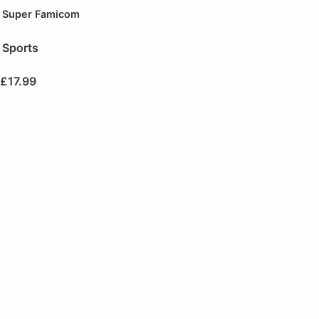
Super Famicom
Sports
£
17.99