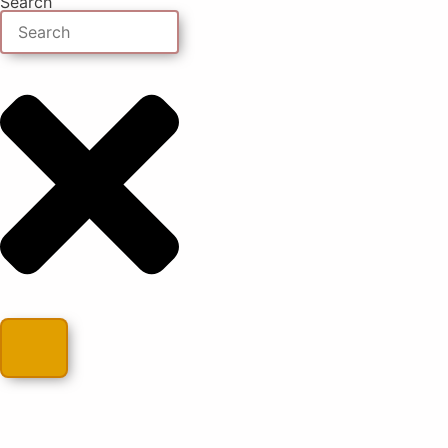
Search