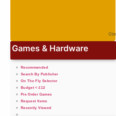
Clo
Games & Hardware
Recommended
Search By Publisher
On The Fly Selector
Budget < £12
Pre Order Games
Request Items
Recently Viewed