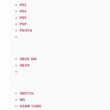
PS3
PS4
PS5
PSP
PSVITA
XBOX 360
XBOX
SWITCH
WII
GAME CUBE