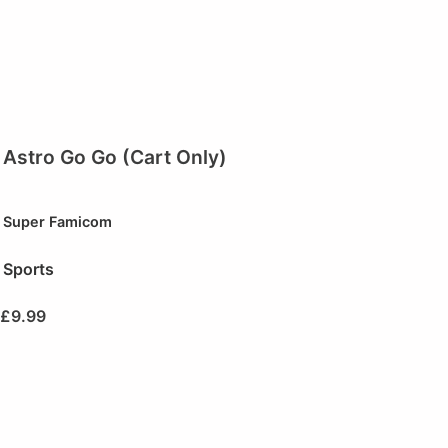
Astro Go Go (Cart Only)
Super Famicom
Sports
£
9.99