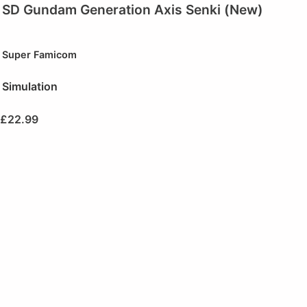
SD Gundam Generation Axis Senki (New)
Super Famicom
Simulation
£
22.99