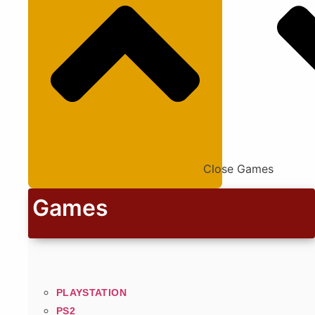
Close Games
Games
PLAYSTATION
PS2