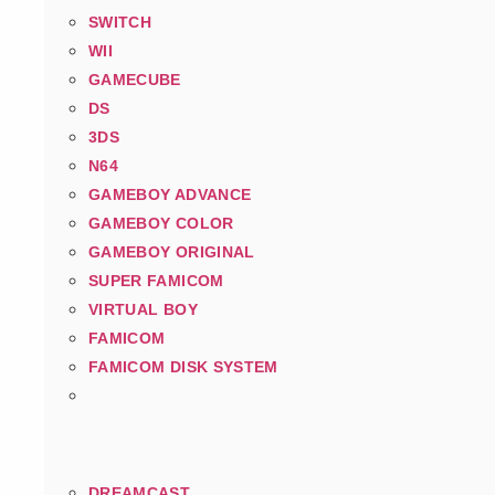
SWITCH
WII
GAMECUBE
DS
3DS
N64
GAMEBOY ADVANCE
GAMEBOY COLOR
GAMEBOY ORIGINAL
SUPER FAMICOM
VIRTUAL BOY
FAMICOM
FAMICOM DISK SYSTEM
DREAMCAST