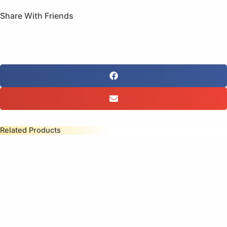
Share With Friends
Related Products