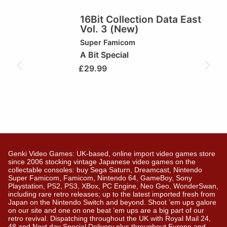
16Bit Collection Data East
Vol. 3 (New)
Super Famicom
A Bit Special
£
29.99
Genki Video Games: UK-based, online import video games store
since 2006 stocking vintage Japanese video games on the
collectable consoles: buy Sega Saturn, Dreamcast, Nintendo
Super Famicom, Famicom, Nintendo 64, GameBoy, Sony
Playstation, PS2, PS3, XBox, PC Engine, Neo Geo, WonderSwan,
including rare retro releases; up to the latest imported fresh from
Japan on the Nintendo Switch and beyond. Shoot ’em ups galore
on our site and one on one beat ’em ups are a big part of our
retro revival. Dispatching throughout the UK with Royal Mail 24,
48 and Next day Special Delivery plus throughout Europe and