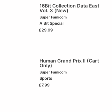
16Bit Collection Data East
Vol. 3 (New)
Super Famicom
A Bit Special
£
29.99
Human Grand Prix II (Cart
Only)
Super Famicom
Sports
£
7.99