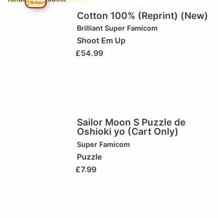
🏆Brilliant!
Cotton 100% (Reprint) (New)
Brilliant
Super Famicom
Shoot Em Up
£
54.99
Sailor Moon S Puzzle de
Oshioki yo (Cart Only)
Super Famicom
Puzzle
£
7.99