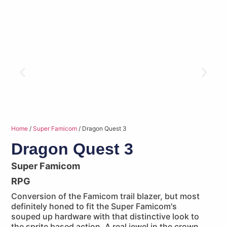
Home
/
Super Famicom
/ Dragon Quest 3
Dragon Quest 3
Super Famicom
RPG
Conversion of the Famicom trail blazer, but most
definitely honed to fit the Super Famicom's
souped up hardware with that distinctive look to
the sprite based action. A real jewel in the crown