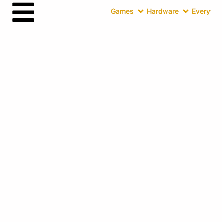
Games
Hardware
Everythin