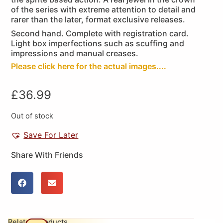
of the series with extreme attention to detail and
rarer than the later, format exclusive releases.
Second hand. Complete with registration card.
Light box imperfections such as scuffing and
impressions and manual creases.
Please click here for the actual images....
£
36.99
Out of stock
Save For Later
Share With Friends
Related Products