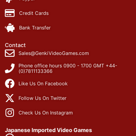
Credit Cards
Bank Transfer
Contact
Sales@GenkiVideoGames.com
Phone office hours 0900 - 1700 GMT +44-
(0)7811133366
Like Us On Facebook
Follow Us On Twitter
Check Us On Instagram
Japanese Imported Video Games