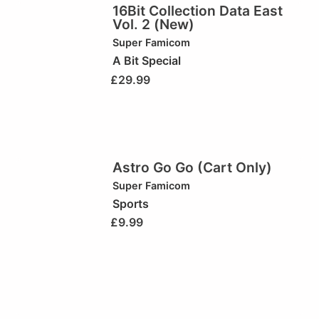
16Bit Collection Data East
Vol. 2 (New)
Super Famicom
A Bit Special
£
29.99
Astro Go Go (Cart Only)
Super Famicom
Sports
£
9.99