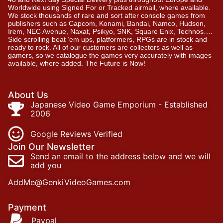
Worldwide using Signed For or Tracked airmail, where available.
We stock thousands of rare and sort after console games from
publishers such as Capcom, Konami, Bandai, Namco, Hudson,
Irem, NEC Avenue, Naxat, Psikyo, SNK, Square Enix, Technos….
Side scrolling beat ‘em ups, platformers, RPGs are in stock and
ready to rock. All of our customers are collectors as well as
gamers, so we catalogue the games very accurately with images
available, where added. The Future is Now!
About Us
Japanese Video Game Emporium - Established
2006
Google Reviews Verified
Join Our Newsletter
Send an email to the address below and we will
add you
AddMe@GenkiVideoGames.com
Payment
Paypal