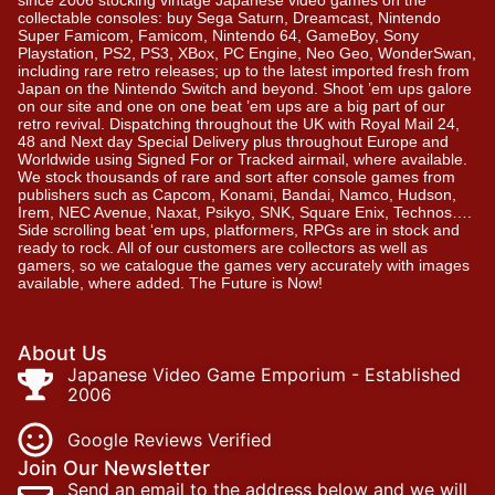
since 2006 stocking vintage Japanese video games on the
collectable consoles: buy Sega Saturn, Dreamcast, Nintendo
Super Famicom, Famicom, Nintendo 64, GameBoy, Sony
Playstation, PS2, PS3, XBox, PC Engine, Neo Geo, WonderSwan,
including rare retro releases; up to the latest imported fresh from
Japan on the Nintendo Switch and beyond. Shoot ’em ups galore
on our site and one on one beat ’em ups are a big part of our
retro revival. Dispatching throughout the UK with Royal Mail 24,
48 and Next day Special Delivery plus throughout Europe and
Worldwide using Signed For or Tracked airmail, where available.
We stock thousands of rare and sort after console games from
publishers such as Capcom, Konami, Bandai, Namco, Hudson,
Irem, NEC Avenue, Naxat, Psikyo, SNK, Square Enix, Technos….
Side scrolling beat ‘em ups, platformers, RPGs are in stock and
ready to rock. All of our customers are collectors as well as
gamers, so we catalogue the games very accurately with images
available, where added. The Future is Now!
About Us
Japanese Video Game Emporium - Established
2006
Google Reviews Verified
Join Our Newsletter
Send an email to the address below and we will