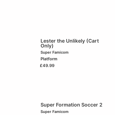
Lester the Unlikely (Cart
Only)
Super Famicom
Platform
£
49.99
Super Formation Soccer 2
Super Famicom