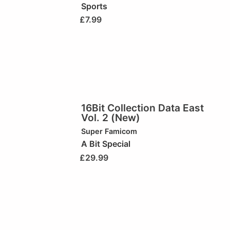
Sports
£
7.99
16Bit Collection Data East
Vol. 2 (New)
Super Famicom
A Bit Special
£
29.99