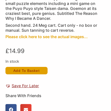
small puzzle elements including a mini game on
the Puyo Puyo style Taisen dama. Goemon at its
craziest best, pure genius. Subtitled The Reason
Why I Became A Dancer.
Second hand. 24 Meg cart. Cart only - no box or
manual. Sun tanning to cart reverse.
Please click here to see the actual images...
£
14.99
In stock
Add To Basket
Save For Later
Share With Friends