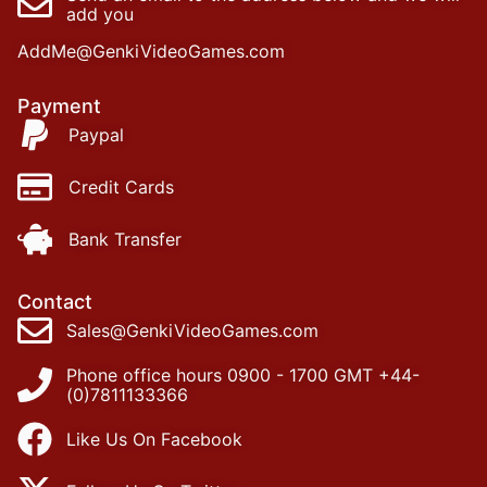
add you
AddMe@GenkiVideoGames.com
Payment
Paypal
Credit Cards
Bank Transfer
Contact
Sales@GenkiVideoGames.com
Phone office hours 0900 - 1700 GMT +44-
(0)7811133366
Like Us On Facebook