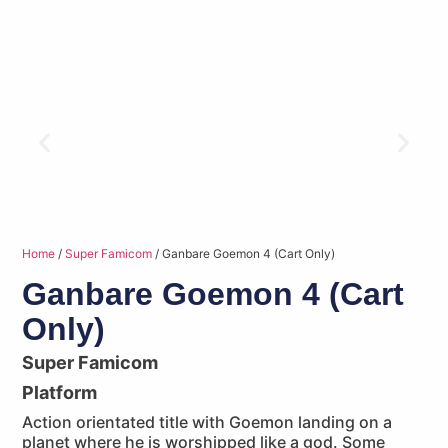
Home
/
Super Famicom
/ Ganbare Goemon 4 (Cart Only)
Ganbare Goemon 4 (Cart
Only)
Super Famicom
Platform
Action orientated title with Goemon landing on a
planet where he is worshipped like a god. Some