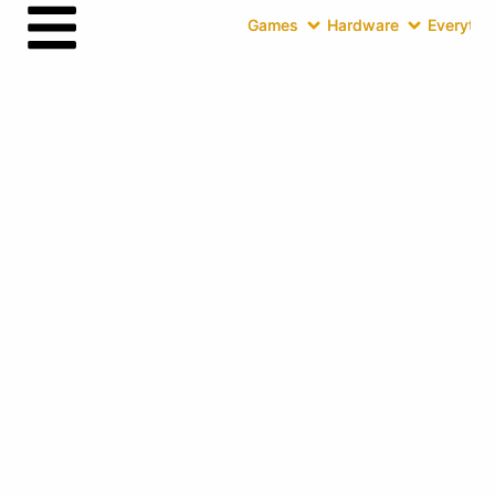
Games
Hardware
Everythin