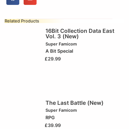
Related Products
16Bit Collection Data East
Vol. 3 (New)
Super Famicom
A Bit Special
£
29.99
The Last Battle (New)
Super Famicom
RPG
£
39.99