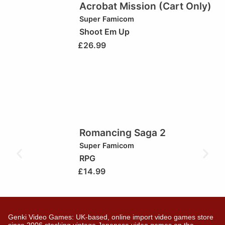
Acrobat Mission (Cart Only)
Super Famicom
Shoot Em Up
£
26.99
Romancing Saga 2
Super Famicom
RPG
£
14.99
Genki Video Games: UK-based, online import video games store