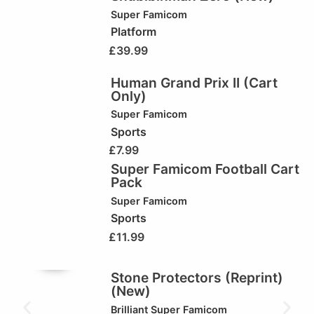
Super Famicom
Platform
£
39.99
Human Grand Prix II (Cart
Only)
Super Famicom
Sports
£
7.99
Super Famicom Football Cart
Pack
Super Famicom
Sports
£
11.99
🏆Brilliant!
Stone Protectors (Reprint)
(New)
Brilliant
Super Famicom