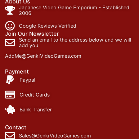
About Us
Japanese Video Game Emporium - Established
2006
Google Reviews Verified
Join Our Newsletter
Send an email to the address below and we will
add you
AddMe@GenkiVideoGames.com
Payment
Paypal
Credit Cards
Bank Transfer
Contact
Sales@GenkiVideoGames.com