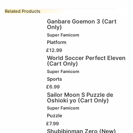
Related Products
Ganbare Goemon 3 (Cart
Only)
Super Famicom
Platform
£
12.99
World Soccer Perfect Eleven
(Cart Only)
Super Famicom
Sports
£
6.99
Sailor Moon S Puzzle de
Oshioki yo (Cart Only)
Super Famicom
Puzzle
£
7.99
Shubibinman Zero (New)