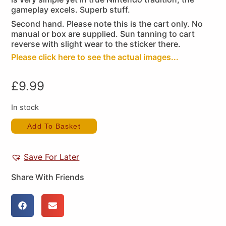
gameplay excels. Superb stuff.
Second hand. Please note this is the cart only. No
manual or box are supplied. Sun tanning to cart
reverse with slight wear to the sticker there.
Please click here to see the actual images...
£
9.99
In stock
Add To Basket
Save For Later
Share With Friends