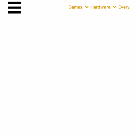
Games
Hardware
Everythin