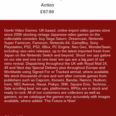
Action
£
67.99
Genki Video Games: UK-based, online import video games store
since 2006 stocking vintage Japanese video games on the
collectable consoles: buy Sega Saturn, Dreamcast, Nintendo
Super Famicom, Famicom, Nintendo 64, GameBoy, Sony
Playstation, PS2, PS3, XBox, PC Engine, Neo Geo, WonderSwan,
including rare retro releases; up to the latest imported fresh from
Japan on the Nintendo Switch and beyond. Shoot ’em ups galore
on our site and one on one beat ’em ups are a big part of our
retro revival. Dispatching throughout the UK with Royal Mail 24,
48 and Next day Special Delivery plus throughout Europe and
Worldwide using Signed For or Tracked airmail, where available.
We stock thousands of rare and sort after console games from
publishers such as Capcom, Konami, Bandai, Namco, Hudson,
Irem, NEC Avenue, Naxat, Psikyo, SNK, Square Enix, Technos….
Side scrolling beat ‘em ups, platformers, RPGs are in stock and
ready to rock. All of our customers are collectors as well as
gamers, so we catalogue the games very accurately with images
available, where added. The Future is Now!