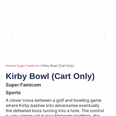
Home
/
Super Famicom
/ Kirby Bowl (Cart Only)
Kirby Bowl (Cart Only)
Super Famicom
Sports
A clever cross between a golf and bowling game
where Kirby bashes into adversaries eventually
the defeated boss turning into a hole. The control
is very simple yet in true Nintendo tradition, the