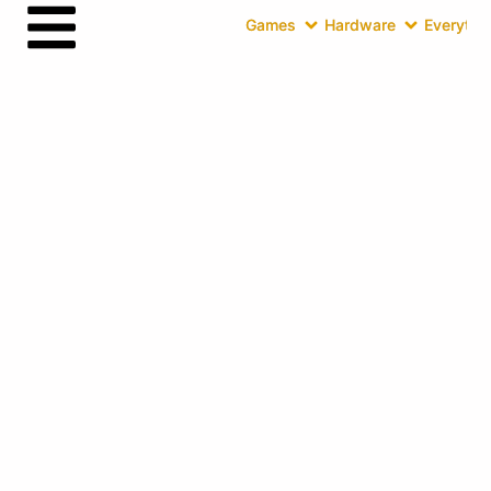
Games
Hardware
Everythin