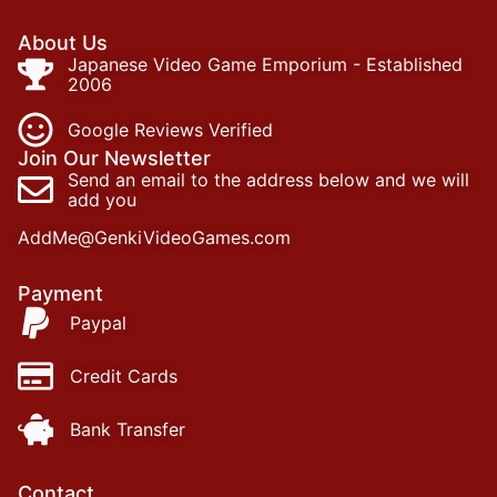
About Us
Japanese Video Game Emporium - Established
2006
Google Reviews Verified
Join Our Newsletter
Send an email to the address below and we will
add you
AddMe@GenkiVideoGames.com
Payment
Paypal
Credit Cards
Bank Transfer
Contact