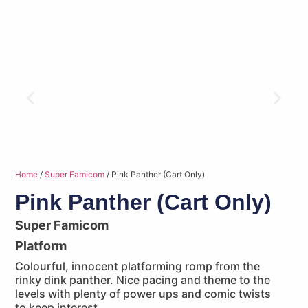
Home
/
Super Famicom
/ Pink Panther (Cart Only)
Pink Panther (Cart Only)
Super Famicom
Platform
Colourful, innocent platforming romp from the
rinky dink panther. Nice pacing and theme to the
levels with plenty of power ups and comic twists
to keep interest.