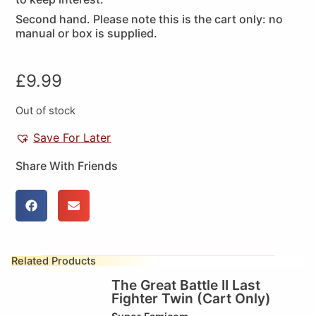
Second hand. Please note this is the cart only: no
manual or box is supplied.
£
9.99
Out of stock
Save For Later
Share With Friends
Related Products
The Great Battle II Last
Fighter Twin (Cart Only)