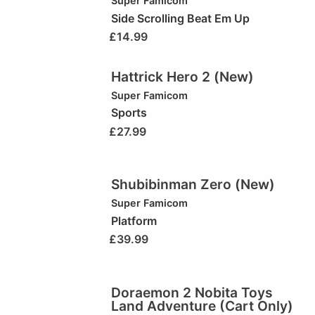
Super Famicom
Side Scrolling Beat Em Up
£
14.99
Hattrick Hero 2 (New)
Super Famicom
Sports
£
27.99
Shubibinman Zero (New)
Super Famicom
Platform
£
39.99
Doraemon 2 Nobita Toys
Land Adventure (Cart Only)