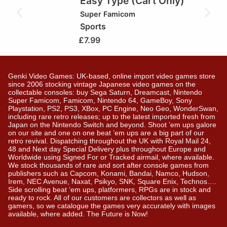
Easy Type (Cart Only)
Super Famicom
Sports
£
7.99
Genki Video Games: UK-based, online import video games store
since 2006 stocking vintage Japanese video games on the
collectable consoles: buy Sega Saturn, Dreamcast, Nintendo
Super Famicom, Famicom, Nintendo 64, GameBoy, Sony
Playstation, PS2, PS3, XBox, PC Engine, Neo Geo, WonderSwan,
including rare retro releases; up to the latest imported fresh from
Japan on the Nintendo Switch and beyond. Shoot ’em ups galore
on our site and one on one beat ’em ups are a big part of our
retro revival. Dispatching throughout the UK with Royal Mail 24,
48 and Next day Special Delivery plus throughout Europe and
Worldwide using Signed For or Tracked airmail, where available.
We stock thousands of rare and sort after console games from
publishers such as Capcom, Konami, Bandai, Namco, Hudson,
Irem, NEC Avenue, Naxat, Psikyo, SNK, Square Enix, Technos….
Side scrolling beat ‘em ups, platformers, RPGs are in stock and
ready to rock. All of our customers are collectors as well as
gamers, so we catalogue the games very accurately with images
available, where added. The Future is Now!