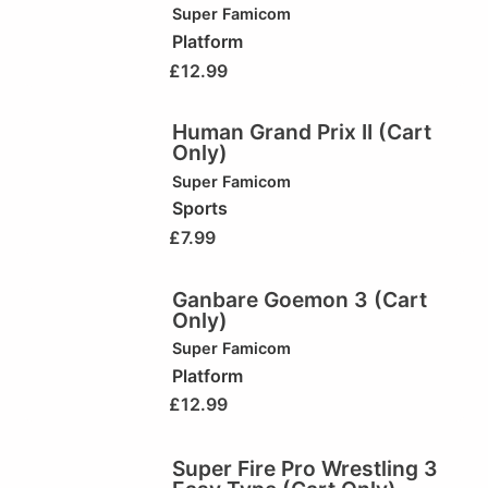
Super Famicom
Platform
£
12.99
Human Grand Prix II (Cart
Only)
Super Famicom
Sports
£
7.99
Ganbare Goemon 3 (Cart
Only)
Super Famicom
Platform
£
12.99
Super Fire Pro Wrestling 3