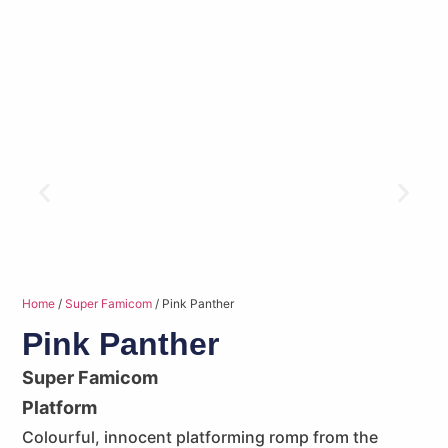
Home
/
Super Famicom
/ Pink Panther
Pink Panther
Super Famicom
Platform
Colourful, innocent platforming romp from the