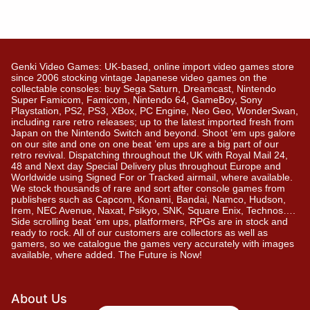
Genki Video Games: UK-based, online import video games store
since 2006 stocking vintage Japanese video games on the
collectable consoles: buy Sega Saturn, Dreamcast, Nintendo
Super Famicom, Famicom, Nintendo 64, GameBoy, Sony
Playstation, PS2, PS3, XBox, PC Engine, Neo Geo, WonderSwan,
including rare retro releases; up to the latest imported fresh from
Japan on the Nintendo Switch and beyond. Shoot ’em ups galore
on our site and one on one beat ’em ups are a big part of our
retro revival. Dispatching throughout the UK with Royal Mail 24,
48 and Next day Special Delivery plus throughout Europe and
Worldwide using Signed For or Tracked airmail, where available.
We stock thousands of rare and sort after console games from
publishers such as Capcom, Konami, Bandai, Namco, Hudson,
Irem, NEC Avenue, Naxat, Psikyo, SNK, Square Enix, Technos….
Side scrolling beat ‘em ups, platformers, RPGs are in stock and
ready to rock. All of our customers are collectors as well as
gamers, so we catalogue the games very accurately with images
available, where added. The Future is Now!
About Us