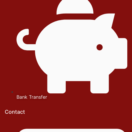
Bank Transfer
Contact