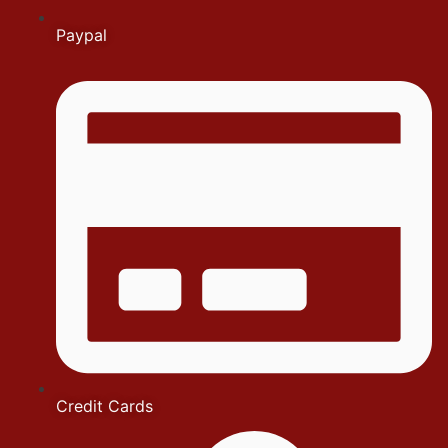
Paypal
Credit Cards