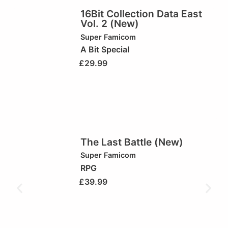
16Bit Collection Data East
Vol. 2 (New)
Super Famicom
A Bit Special
£
29.99
The Last Battle (New)
Super Famicom
RPG
£
39.99