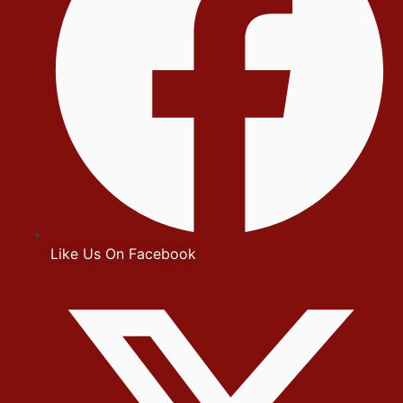
Like Us On Facebook