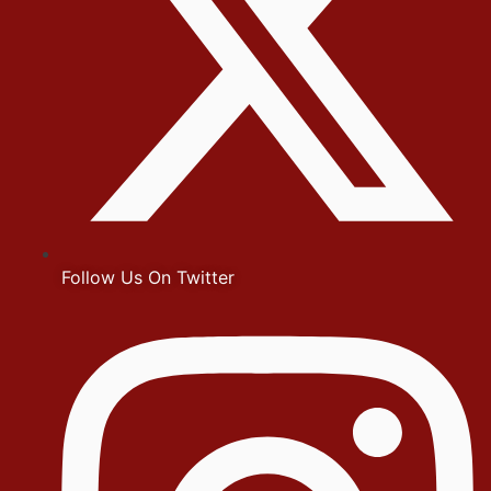
Follow Us On Twitter