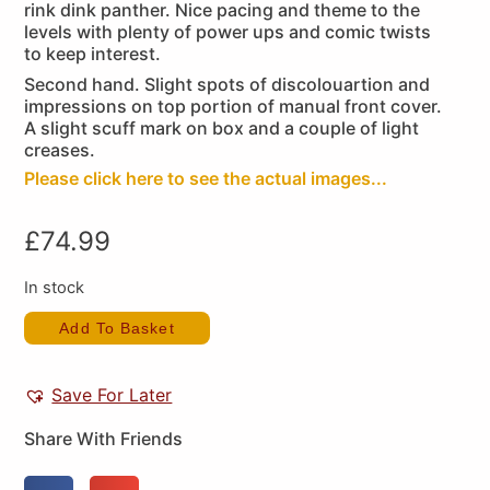
rink dink panther. Nice pacing and theme to the
levels with plenty of power ups and comic twists
to keep interest.
Second hand. Slight spots of discolouartion and
impressions on top portion of manual front cover.
A slight scuff mark on box and a couple of light
creases.
Please click here to see the actual images...
£
74.99
In stock
Add To Basket
Save For Later
Share With Friends