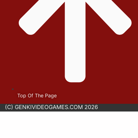
Top Of The Page
(C) GENKIVIDEOGAMES.COM 2026