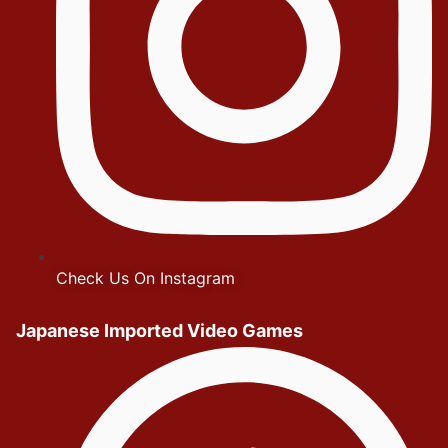
Check Us On Instagram
Japanese Imported Video Games