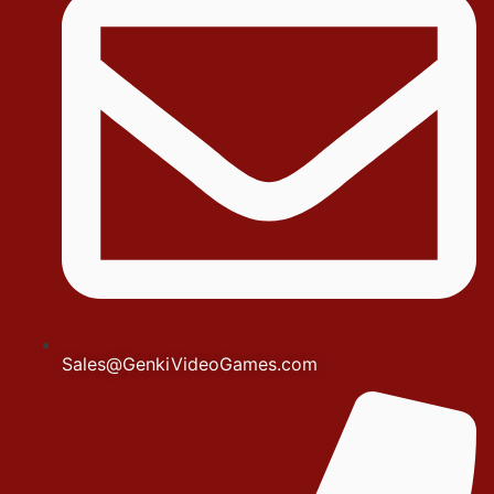
Sales@GenkiVideoGames.com