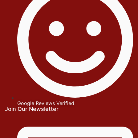
Google Reviews Verified
Join Our Newsletter