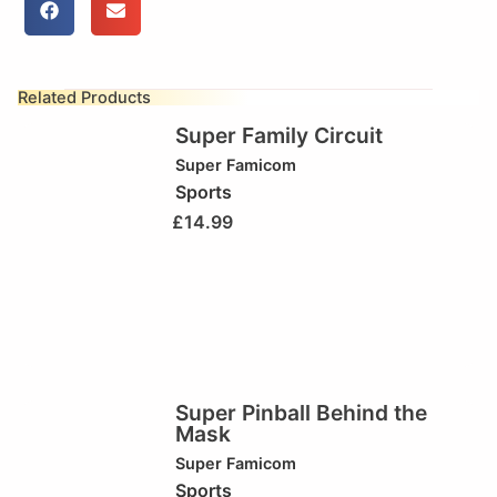
Related Products
Super Family Circuit
Super Famicom
Sports
£
14.99
Super Pinball Behind the
Mask
Super Famicom
Sports