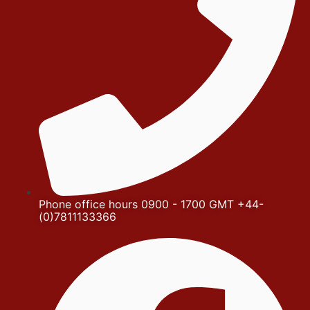
Phone office hours 0900 - 1700 GMT +44-
(0)7811133366