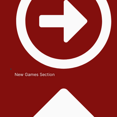
New Games Section