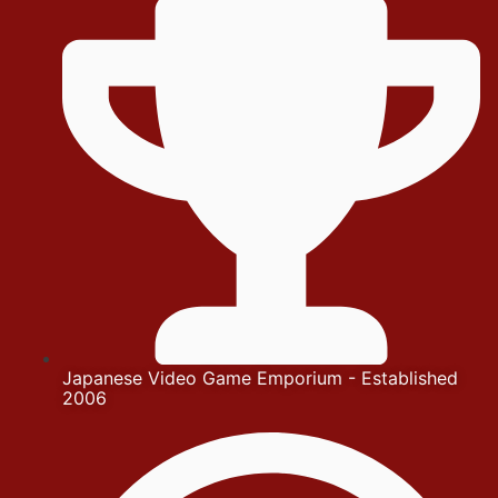
Japanese Video Game Emporium - Established
2006