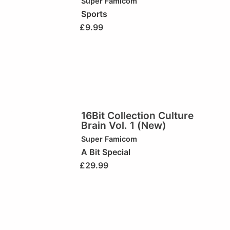
Super Famicom
Sports
£
9.99
16Bit Collection Culture
Brain Vol. 1 (New)
Super Famicom
A Bit Special
£
29.99