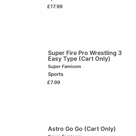
£
17.99
Super Fire Pro Wrestling 3
Easy Type (Cart Only)
Super Famicom
Sports
£
7.99
Astro Go Go (Cart Only)