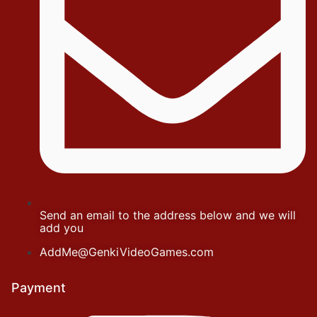
Send an email to the address below and we will
add you
AddMe@GenkiVideoGames.com
Payment