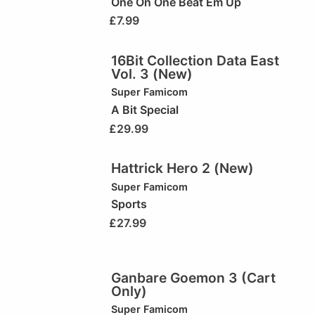
One On One Beat Em Up
£
7.99
16Bit Collection Data East
Vol. 3 (New)
Super Famicom
A Bit Special
£
29.99
Hattrick Hero 2 (New)
Super Famicom
Sports
£
27.99
Ganbare Goemon 3 (Cart
Only)
Super Famicom