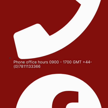
Phone office hours 0900 - 1700 GMT +44-
(0)7811133366