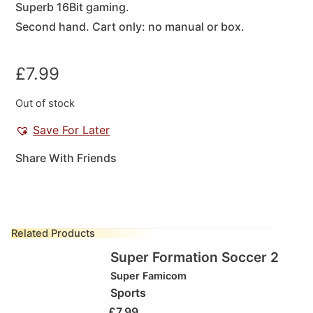
Superb 16Bit gaming.
Second hand. Cart only: no manual or box.
£
7.99
Out of stock
Save For Later
Share With Friends
Related Products
Super Formation Soccer 2
Super Famicom
Sports
£
7.99