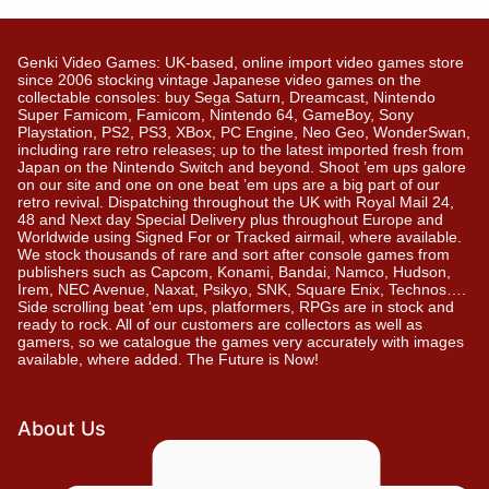
Genki Video Games: UK-based, online import video games store
since 2006 stocking vintage Japanese video games on the
collectable consoles: buy Sega Saturn, Dreamcast, Nintendo
Super Famicom, Famicom, Nintendo 64, GameBoy, Sony
Playstation, PS2, PS3, XBox, PC Engine, Neo Geo, WonderSwan,
including rare retro releases; up to the latest imported fresh from
Japan on the Nintendo Switch and beyond. Shoot ’em ups galore
on our site and one on one beat ’em ups are a big part of our
retro revival. Dispatching throughout the UK with Royal Mail 24,
48 and Next day Special Delivery plus throughout Europe and
Worldwide using Signed For or Tracked airmail, where available.
We stock thousands of rare and sort after console games from
publishers such as Capcom, Konami, Bandai, Namco, Hudson,
Irem, NEC Avenue, Naxat, Psikyo, SNK, Square Enix, Technos….
Side scrolling beat ‘em ups, platformers, RPGs are in stock and
ready to rock. All of our customers are collectors as well as
gamers, so we catalogue the games very accurately with images
available, where added. The Future is Now!
About Us