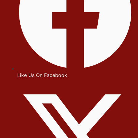
Like Us On Facebook