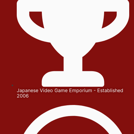
Japanese Video Game Emporium - Established
2006