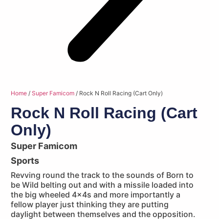
Home
/
Super Famicom
/ Rock N Roll Racing (Cart Only)
Rock N Roll Racing (Cart
Only)
Super Famicom
Sports
Revving round the track to the sounds of Born to
be Wild belting out and with a missile loaded into
the big wheeled 4x4s and more importantly a
fellow player just thinking they are putting
daylight between themselves and the opposition.