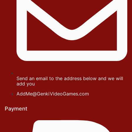
Send an email to the address below and we will
add you
AddMe@GenkiVideoGames.com
Payment