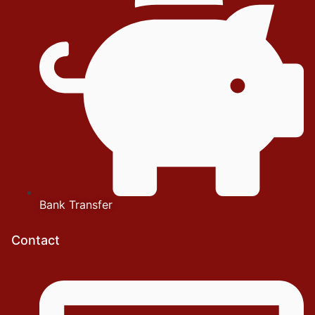
Bank Transfer
Contact