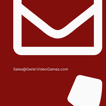
Sales@GenkiVideoGames.com