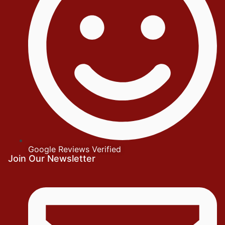
Google Reviews Verified
Join Our Newsletter