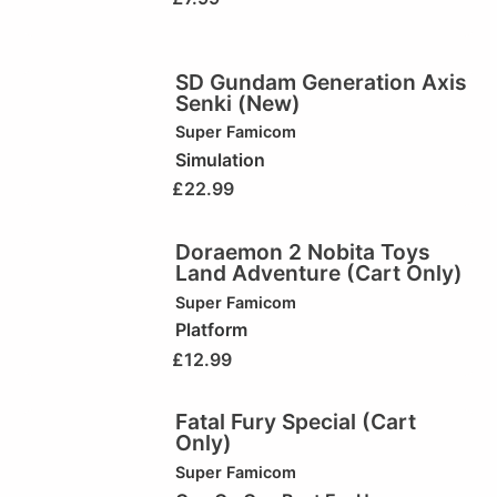
SD Gundam Generation Axis
Senki (New)
Super Famicom
Simulation
£
22.99
Doraemon 2 Nobita Toys
Land Adventure (Cart Only)
Super Famicom
Platform
£
12.99
Fatal Fury Special (Cart
Only)
Super Famicom