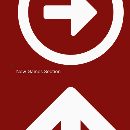
New Games Section