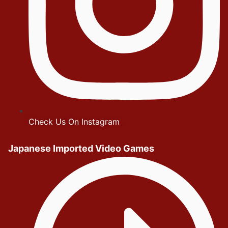
Check Us On Instagram
Japanese Imported Video Games