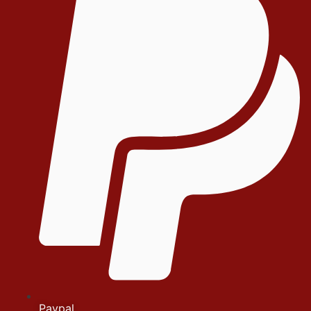
Paypal