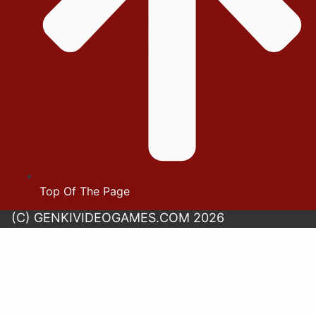
Top Of The Page
(C) GENKIVIDEOGAMES.COM 2026