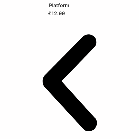
Platform
£
12.99