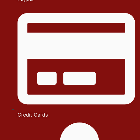
Credit Cards