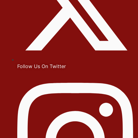
Follow Us On Twitter