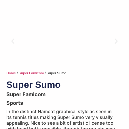
Home
/
Super Famicom
/ Super Sumo
Super Sumo
Super Famicom
Sports
In the distinct Namcot graphical style as seen in
its tennis titles making Super Sumo very visually
appealing. Nice to see a bit of artistic license too
with head butts possible, though the purists may