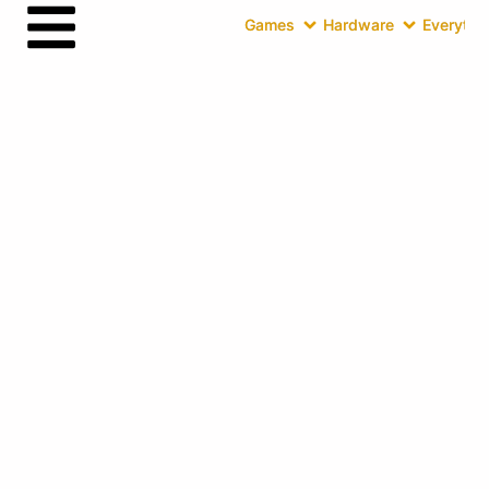
Games
Hardware
Everythin