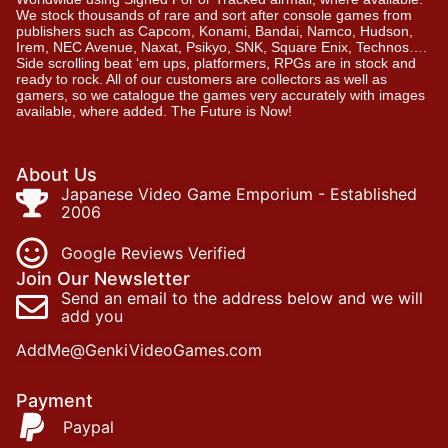
We stock thousands of rare and sort after console games from
publishers such as Capcom, Konami, Bandai, Namco, Hudson,
Irem, NEC Avenue, Naxat, Psikyo, SNK, Square Enix, Technos….
Side scrolling beat ‘em ups, platformers, RPGs are in stock and
ready to rock. All of our customers are collectors as well as
gamers, so we catalogue the games very accurately with images
available, where added. The Future is Now!
About Us
Japanese Video Game Emporium - Established
2006
Google Reviews Verified
Join Our Newsletter
Send an email to the address below and we will
add you
AddMe@GenkiVideoGames.com
Payment
Paypal