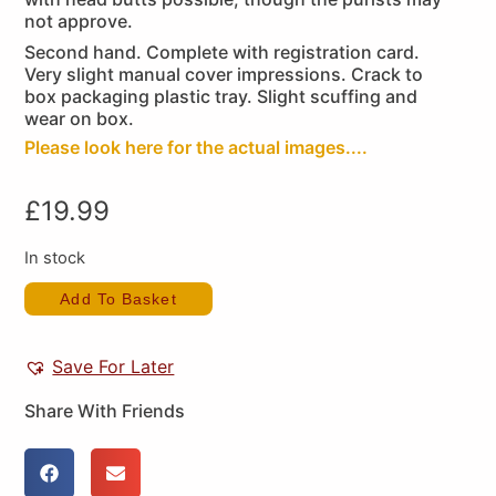
not approve.
Second hand. Complete with registration card.
Very slight manual cover impressions. Crack to
box packaging plastic tray. Slight scuffing and
wear on box.
Please look here for the actual images....
£
19.99
In stock
Add To Basket
Save For Later
Share With Friends