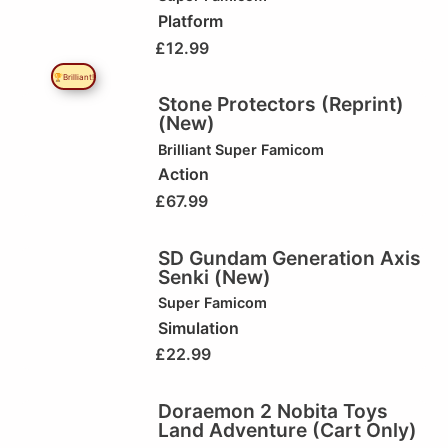
Platform
£
12.99
🏆Brilliant!
Stone Protectors (Reprint)
(New)
Brilliant
Super Famicom
Action
£
67.99
SD Gundam Generation Axis
Senki (New)
Super Famicom
Simulation
£
22.99
Doraemon 2 Nobita Toys
Land Adventure (Cart Only)