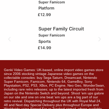
Super Famicom
Platform
£
12.99
Super Family Circuit
Super Famicom
Sports
£
14.99
Genki Video Games: UK-based, online import video games store
since 2006 stocking vintage Japanese video games on the
collectable consoles: buy Sega Saturn, Dreamcast, Nintendo
Super Famicom, Famicom, Nintendo 64, GameBoy, Sony
Playstation, PS2, PS3, XBox, PC Engine, Neo Geo, WonderSwan,
including rare retro releases; up to the latest imported fresh from
Japan on the Nintendo Switch and beyond. Shoot ’em ups galore
on our site and one on one beat ’em ups are a big part of our
retro revival. Dispatching throughout the UK with Royal Mail 24,
48 and Next day Special Delivery plus throughout Europe and
Worldwide using Signed For or Tracked airmail, where available.