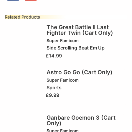
Related Products
The Great Battle II Last
Fighter Twin (Cart Only)
Super Famicom
Side Scrolling Beat Em Up
£
14.99
Astro Go Go (Cart Only)
Super Famicom
Sports
£
9.99
Ganbare Goemon 3 (Cart
Only)
Super Famicom