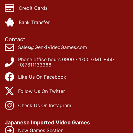
Credit Cards
Bank Transfer
Contact
Sales@GenkiVideoGames.com
Phone office hours 0900 - 1700 GMT +44-
(0)7811133366
Like Us On Facebook
Follow Us On Twitter
Check Us On Instagram
Japanese Imported Video Games
New Games Section