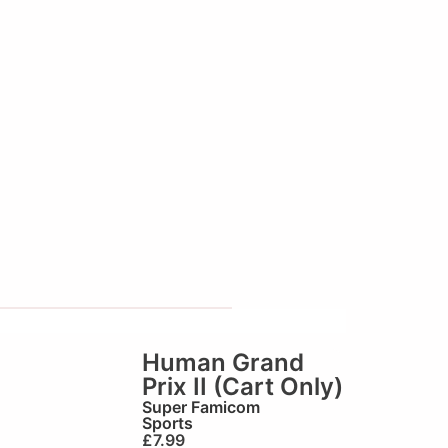
Human Grand
Prix II (Cart Only)
Super Famicom
Sports
£
7.99