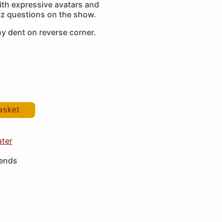
with expressive avatars and
z questions on the show.
y dent on reverse corner.
asket
ater
iends