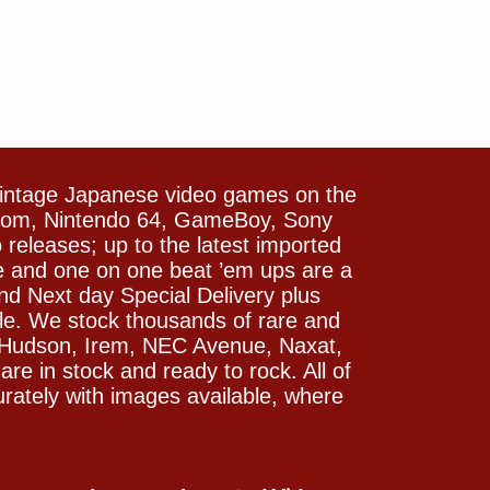
vintage Japanese video games on the
icom, Nintendo 64, GameBoy, Sony
releases; up to the latest imported
e and one on one beat ’em ups are a
and Next day Special Delivery plus
le. We stock thousands of rare and
 Hudson, Irem, NEC Avenue, Naxat,
e in stock and ready to rock. All of
rately with images available, where