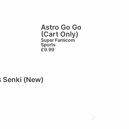
Astro Go Go
(Cart Only)
Super Famicom
Sports
£
9.99
 Senki (New)