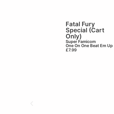
Fatal Fury
Special (Cart
Only)
Super Famicom
One On One Beat Em Up
£
7.99