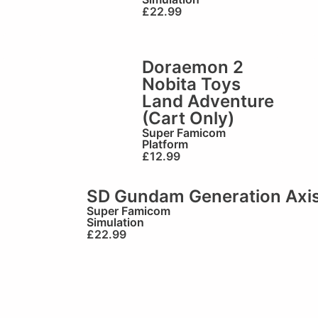
£
22.99
Doraemon 2
Nobita Toys
Land Adventure
(Cart Only)
Super Famicom
Platform
£
12.99
SD Gundam Generation Axis
Super Famicom
Simulation
£
22.99