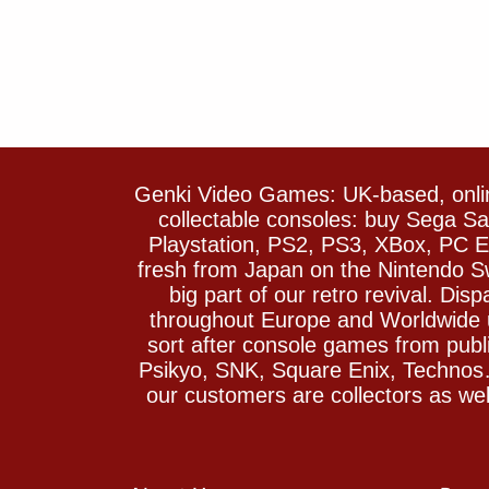
Genki Video Games: UK-based, onlin
collectable consoles: buy Sega 
Playstation, PS2, PS3, XBox, PC En
fresh from Japan on the Nintendo S
big part of our retro revival. Di
throughout Europe and Worldwide u
sort after console games from pu
Psikyo, SNK, Square Enix, Technos….
our customers are collectors as we