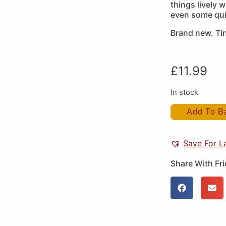
things lively 
even some qui
Brand new. Tin
£
11.99
In stock
Add To B
Save For L
Share With Fr