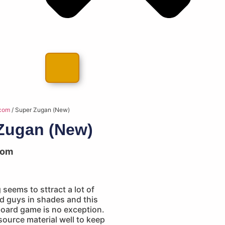
com
/ Super Zugan (New)
Zugan (New)
com
seems to sttract a lot of
d guys in shades and this
oard game is no exception.
ource material well to keep