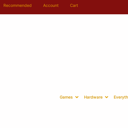
Recommended
Account
Cart
Games
Hardware
Everyth