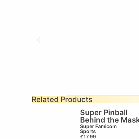
Related Products
Super Pinball
Behind the Mas
Super Famicom
Sports
£
17.99