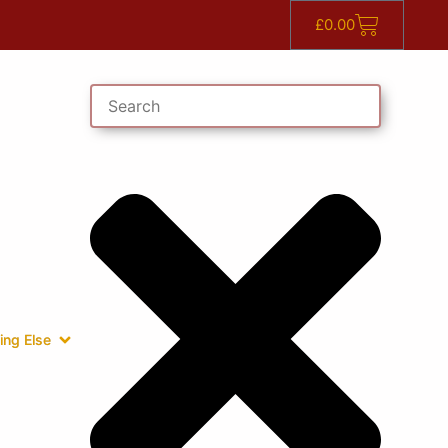
£
0.00
ing Else