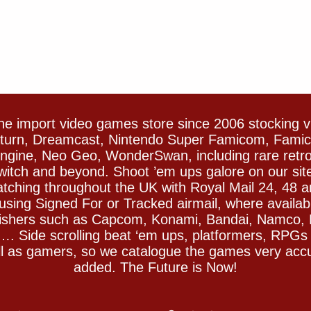
e import video games store since 2006 stocking 
Saturn, Dreamcast, Nintendo Super Famicom, Fam
gine, Neo Geo, WonderSwan, including rare retro 
witch and beyond. Shoot ’em ups galore on our sit
spatching throughout the UK with Royal Mail 24, 48 
sing Signed For or Tracked airmail, where availab
blishers such as Capcom, Konami, Bandai, Namco,
 Side scrolling beat ‘em ups, platformers, RPGs ar
ll as gamers, so we catalogue the games very accu
added. The Future is Now!