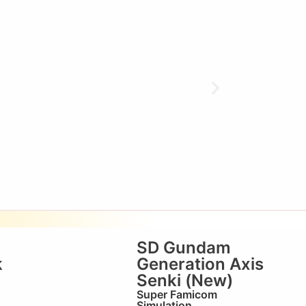
SD Gundam
k
Generation Axis
Senki (New)
Super Famicom
Simulation