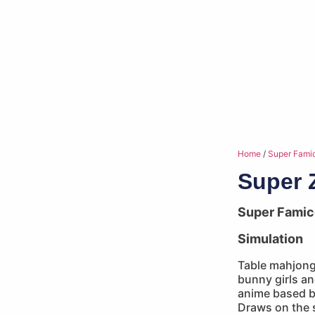
Home
/
Super Fami
Super 
Super Fami
Simulation
Table mahjong 
bunny girls an
anime based b
Draws on the s