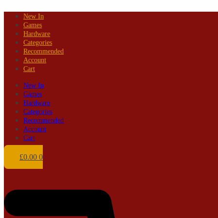
Skip
New In
to
Games
content
Hardware
Categories
Recommended
Account
Cart
New In
Games
Hardware
Categories
Recommended
Account
Cart
£
0.00
0