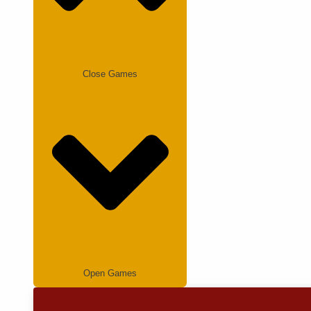
Close Games
Open Games