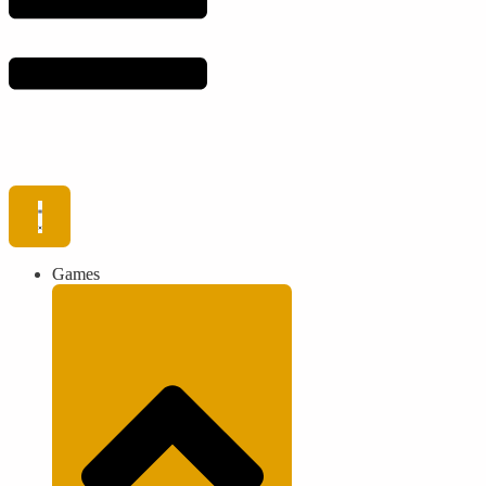
Games