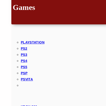
Games
PLAYSTATION
PS2
PS3
PS4
PS5
PSP
PSVITA