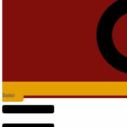
Basket