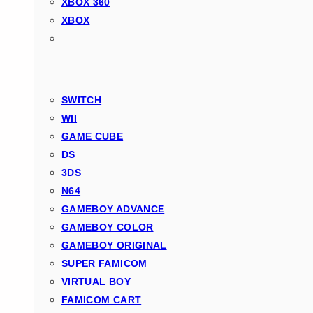
XBOX 360
XBOX
SWITCH
WII
GAME CUBE
DS
3DS
N64
GAMEBOY ADVANCE
GAMEBOY COLOR
GAMEBOY ORIGINAL
SUPER FAMICOM
VIRTUAL BOY
FAMICOM CART