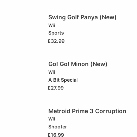
Swing Golf Panya (New)
Wii
Sports
£
32.99
Go! Go! Minon (New)
Wii
A Bit Special
£
27.99
Metroid Prime 3 Corruption
Wii
Shooter
£
16.99