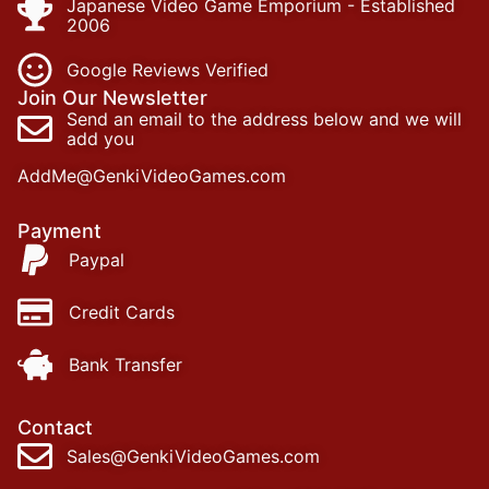
Japanese Video Game Emporium - Established
2006
Google Reviews Verified
Join Our Newsletter
Send an email to the address below and we will
add you
AddMe@GenkiVideoGames.com
Payment
Paypal
Credit Cards
Bank Transfer
Contact
Sales@GenkiVideoGames.com