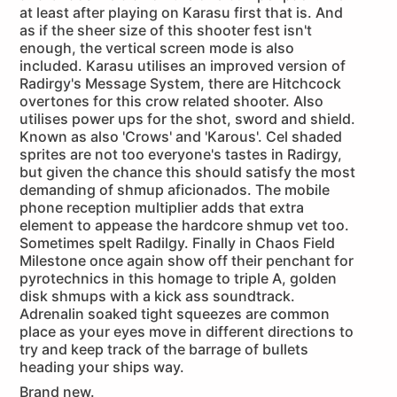
at least after playing on Karasu first that is. And
as if the sheer size of this shooter fest isn't
enough, the vertical screen mode is also
included. Karasu utilises an improved version of
Radirgy's Message System, there are Hitchcock
overtones for this crow related shooter. Also
utilises power ups for the shot, sword and shield.
Known as also 'Crows' and 'Karous'. Cel shaded
sprites are not too everyone's tastes in Radirgy,
but given the chance this should satisfy the most
demanding of shmup aficionados. The mobile
phone reception multiplier adds that extra
element to appease the hardcore shmup vet too.
Sometimes spelt Radilgy. Finally in Chaos Field
Milestone once again show off their penchant for
pyrotechnics in this homage to triple A, golden
disk shmups with a kick ass soundtrack.
Adrenalin soaked tight squeezes are common
place as your eyes move in different directions to
try and keep track of the barrage of bullets
heading your ships way.
Brand new.