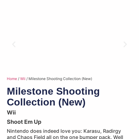
Home
/
Wii
/ Milestone Shooting Collection (New)
Milestone Shooting
Collection (New)
Wii
Shoot Em Up
Nintendo does indeed love you: Karasu, Radirgy
and Chaos Field all on the one bumper pack. Well