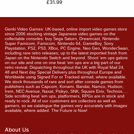
£
31.99
Genki Video Games: UK-based, online import video games store
since 2006 stocking vintage Japanese video games on the
collectable consoles: buy Sega Saturn, Dreamcast, Nintendo
Super Famicom, Famicom, Nintendo 64, GameBoy, Sony
Playstation, PS2, PS3, XBox, PC Engine, Neo Geo, WonderSwan,
including rare retro releases; up to the latest imported fresh from
Japan on the Nintendo Switch and beyond. Shoot ’em ups galore
on our site and one on one beat ’em ups are a big part of our
retro revival. Dispatching throughout the UK with Royal Mail 24,
48 and Next day Special Delivery plus throughout Europe and
Worldwide using Signed For or Tracked airmail, where available.
We stock thousands of rare and sort after console games from
publishers such as Capcom, Konami, Bandai, Namco, Hudson,
Irem, NEC Avenue, Naxat, Psikyo, SNK, Square Enix, Technos….
Side scrolling beat ‘em ups, platformers, RPGs are in stock and
ready to rock. All of our customers are collectors as well as
gamers, so we catalogue the games very accurately with images
available, where added. The Future is Now!
About Us