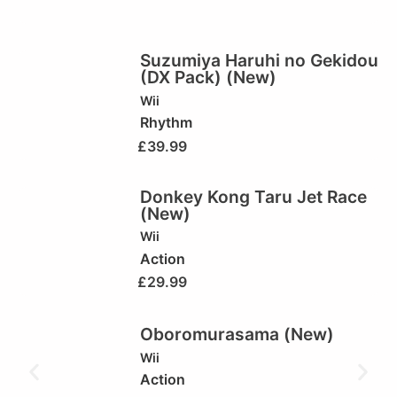
Suzumiya Haruhi no Gekidou
(DX Pack) (New)
Wii
Rhythm
£
39.99
Donkey Kong Taru Jet Race
(New)
Wii
Action
£
29.99
Oboromurasama (New)
Wii
Action