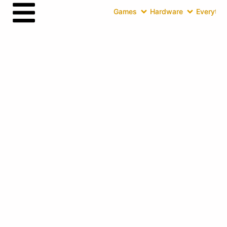
Games
Hardware
Everythin