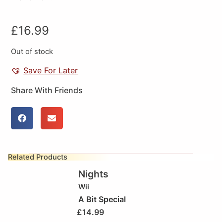
£
16.99
Out of stock
Save For Later
Share With Friends
Related Products
Nights
Wii
A Bit Special
£
14.99