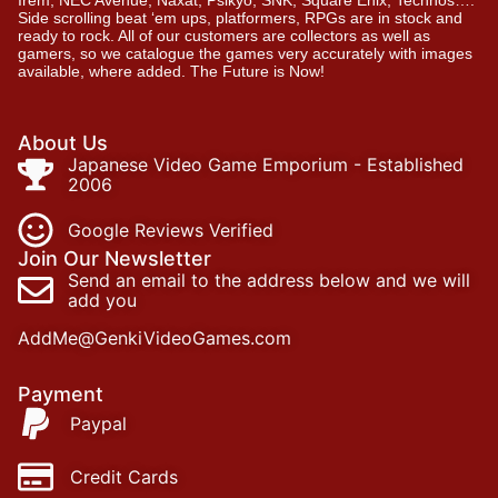
Irem, NEC Avenue, Naxat, Psikyo, SNK, Square Enix, Technos….
Side scrolling beat ‘em ups, platformers, RPGs are in stock and
ready to rock. All of our customers are collectors as well as
gamers, so we catalogue the games very accurately with images
available, where added. The Future is Now!
About Us
Japanese Video Game Emporium - Established
2006
Google Reviews Verified
Join Our Newsletter
Send an email to the address below and we will
add you
AddMe@GenkiVideoGames.com
Payment
Paypal
Credit Cards