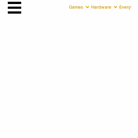
Games
Hardware
Everythin