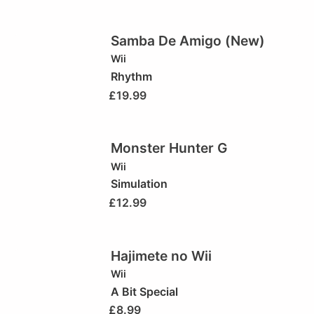
Samba De Amigo (New)
Wii
Rhythm
£
19.99
Monster Hunter G
Wii
Simulation
£
12.99
Hajimete no Wii
Wii
A Bit Special
£
8.99