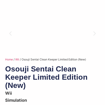
Home
/
Wii
/ Osouji Sentai Clean Keeper Limited Edition (New)
Osouji Sentai Clean
Keeper Limited Edition
(New)
Wii
Simulation