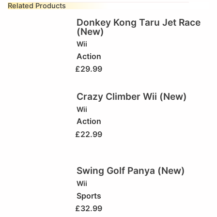
Related Products
Donkey Kong Taru Jet Race
(New)
Wii
Action
£
29.99
Crazy Climber Wii (New)
Wii
Action
£
22.99
Swing Golf Panya (New)
Wii
Sports
£
32.99