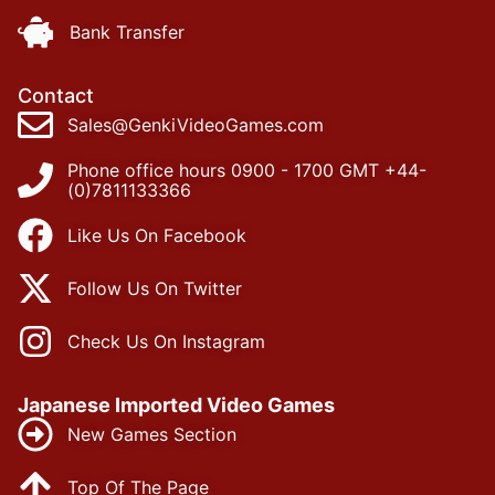
Bank Transfer
Contact
Sales@GenkiVideoGames.com
Phone office hours 0900 - 1700 GMT +44-
(0)7811133366
Like Us On Facebook
Follow Us On Twitter
Check Us On Instagram
Japanese Imported Video Games
New Games Section
Top Of The Page