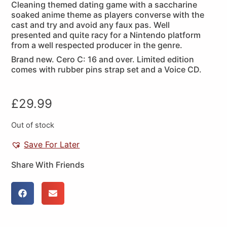
Cleaning themed dating game with a saccharine
soaked anime theme as players converse with the
cast and try and avoid any faux pas. Well
presented and quite racy for a Nintendo platform
from a well respected producer in the genre.
Brand new. Cero C: 16 and over. Limited edition
comes with rubber pins strap set and a Voice CD.
£
29.99
Out of stock
Save For Later
Share With Friends