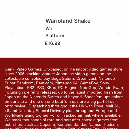
Warioland Shake
Wii
Platform
£
16.99
Genki Video Games: UK-based, online import video games store
since 2006 stocking vintage Japanese video games on the
collectable consoles: buy Sega Saturn, Dreamcast, Nintendo
Super Famicom, Famicom, Nintendo 64, GameBoy, Sony
Playstation, PS2, PS3, XBox, PC Engine, Neo Geo, WonderSwan,
including rare retro releases; up to the latest imported fresh from
Japan on the Nintendo Switch and beyond. Shoot ’em ups galore
on our site and one on one beat ’em ups are a big part of our
retro revival. Dispatching throughout the UK with Royal Mail 24,
48 and Next day Special Delivery plus throughout Europe and
Worldwide using Signed For or Tracked airmail, where available.
We stock thousands of rare and sort after console games from
publishers such as Capcom, Konami, Bandai, Namco, Hudson,