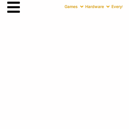
Games
Hardware
Everythin