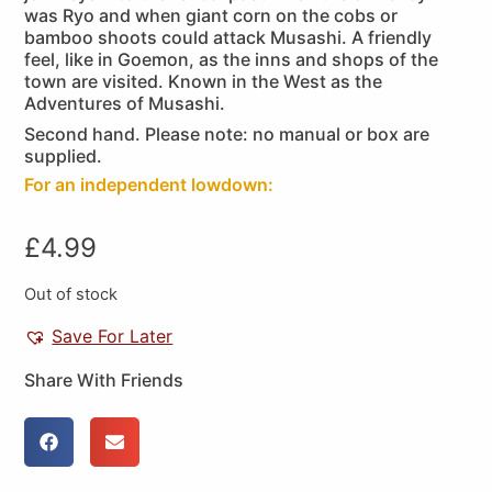
was Ryo and when giant corn on the cobs or
bamboo shoots could attack Musashi. A friendly
feel, like in Goemon, as the inns and shops of the
town are visited. Known in the West as the
Adventures of Musashi.
Second hand. Please note: no manual or box are
supplied.
For an independent lowdown:
£
4.99
Out of stock
Save For Later
Share With Friends