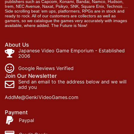
publishers such as Capcom, Konami, Bandai, Namco, Hudson,
Irem, NEC Avenue, Naxat, Psikyo, SNK, Square Enix, Technos….
Side scrolling beat ‘em ups, platformers, RPGs are in stock and
ready to rock. All of our customers are collectors as well as
gamers, so we catalogue the games very accurately with images
available, where added. The Future is Now!
About Us
Japanese Video Game Emporium - Established
2006
Google Reviews Verified
Join Our Newsletter
Send an email to the address below and we will
add you
AddMe@GenkiVideoGames.com
Payment
Paypal