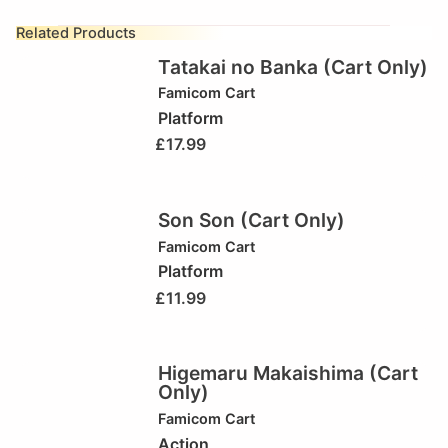
Related Products
Tatakai no Banka (Cart Only)
Famicom Cart
Platform
£
17.99
Son Son (Cart Only)
Famicom Cart
Platform
£
11.99
Higemaru Makaishima (Cart
Only)
Famicom Cart
Action