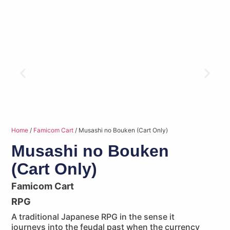
Home
/
Famicom Cart
/ Musashi no Bouken (Cart Only)
Musashi no Bouken
(Cart Only)
Famicom Cart
RPG
A traditional Japanese RPG in the sense it
journeys into the feudal past when the currency