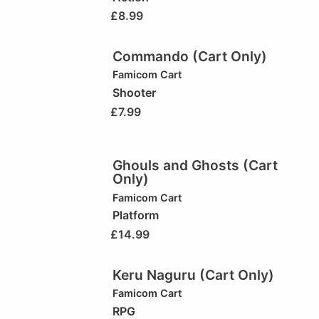
£
8.99
Commando (Cart Only)
Famicom Cart
Shooter
£
7.99
Ghouls and Ghosts (Cart
Only)
Famicom Cart
Platform
£
14.99
Keru Naguru (Cart Only)
Famicom Cart
RPG