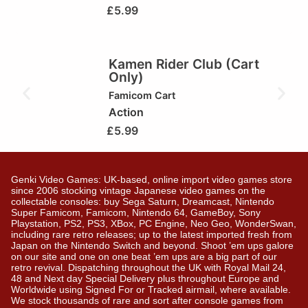
£
5.99
Kamen Rider Club (Cart
Only)
Famicom Cart
Action
£
5.99
Genki Video Games: UK-based, online import video games store
since 2006 stocking vintage Japanese video games on the
collectable consoles: buy Sega Saturn, Dreamcast, Nintendo
Super Famicom, Famicom, Nintendo 64, GameBoy, Sony
Playstation, PS2, PS3, XBox, PC Engine, Neo Geo, WonderSwan,
including rare retro releases; up to the latest imported fresh from
Japan on the Nintendo Switch and beyond. Shoot ’em ups galore
on our site and one on one beat ’em ups are a big part of our
retro revival. Dispatching throughout the UK with Royal Mail 24,
48 and Next day Special Delivery plus throughout Europe and
Worldwide using Signed For or Tracked airmail, where available.
We stock thousands of rare and sort after console games from