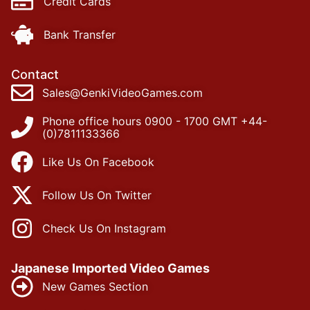
Credit Cards
Bank Transfer
Contact
Sales@GenkiVideoGames.com
Phone office hours 0900 - 1700 GMT +44-
(0)7811133366
Like Us On Facebook
Follow Us On Twitter
Check Us On Instagram
Japanese Imported Video Games
New Games Section