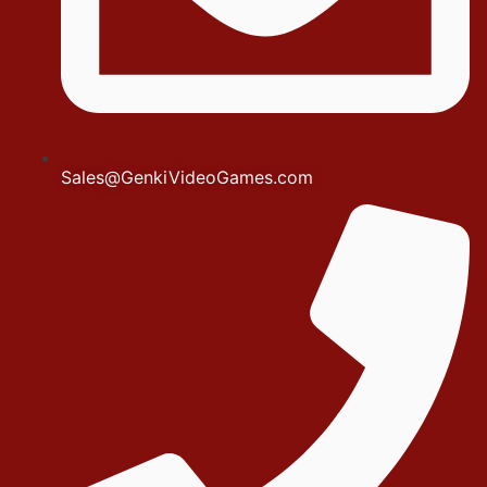
Sales@GenkiVideoGames.com