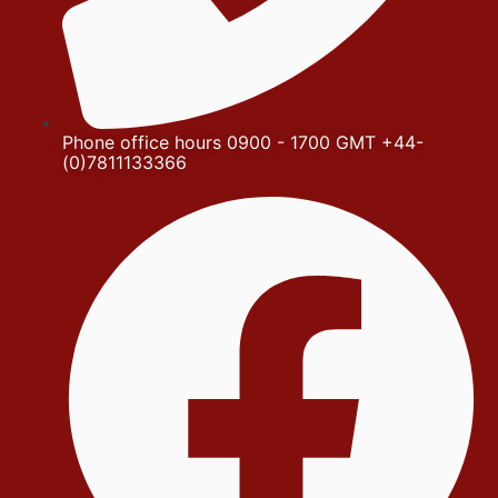
Phone office hours 0900 - 1700 GMT +44-
(0)7811133366