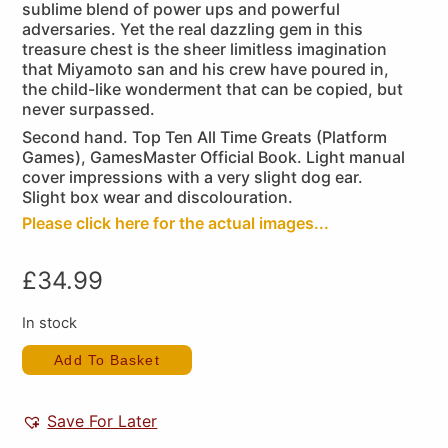
sublime blend of power ups and powerful
adversaries. Yet the real dazzling gem in this
treasure chest is the sheer limitless imagination
that Miyamoto san and his crew have poured in,
the child-like wonderment that can be copied, but
never surpassed.
Second hand. Top Ten All Time Greats (Platform
Games), GamesMaster Official Book. Light manual
cover impressions with a very slight dog ear.
Slight box wear and discolouration.
Please click here for the actual images...
£
34.99
In stock
Add To Basket
Save For Later