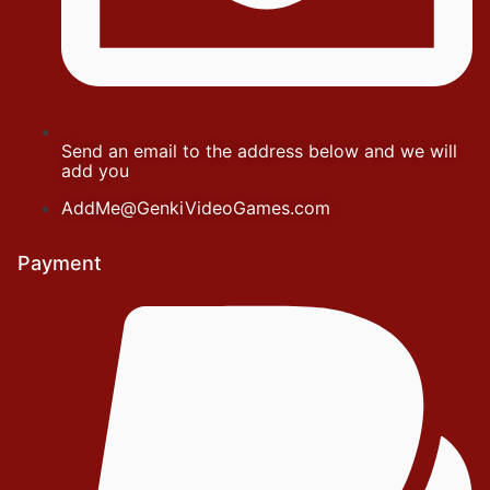
Send an email to the address below and we will
add you
AddMe@GenkiVideoGames.com
Payment