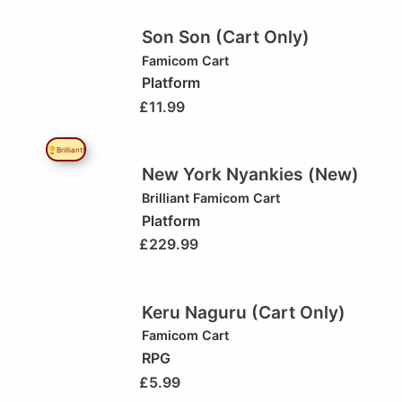
Son Son (Cart Only)
Famicom Cart
Platform
£
11.99
🏆Brilliant!
New York Nyankies (New)
Brilliant
Famicom Cart
Platform
£
229.99
Keru Naguru (Cart Only)
Famicom Cart
RPG
£
5.99