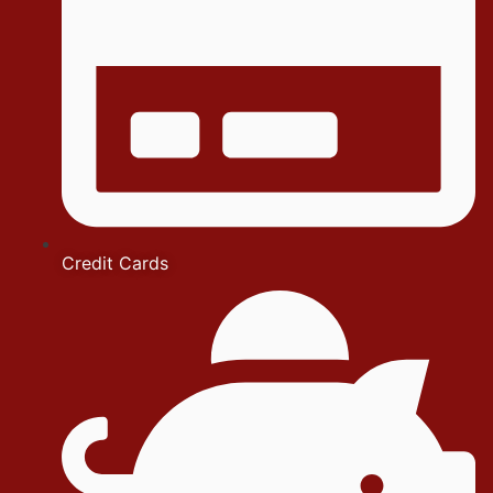
Credit Cards