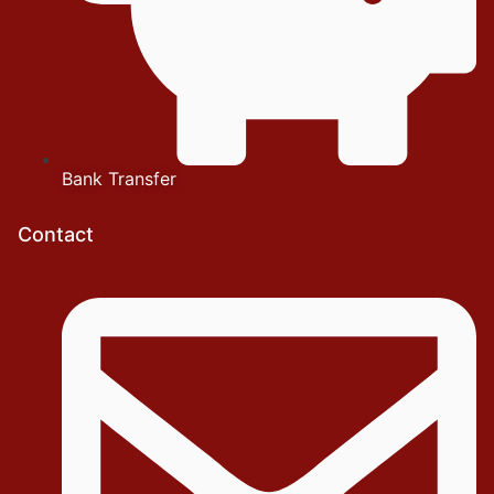
Bank Transfer
Contact