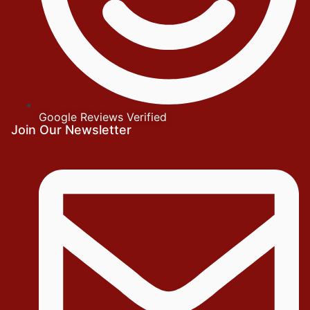
Google Reviews Verified
Join Our Newsletter