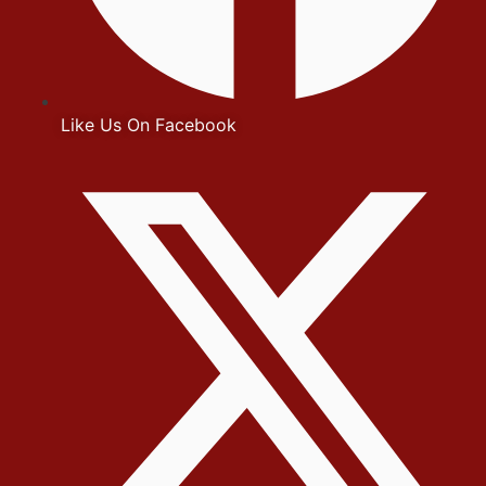
Like Us On Facebook