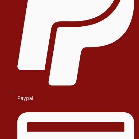
Paypal