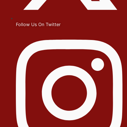
Follow Us On Twitter