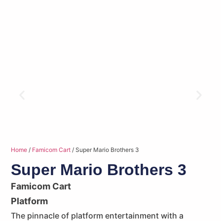
Home
/
Famicom Cart
/ Super Mario Brothers 3
Super Mario Brothers 3
Famicom Cart
Platform
The pinnacle of platform entertainment with a