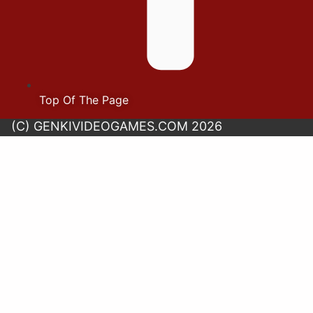
Top Of The Page
(C) GENKIVIDEOGAMES.COM 2026