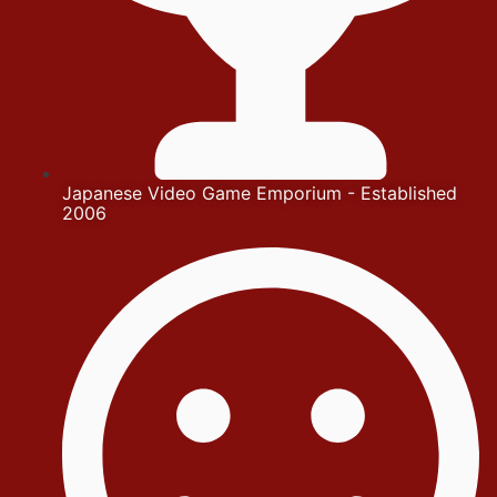
Japanese Video Game Emporium - Established
2006