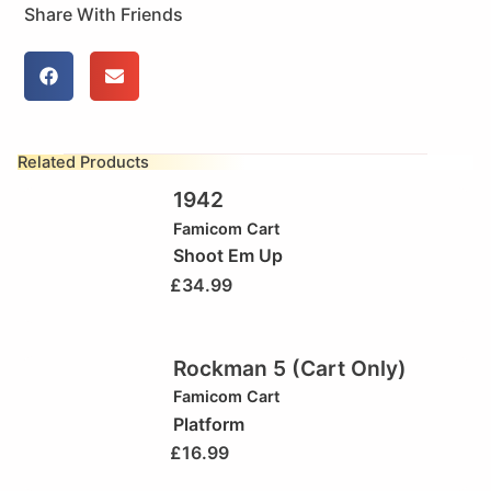
Share With Friends
Related Products
1942
Famicom Cart
Shoot Em Up
£
34.99
Rockman 5 (Cart Only)
Famicom Cart
Platform
£
16.99