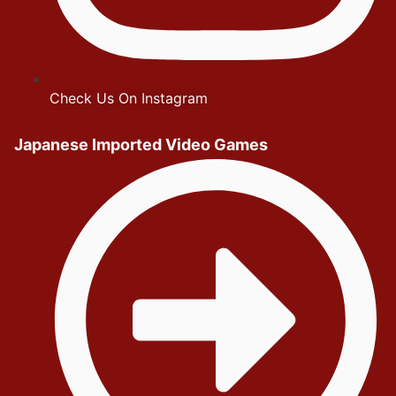
Check Us On Instagram
Japanese Imported Video Games