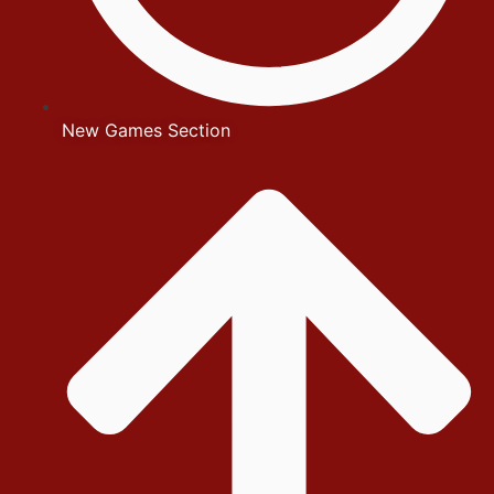
New Games Section