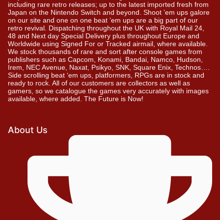
including rare retro releases; up to the latest imported fresh from
Japan on the Nintendo Switch and beyond. Shoot ’em ups galore
on our site and one on one beat ’em ups are a big part of our
retro revival. Dispatching throughout the UK with Royal Mail 24,
48 and Next day Special Delivery plus throughout Europe and
Worldwide using Signed For or Tracked airmail, where available.
We stock thousands of rare and sort after console games from
publishers such as Capcom, Konami, Bandai, Namco, Hudson,
Irem, NEC Avenue, Naxat, Psikyo, SNK, Square Enix, Technos….
Side scrolling beat ‘em ups, platformers, RPGs are in stock and
ready to rock. All of our customers are collectors as well as
gamers, so we catalogue the games very accurately with images
available, where added. The Future is Now!
About Us