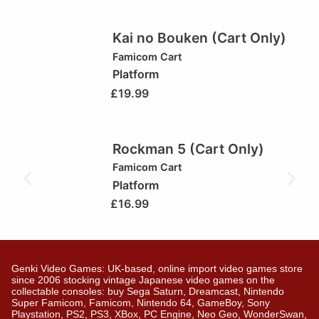
Kai no Bouken (Cart Only)
Famicom Cart
Platform
£
19.99
Rockman 5 (Cart Only)
Famicom Cart
Platform
£
16.99
Genki Video Games: UK-based, online import video games store
since 2006 stocking vintage Japanese video games on the
collectable consoles: buy Sega Saturn, Dreamcast, Nintendo
Super Famicom, Famicom, Nintendo 64, GameBoy, Sony
Playstation, PS2, PS3, XBox, PC Engine, Neo Geo, WonderSwan,