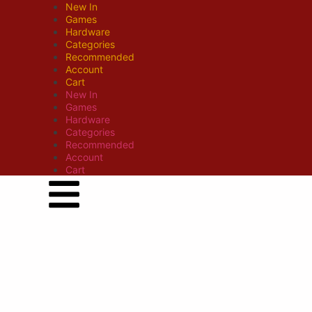
New In
Games
Hardware
Categories
Recommended
Account
Cart
New In
Games
Hardware
Categories
Recommended
Account
Cart