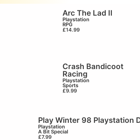
o
Arc The Lad II
Playstation
RPG
£
14.99
Crash Bandicoot
Racing
Playstation
Sports
£
9.99
Play Winter 98 Playstation
Playstation
A Bit Special
£
7.99