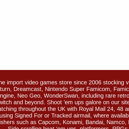
e import video games store since 2006 stocking 
Saturn, Dreamcast, Nintendo Super Famicom, Fam
gine, Neo Geo, WonderSwan, including rare retro 
witch and beyond. Shoot ’em ups galore on our sit
spatching throughout the UK with Royal Mail 24, 48 
sing Signed For or Tracked airmail, where availab
blishers such as Capcom, Konami, Bandai, Namco,
 Side scrolling beat ‘em ups, platformers, RPGs ar