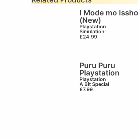
I Mode mo Issh
(New)
Playstation
Simulation
£
24.99
Puru Puru
Playstation
Playstation
A Bit Special
£
7.99