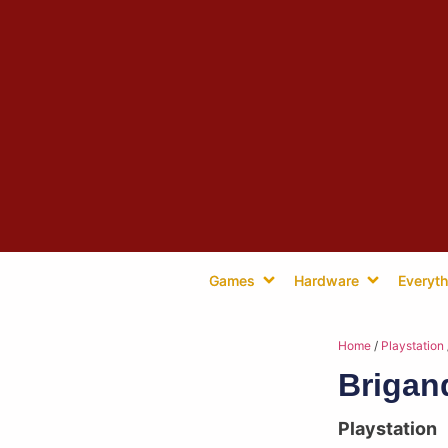
Games
Hardware
Everyth
Home
/
Playstation
Brigan
Playstation