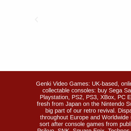
Genki Video Games: UK-based, onlin
collectable consoles: buy Sega 
Playstation, PS2, PS3, XBox, PC En
fresh from Japan on the Nintendo S
big part of our retro revival. Di
throughout Europe and Worldwide u
sort after console games from pu
Psikyo, SNK, Square Enix, Technos….