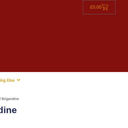
£
0.00
ing Else
/ Brigandine
dine