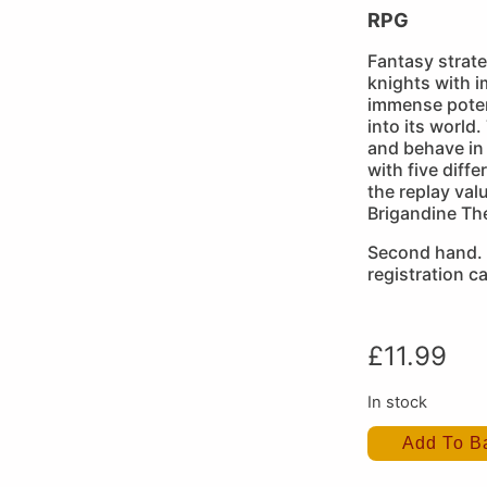
RPG
Fantasy strat
knights with i
immense poten
into its world
and behave in
with five diff
the replay val
Brigandine Th
Second hand.
registration ca
£
11.99
In stock
Add To B