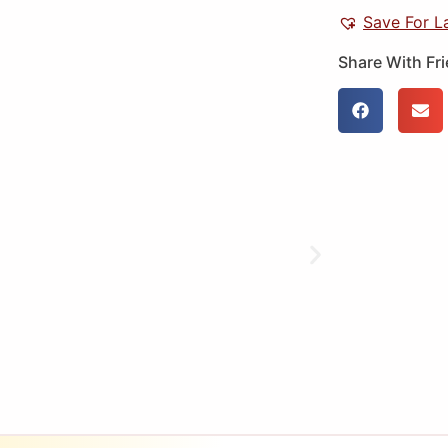
Save For L
Share With Fr