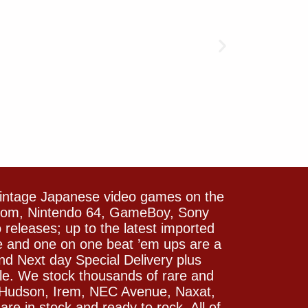
vintage Japanese video games on the
icom, Nintendo 64, GameBoy, Sony
releases; up to the latest imported
e and one on one beat ’em ups are a
and Next day Special Delivery plus
le. We stock thousands of rare and
 Hudson, Irem, NEC Avenue, Naxat,
e in stock and ready to rock. All of