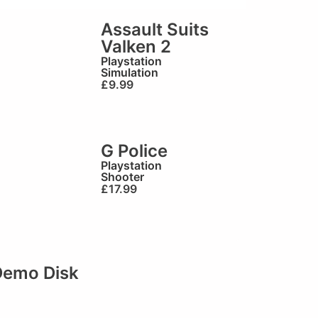
Assault Suits
Valken 2
Playstation
Simulation
£
9.99
G Police
Playstation
Shooter
£
17.99
 Demo Disk