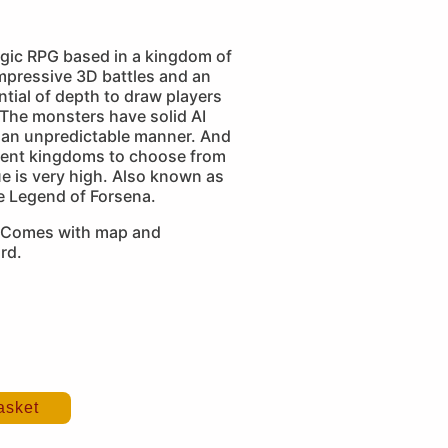
egic RPG based in a kingdom of
mpressive 3D battles and an
tial of depth to draw players
. The monsters have solid AI
 an unpredictable manner. And
erent kingdoms to choose from
ue is very high. Also known as
e Legend of Forsena.
 Comes with map and
rd.
asket