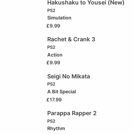
Hakushaku to Yousei (New)
PS2
Simulation
£
9.99
Rachet & Crank 3
PS2
Action
£
9.99
Seigi No Mikata
PS2
A Bit Special
£
17.99
Parappa Rapper 2
PS2
Rhythm