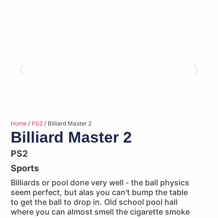
Home
/
PS2
/ Billiard Master 2
Billiard Master 2
PS2
Sports
Billiards or pool done very well - the ball physics
seem perfect, but alas you can't bump the table
to get the ball to drop in. Old school pool hall
where you can almost smell the cigarette smoke