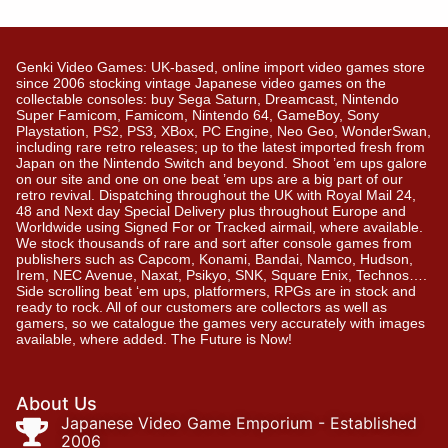
Genki Video Games: UK-based, online import video games store
since 2006 stocking vintage Japanese video games on the
collectable consoles: buy Sega Saturn, Dreamcast, Nintendo
Super Famicom, Famicom, Nintendo 64, GameBoy, Sony
Playstation, PS2, PS3, XBox, PC Engine, Neo Geo, WonderSwan,
including rare retro releases; up to the latest imported fresh from
Japan on the Nintendo Switch and beyond. Shoot ’em ups galore
on our site and one on one beat ’em ups are a big part of our
retro revival. Dispatching throughout the UK with Royal Mail 24,
48 and Next day Special Delivery plus throughout Europe and
Worldwide using Signed For or Tracked airmail, where available.
We stock thousands of rare and sort after console games from
publishers such as Capcom, Konami, Bandai, Namco, Hudson,
Irem, NEC Avenue, Naxat, Psikyo, SNK, Square Enix, Technos….
Side scrolling beat ‘em ups, platformers, RPGs are in stock and
ready to rock. All of our customers are collectors as well as
gamers, so we catalogue the games very accurately with images
available, where added. The Future is Now!
About Us
Japanese Video Game Emporium - Established
2006