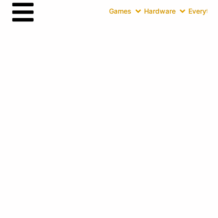
Games
Hardware
Everythin