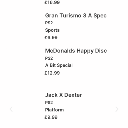
£
16.99
Gran Turismo 3 A Spec
PS2
Sports
£
6.99
McDonalds Happy Disc
PS2
A Bit Special
£
12.99
Jack X Dexter
PS2
Platform
£
9.99