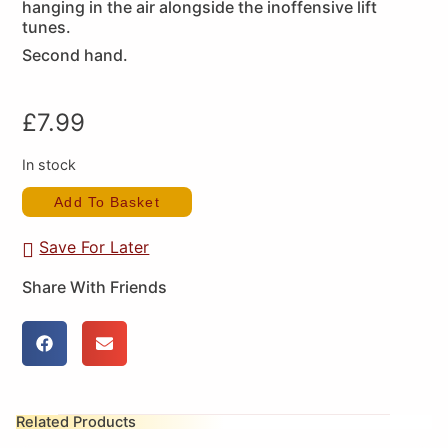
hanging in the air alongside the inoffensive lift
tunes.
Second hand.
£
7.99
In stock
Add To Basket
Save For Later
Share With Friends
Related Products