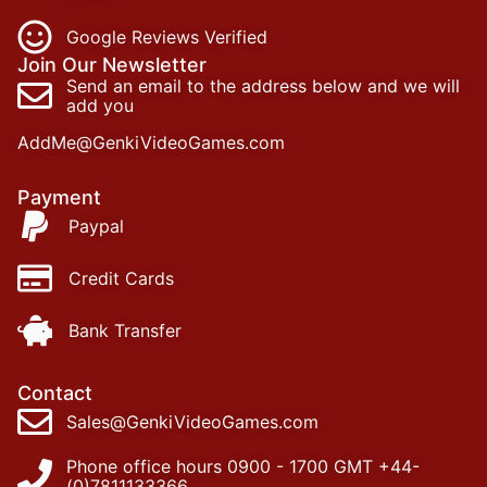
Google Reviews Verified
Join Our Newsletter
Send an email to the address below and we will
add you
AddMe@GenkiVideoGames.com
Payment
Paypal
Credit Cards
Bank Transfer
Contact
Sales@GenkiVideoGames.com
Phone office hours 0900 - 1700 GMT +44-
(0)7811133366