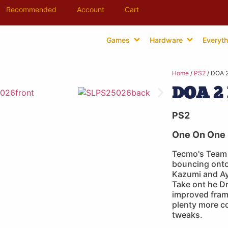
Recommended
Account
Cart
Games
Hardware
Everyth
Home
/
PS2
/ DOA 2
DOA 2 
PS2
One On One 
Tecmo's Team 
bouncing onto
Kazumi and Aya
Take ont he D
improved fram
plenty more 
tweaks.