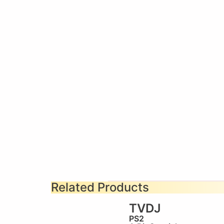
Related Products
TVDJ
PS2