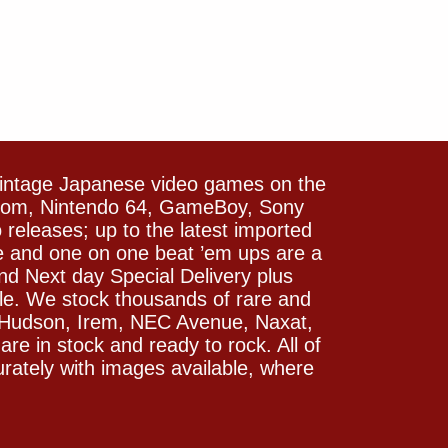
vintage Japanese video games on the
icom, Nintendo 64, GameBoy, Sony
releases; up to the latest imported
e and one on one beat ’em ups are a
and Next day Special Delivery plus
le. We stock thousands of rare and
 Hudson, Irem, NEC Avenue, Naxat,
e in stock and ready to rock. All of
rately with images available, where