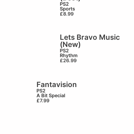
PS2
Sports
£
8.99
Lets Bravo Music
(New)
PS2
Rhythm
£
26.99
Fantavision
PS2
A Bit Special
£
7.99