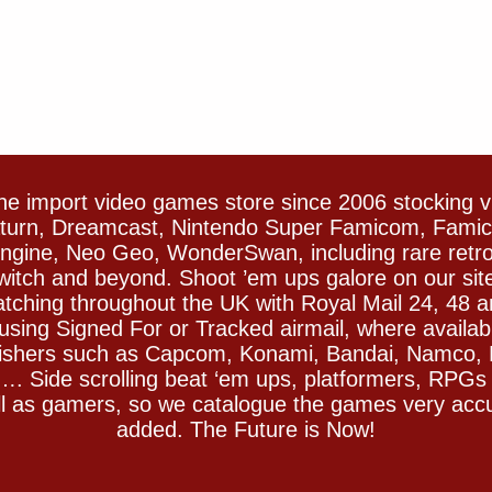
e import video games store since 2006 stocking 
Saturn, Dreamcast, Nintendo Super Famicom, Fam
gine, Neo Geo, WonderSwan, including rare retro 
witch and beyond. Shoot ’em ups galore on our sit
spatching throughout the UK with Royal Mail 24, 48 
sing Signed For or Tracked airmail, where availab
blishers such as Capcom, Konami, Bandai, Namco,
 Side scrolling beat ‘em ups, platformers, RPGs ar
ll as gamers, so we catalogue the games very accu
added. The Future is Now!