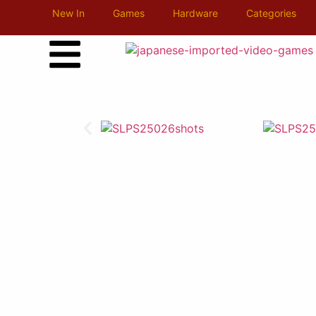
New In
Games
Hardware
Categories