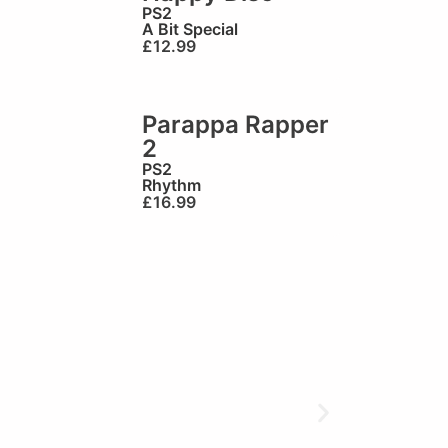
PS2
A Bit Special
£
12.99
Parappa Rapper
2
PS2
Rhythm
£
16.99