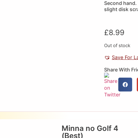
Second hand. 
slight disk sc
£
8.99
Out of stock
Save For L
Share With Fr
Minna no Golf 4
(Best)