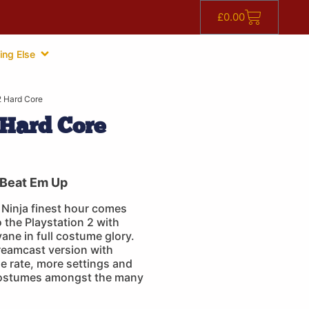
£
0.00
ing Else
 Hard Core
Hard Core
Beat Em Up
Ninja finest hour comes
 the Playstation 2 with
ne in full costume glory.
reamcast version with
e rate, more settings and
costumes amongst the many