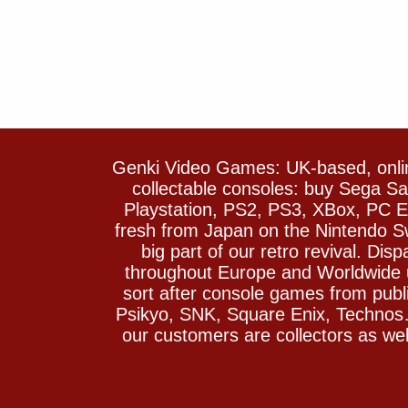
Genki Video Games: UK-based, onlin
collectable consoles: buy Sega 
Playstation, PS2, PS3, XBox, PC En
fresh from Japan on the Nintendo S
big part of our retro revival. Di
throughout Europe and Worldwide u
sort after console games from pu
Psikyo, SNK, Square Enix, Technos….
our customers are collectors as we