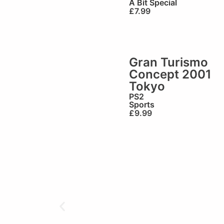
A Bit Special
£
7.99
Gran Turismo
Concept 2001
Tokyo
PS2
Sports
£
9.99