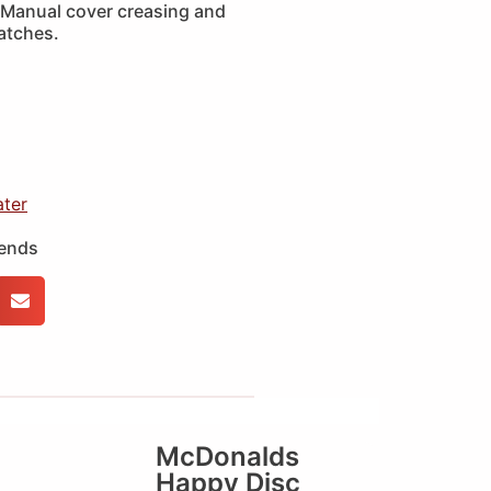
Manual cover creasing and
ratches.
ater
iends
McDonalds
Happy Disc