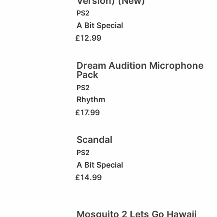
Version) (New)
PS2
A Bit Special
£
12.99
Dream Audition Microphone
Pack
PS2
Rhythm
£
17.99
Scandal
PS2
A Bit Special
£
14.99
Mosquito 2 Lets Go Hawaii