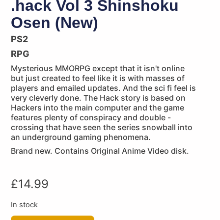
.hack Vol 3 Shinshoku
Osen (New)
PS2
RPG
Mysterious MMORPG except that it isn't online
but just created to feel like it is with masses of
players and emailed updates. And the sci fi feel is
very cleverly done. The Hack story is based on
Hackers into the main computer and the game
features plenty of conspiracy and double -
crossing that have seen the series snowball into
an underground gaming phenomena.
Brand new. Contains Original Anime Video disk.
£
14.99
In stock