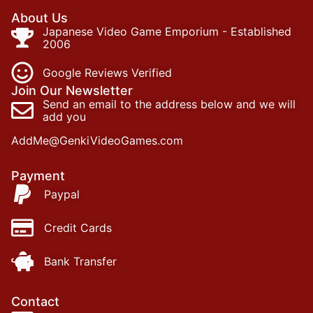
About Us
Japanese Video Game Emporium - Established
2006
Google Reviews Verified
Join Our Newsletter
Send an email to the address below and we will
add you
AddMe@GenkiVideoGames.com
Payment
Paypal
Credit Cards
Bank Transfer
Contact