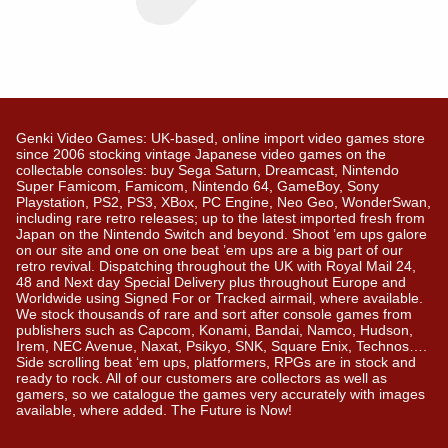
Genki Video Games: UK-based, online import video games store
since 2006 stocking vintage Japanese video games on the
collectable consoles: buy Sega Saturn, Dreamcast, Nintendo
Super Famicom, Famicom, Nintendo 64, GameBoy, Sony
Playstation, PS2, PS3, XBox, PC Engine, Neo Geo, WonderSwan,
including rare retro releases; up to the latest imported fresh from
Japan on the Nintendo Switch and beyond. Shoot ’em ups galore
on our site and one on one beat ’em ups are a big part of our
retro revival. Dispatching throughout the UK with Royal Mail 24,
48 and Next day Special Delivery plus throughout Europe and
Worldwide using Signed For or Tracked airmail, where available.
We stock thousands of rare and sort after console games from
publishers such as Capcom, Konami, Bandai, Namco, Hudson,
Irem, NEC Avenue, Naxat, Psikyo, SNK, Square Enix, Technos….
Side scrolling beat ‘em ups, platformers, RPGs are in stock and
ready to rock. All of our customers are collectors as well as
gamers, so we catalogue the games very accurately with images
available, where added. The Future is Now!