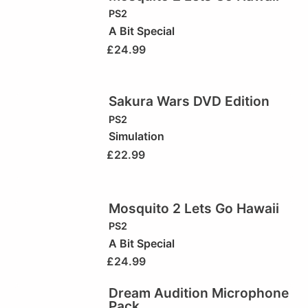
PS2
A Bit Special
£
24.99
Sakura Wars DVD Edition
PS2
Simulation
£
22.99
Mosquito 2 Lets Go Hawaii
PS2
A Bit Special
£
24.99
Dream Audition Microphone
Pack