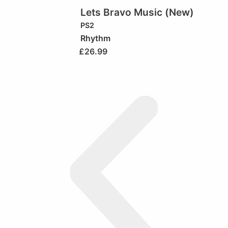
Lets Bravo Music (New)
PS2
Rhythm
£
26.99