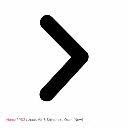
Home
/
PS2
/ .hack Vol 3 Shinshoku Osen (New)