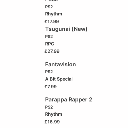
PS2
Rhythm
£
17.99
Tsugunai (New)
PS2
RPG
£
27.99
Fantavision
PS2
A Bit Special
£
7.99
Parappa Rapper 2
PS2
Rhythm
£
16.99