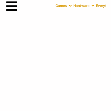
Games
Hardware
Everythin