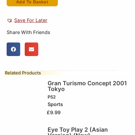
Add To Basket
Save For Later
Share With Friends
Related Products
Gran Turismo Concept 2001
Tokyo
PS2
Sports
£
9.99
Eye Toy Play 2 (Asian