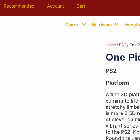
Recommended
Account
Cart
Games
Hardware
Everyth
Home
/
PS2
/ One P
One Pi
PS2
Platform
A fine 3D pla
coming to life
stretchy limbs
is more 2.5D m
of clever gami
vibrant series
to the PS2. K
Round the Lan