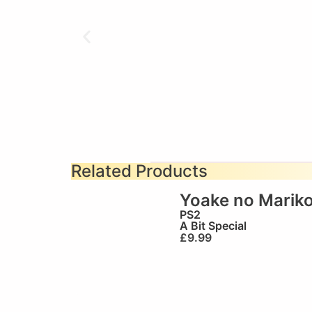
Related Products
Yoake no Marik
PS2
A Bit Special
£
9.99