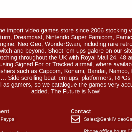
e import video games store since 2006 stocking 
Saturn, Dreamcast, Nintendo Super Famicom, Fam
gine, Neo Geo, WonderSwan, including rare retro 
witch and beyond. Shoot ’em ups galore on our sit
spatching throughout the UK with Royal Mail 24, 48 
sing Signed For or Tracked airmail, where availab
blishers such as Capcom, Konami, Bandai, Namco,
 Side scrolling beat ‘em ups, platformers, RPGs ar
ll as gamers, so we catalogue the games very accu
added. The Future is Now!
ent
Contact
Paypal
Sales@GenkiVideoG
Phone office hours 0