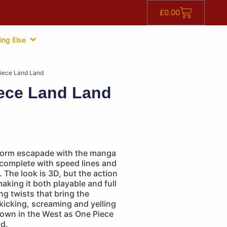
£
0.00
ing Else
iece Land Land
ece Land Land
tform escapade with the manga
 complete with speed lines and
. The look is 3D, but the action
aking it both playable and full
ng twists that bring the
 kicking, screaming and yelling
nown in the West as One Piece
d.