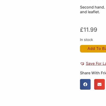
Second hand. 
and leaflet.
£
11.99
In stock
Add To B
Save For L
Share With Fr