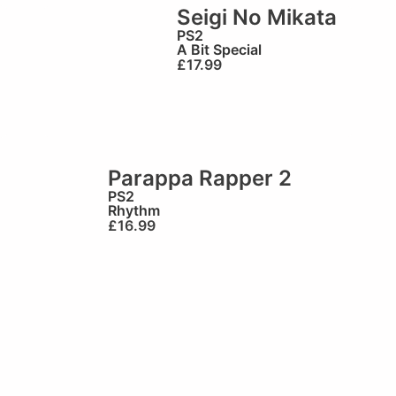
Seigi No Mikata
PS2
A Bit Special
£
17.99
Parappa Rapper 2
PS2
Rhythm
£
16.99