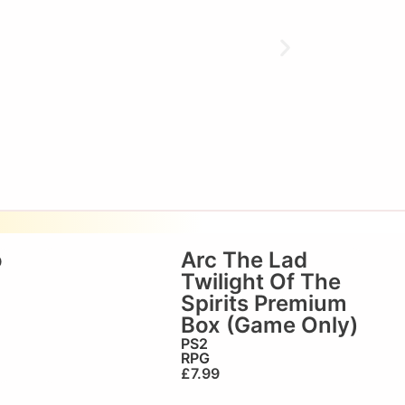
o
Arc The Lad
Twilight Of The
Spirits Premium
Box (Game Only)
PS2
RPG
£
7.99