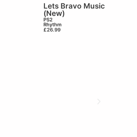
Lets Bravo Music
(New)
PS2
Rhythm
£
26.99