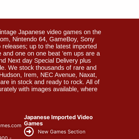
vintage Japanese video games on the
icom, Nintendo 64, GameBoy, Sony
releases; up to the latest imported
e and one on one beat ’em ups are a
and Next day Special Delivery plus
le. We stock thousands of rare and
 Hudson, Irem, NEC Avenue, Naxat,
e in stock and ready to rock. All of
rately with images available, where
Japanese Imported Video
Games
ames.com
New Games Section
900 -