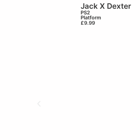
Jack X Dexter
PS2
Platform
£
9.99