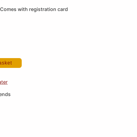
Comes with registration card
asket
ater
iends