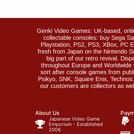
Genki Video Games: UK-based, onlin
collectable consoles: buy Sega 
Playstation, PS2, PS3, XBox, PC En
fresh from Japan on the Nintendo S
big part of our retro revival. Di
throughout Europe and Worldwide u
sort after console games from pu
Psikyo, SNK, Square Enix, Technos….
our customers are collectors as we
About Us
Paym
Japanese Video Game
Emporium - Established
2006