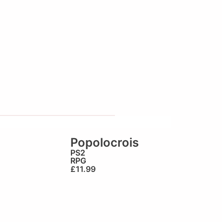
Popolocrois
PS2
RPG
£
11.99