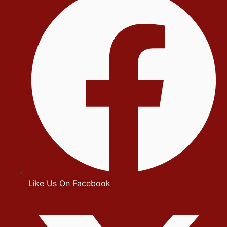
Like Us On Facebook