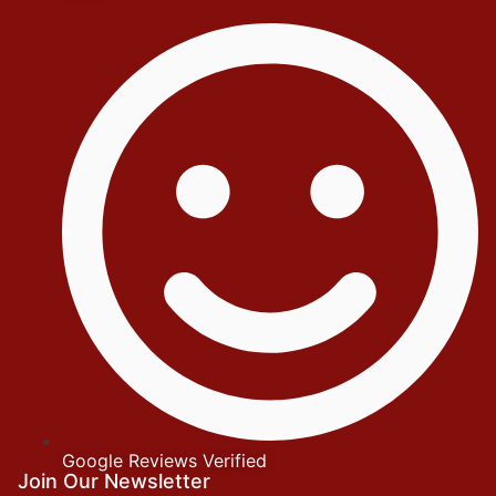
Google Reviews Verified
Join Our Newsletter