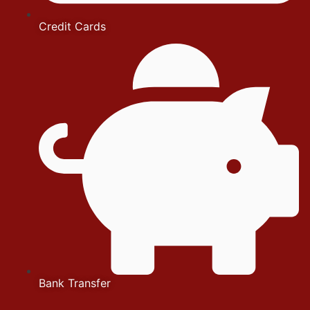
Credit Cards
Bank Transfer