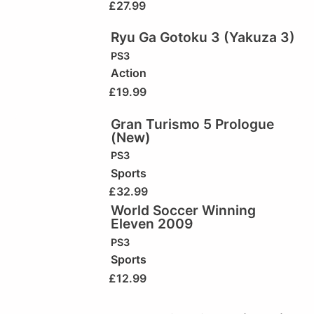
£
27.99
Ryu Ga Gotoku 3 (Yakuza 3)
PS3
Action
£
19.99
Gran Turismo 5 Prologue
(New)
PS3
Sports
£
32.99
World Soccer Winning
Eleven 2009
PS3
Sports
£
12.99