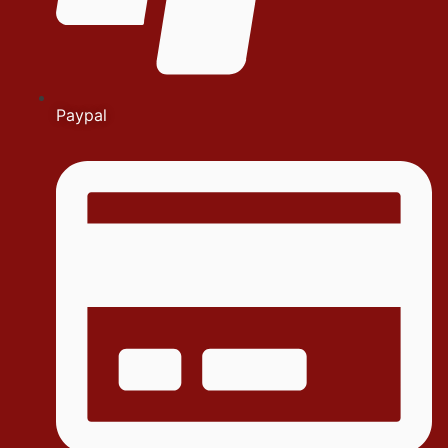
Paypal