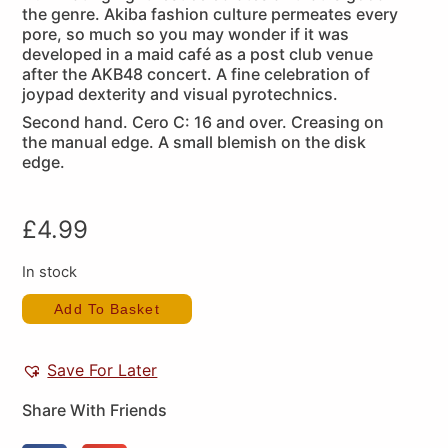
the genre. Akiba fashion culture permeates every
pore, so much so you may wonder if it was
developed in a maid café as a post club venue
after the AKB48 concert. A fine celebration of
joypad dexterity and visual pyrotechnics.
Second hand. Cero C: 16 and over. Creasing on
the manual edge. A small blemish on the disk
edge.
£
4.99
In stock
Add To Basket
Save For Later
Share With Friends