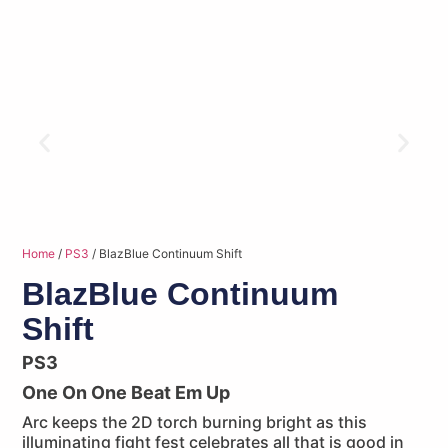
Home
/
PS3
/ BlazBlue Continuum Shift
BlazBlue Continuum
Shift
PS3
One On One Beat Em Up
Arc keeps the 2D torch burning bright as this
illuminating fight fest celebrates all that is good in