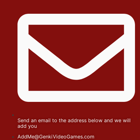
Send an email to the address below and we will
add you
AddMe@GenkiVideoGames.com