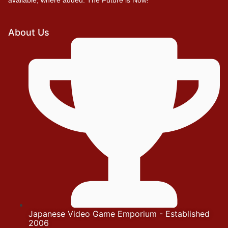
About Us
Japanese Video Game Emporium - Established
2006