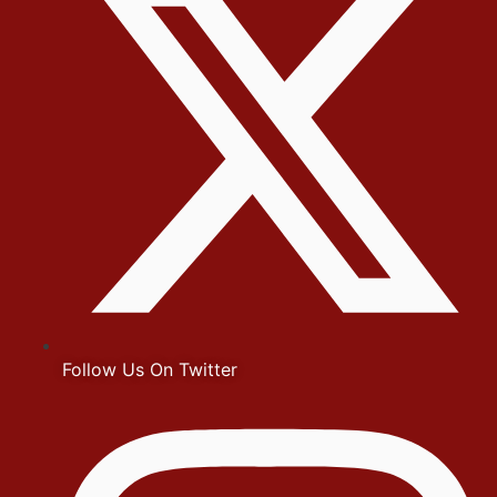
Follow Us On Twitter