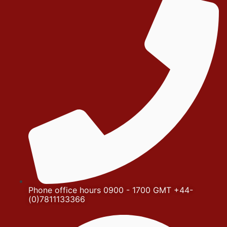
Phone office hours 0900 - 1700 GMT +44-
(0)7811133366