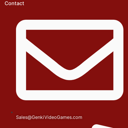
Contact
Sales@GenkiVideoGames.com