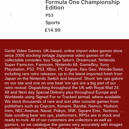
Formula One Championship
Edition
PS3
Sports
£
14.99
Genki Video Games: UK-based, online import video games store
since 2006 stocking vintage Japanese video games on the
collectable consoles: buy Sega Saturn, Dreamcast, Nintendo
Super Famicom, Famicom, Nintendo 64, GameBoy, Sony
Playstation, PS2, PS3, XBox, PC Engine, Neo Geo, WonderSwan,
including rare retro releases; up to the latest imported fresh from
Japan on the Nintendo Switch and beyond. Shoot ’em ups galore
on our site and one on one beat ’em ups are a big part of our
retro revival. Dispatching throughout the UK with Royal Mail 24,
48 and Next day Special Delivery plus throughout Europe and
Worldwide using Signed For or Tracked airmail, where available.
We stock thousands of rare and sort after console games from
publishers such as Capcom, Konami, Bandai, Namco, Hudson,
Irem, NEC Avenue, Naxat, Psikyo, SNK, Square Enix, Technos….
Side scrolling beat ‘em ups, platformers, RPGs are in stock and
ready to rock. All of our customers are collectors as well as
gamers, so we catalogue the games very accurately with images
available, where added. The Future is Now!