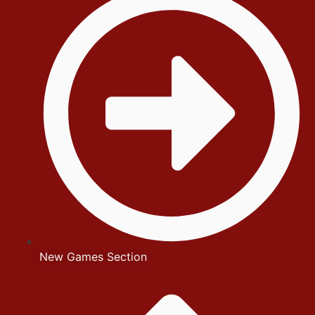
New Games Section