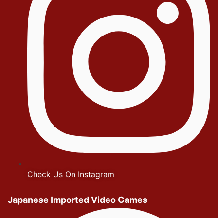
Check Us On Instagram
Japanese Imported Video Games