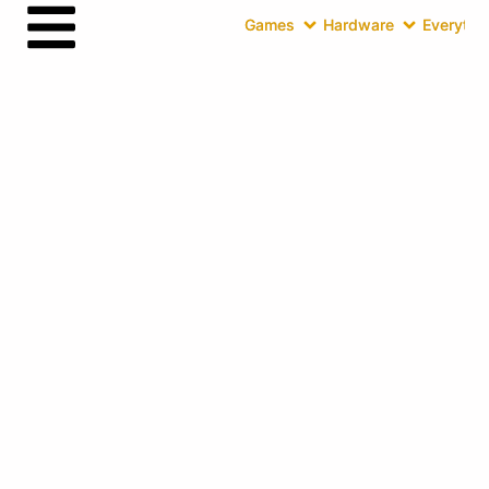
Games
Hardware
Everythin