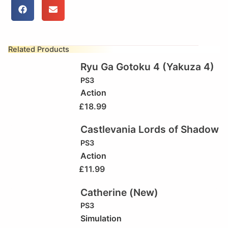
Related Products
Ryu Ga Gotoku 4 (Yakuza 4)
PS3
Action
£
18.99
Castlevania Lords of Shadow
PS3
Action
£
11.99
Catherine (New)
PS3
Simulation