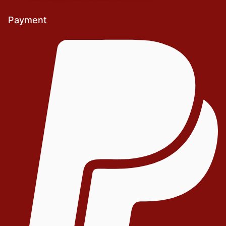
Payment