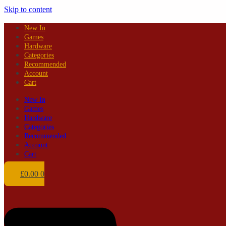
Skip to content
New In
Games
Hardware
Categories
Recommended
Account
Cart
New In
Games
Hardware
Categories
Recommended
Account
Cart
£
0.00
0