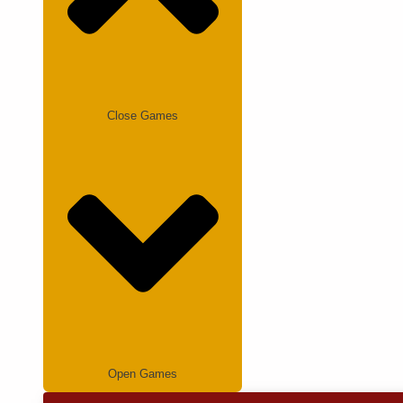
Close Games
Open Games