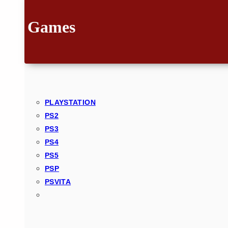
Games
PLAYSTATION
PS2
PS3
PS4
PS5
PSP
PSVITA