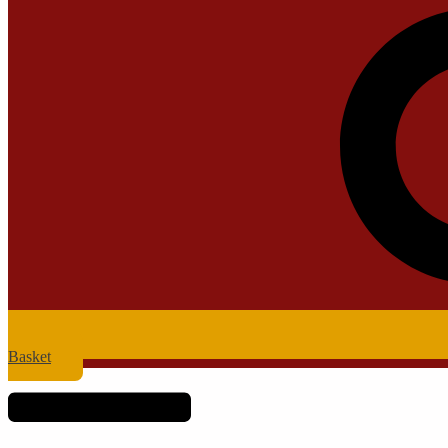
Basket