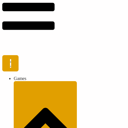
Games