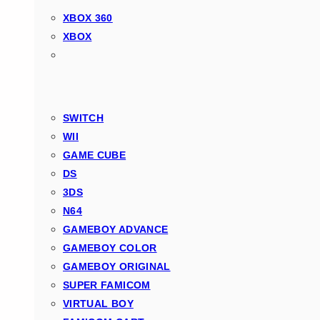
XBOX 360
XBOX
SWITCH
WII
GAME CUBE
DS
3DS
N64
GAMEBOY ADVANCE
GAMEBOY COLOR
GAMEBOY ORIGINAL
SUPER FAMICOM
VIRTUAL BOY