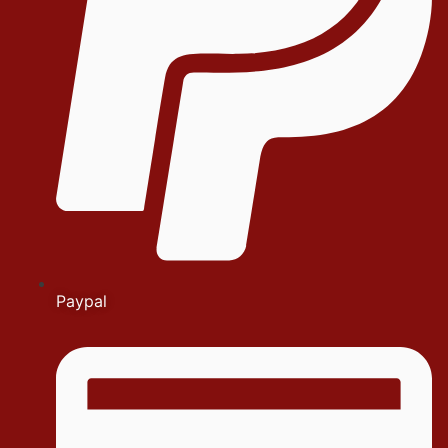
Paypal