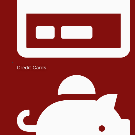
Credit Cards