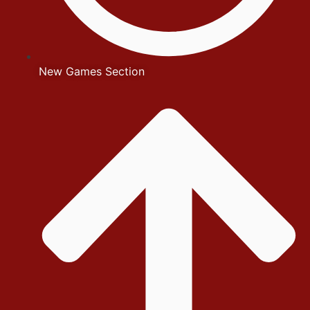
New Games Section