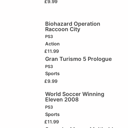
£
9.99
Biohazard Operation
Raccoon City
PS3
Action
£
11.99
Gran Turismo 5 Prologue
PS3
Sports
£
9.99
World Soccer Winning
Eleven 2008
PS3
Sports
£
11.99