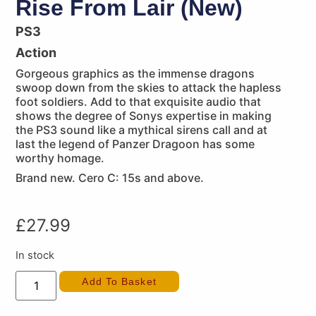
Rise From Lair (New)
PS3
Action
Gorgeous graphics as the immense dragons
swoop down from the skies to attack the hapless
foot soldiers. Add to that exquisite audio that
shows the degree of Sonys expertise in making
the PS3 sound like a mythical sirens call and at
last the legend of Panzer Dragoon has some
worthy homage.
Brand new. Cero C: 15s and above.
£
27.99
In stock
Add To Basket