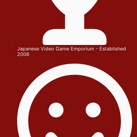
Japanese Video Game Emporium - Established
2006