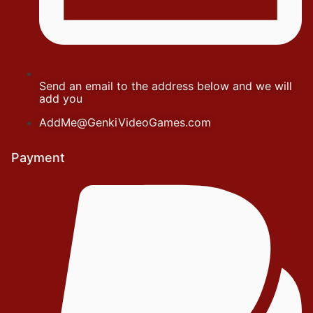
Send an email to the address below and we will
add you
AddMe@GenkiVideoGames.com
Payment