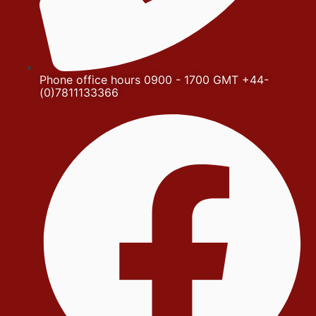
Phone office hours 0900 - 1700 GMT +44-
(0)7811133366