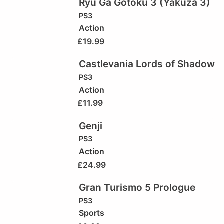
Ryu Ga Gotoku 3 (Yakuza 3)
PS3
Action
£
19.99
Castlevania Lords of Shadow
PS3
Action
£
11.99
Genji
PS3
Action
£
24.99
Gran Turismo 5 Prologue
PS3
Sports