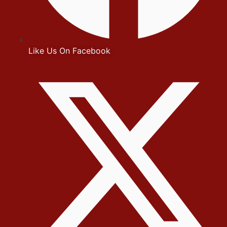
Like Us On Facebook