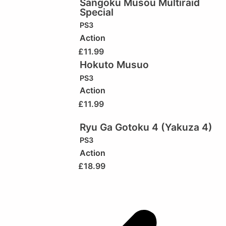
Sangoku Musou Multiraid
Special
PS3
Action
£
11.99
Hokuto Musuo
PS3
Action
£
11.99
Ryu Ga Gotoku 4 (Yakuza 4)
PS3
Action
£
18.99