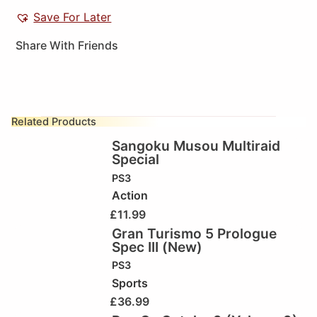
Save For Later
Share With Friends
Related Products
Sangoku Musou Multiraid
Special
PS3
Action
£
11.99
Gran Turismo 5 Prologue
Spec III (New)
PS3
Sports
£
36.99