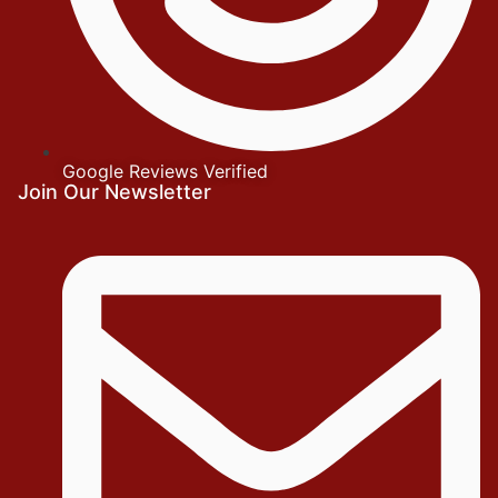
Google Reviews Verified
Join Our Newsletter