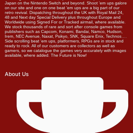
Japan on the Nintendo Switch and beyond. Shoot ’em ups galore
on our site and one on one beat ’em ups are a big part of our
retro revival. Dispatching throughout the UK with Royal Mail 24,
48 and Next day Special Delivery plus throughout Europe and
Worldwide using Signed For or Tracked airmail, where available.
We stock thousands of rare and sort after console games from
publishers such as Capcom, Konami, Bandai, Namco, Hudson,
Irem, NEC Avenue, Naxat, Psikyo, SNK, Square Enix, Technos….
Side scrolling beat ‘em ups, platformers, RPGs are in stock and
ready to rock. All of our customers are collectors as well as
gamers, so we catalogue the games very accurately with images
available, where added. The Future is Now!
About Us