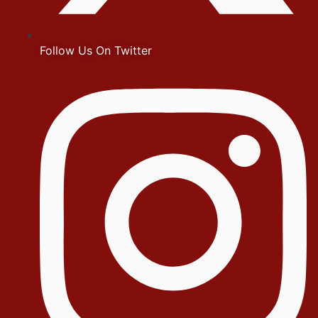
Follow Us On Twitter