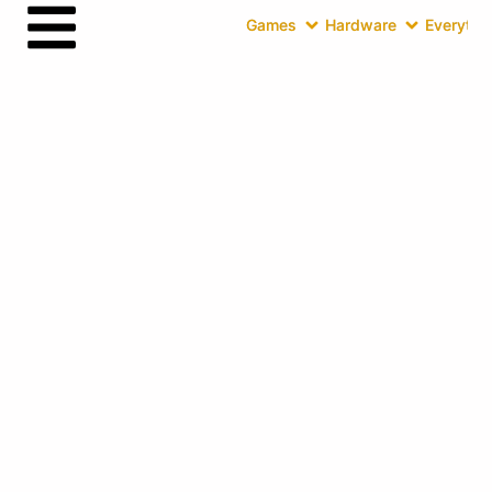
Games
Hardware
Everythin