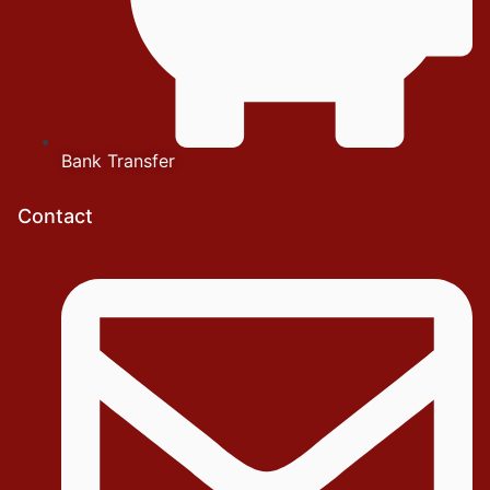
Bank Transfer
Contact