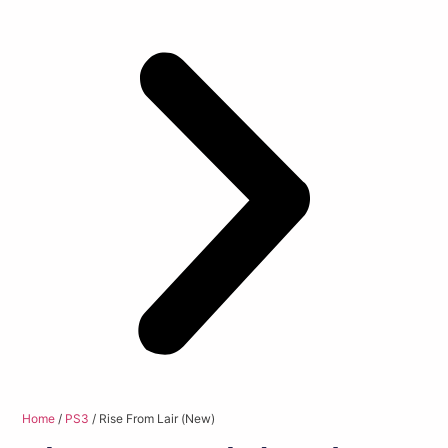
Home
/
PS3
/ Rise From Lair (New)