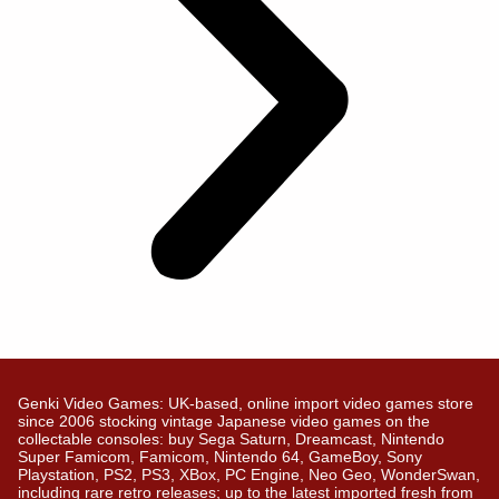
Genki Video Games: UK-based, online import video games store
since 2006 stocking vintage Japanese video games on the
collectable consoles: buy Sega Saturn, Dreamcast, Nintendo
Super Famicom, Famicom, Nintendo 64, GameBoy, Sony
Playstation, PS2, PS3, XBox, PC Engine, Neo Geo, WonderSwan,
including rare retro releases; up to the latest imported fresh from