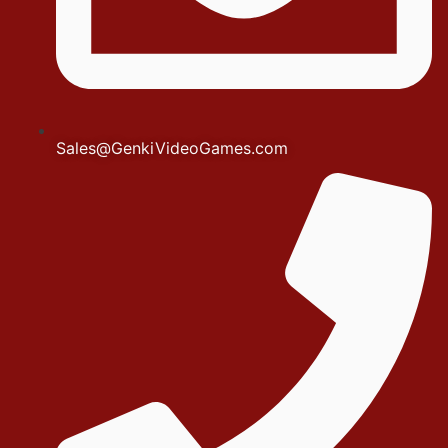
Sales@GenkiVideoGames.com