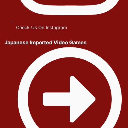
Check Us On Instagram
Japanese Imported Video Games