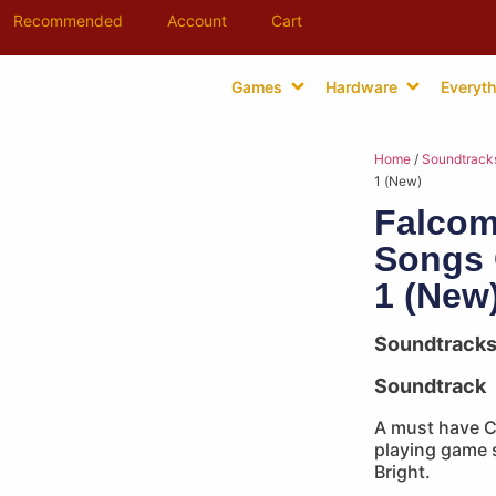
Recommended
Account
Cart
Games
Hardware
Everyth
Home
/
Soundtrack
1 (New)
Falcom
Songs 
1 (New
Soundtrack
Soundtrack
A must have CD
playing game s
Bright.