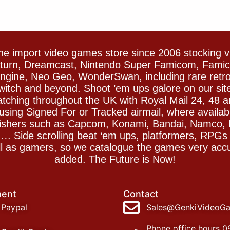
e import video games store since 2006 stocking 
Saturn, Dreamcast, Nintendo Super Famicom, Fam
gine, Neo Geo, WonderSwan, including rare retro 
witch and beyond. Shoot ’em ups galore on our sit
spatching throughout the UK with Royal Mail 24, 48 
sing Signed For or Tracked airmail, where availab
blishers such as Capcom, Konami, Bandai, Namco,
 Side scrolling beat ‘em ups, platformers, RPGs ar
ll as gamers, so we catalogue the games very accu
added. The Future is Now!
ent
Contact
Paypal
Sales@GenkiVideoG
Phone office hours 0