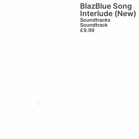
BlazBlue Song
Interlude (New)
Soundtracks
Soundtrack
£
9.99