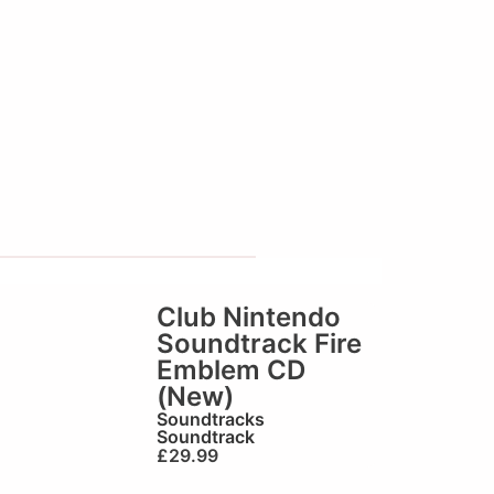
Club Nintendo
Soundtrack Fire
Emblem CD
(New)
Soundtracks
Soundtrack
£
29.99