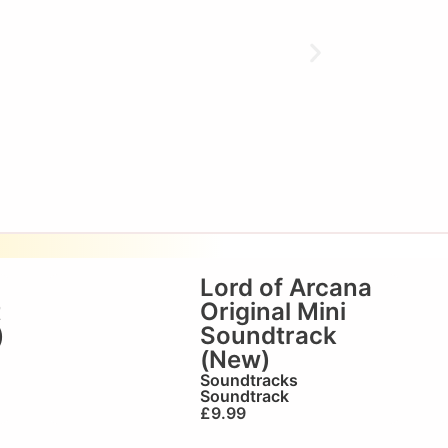
Lord of Arcana
t
Original Mini
)
Soundtrack
(New)
Soundtracks
Soundtrack
£
9.99