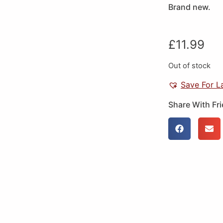
Brand new.
£
11.99
Out of stock
Save For L
Share With Fr