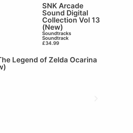
SNK Arcade
Sound Digital
Collection Vol 13
(New)
Soundtracks
Soundtrack
£
34.99
The Legend of Zelda Ocarina
w)