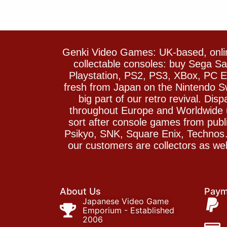
Genki Video Games: UK-based, onlin
collectable consoles: buy Sega 
Playstation, PS2, PS3, XBox, PC En
fresh from Japan on the Nintendo S
big part of our retro revival. Di
throughout Europe and Worldwide u
sort after console games from pu
Psikyo, SNK, Square Enix, Technos….
our customers are collectors as we
About Us
Paym
Japanese Video Game
Emporium - Established
2006