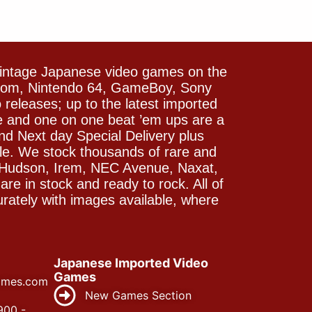
vintage Japanese video games on the
icom, Nintendo 64, GameBoy, Sony
releases; up to the latest imported
e and one on one beat ’em ups are a
and Next day Special Delivery plus
le. We stock thousands of rare and
 Hudson, Irem, NEC Avenue, Naxat,
e in stock and ready to rock. All of
rately with images available, where
Japanese Imported Video
Games
ames.com
New Games Section
900 -