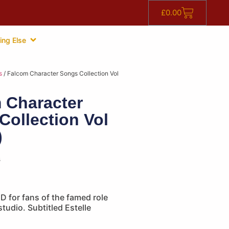
£
0.00
ing Else
s
/ Falcom Character Songs Collection Vol
 Character
Collection Vol
)
s
 for fans of the famed role
tudio. Subtitled Estelle