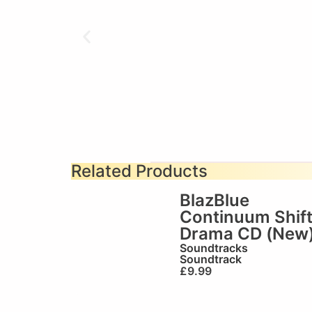
Related Products
BlazBlue
Continuum Shif
Drama CD (New
Soundtracks
Soundtrack
£
9.99