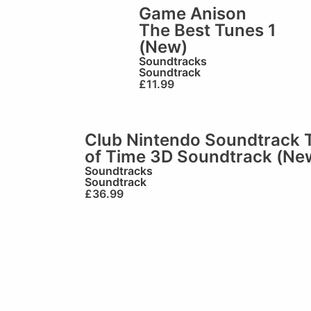
Game Anison
The Best Tunes 1
(New)
Soundtracks
Soundtrack
£
11.99
Club Nintendo Soundtrack 
of Time 3D Soundtrack (Ne
Soundtracks
Soundtrack
£
36.99