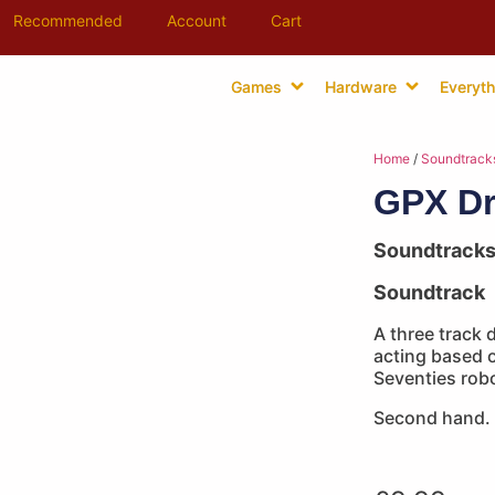
Recommended
Account
Cart
Games
Hardware
Everyth
Home
/
Soundtrack
GPX Dr
Soundtrack
Soundtrack
A three track
acting based 
Seventies robo
Second hand.