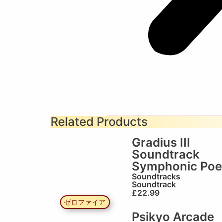
Related Products
Gradius III
Soundtrack
Symphonic Po
Soundtracks
Soundtrack
£
22.99
ゼロファイア
Psikyo Arcade