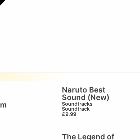
Naruto Best
Sound (New)
em
Soundtracks
Soundtrack
£
9.99
The Legend of