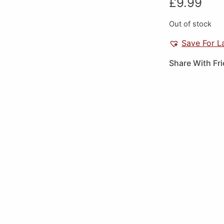
£
9.99
Out of stock
Save For L
Share With Fr