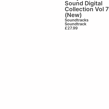
Sound Digital
Collection Vol 7
(New)
Soundtracks
Soundtrack
£
27.99