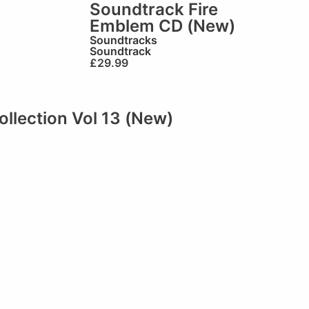
Soundtrack Fire
Emblem CD (New)
Soundtracks
Soundtrack
£
29.99
llection Vol 13 (New)