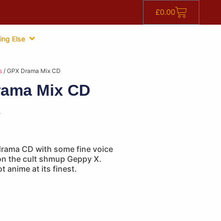
£
0.00
ing Else
s
/ GPX Drama Mix CD
ama Mix CD
s
 drama CD with some fine voice
on the cult shmup Geppy X.
t anime at its finest.