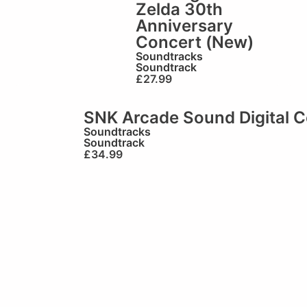
Zelda 30th
Anniversary
Concert (New)
Soundtracks
Soundtrack
£
27.99
SNK Arcade Sound Digital Co
Soundtracks
Soundtrack
£
34.99