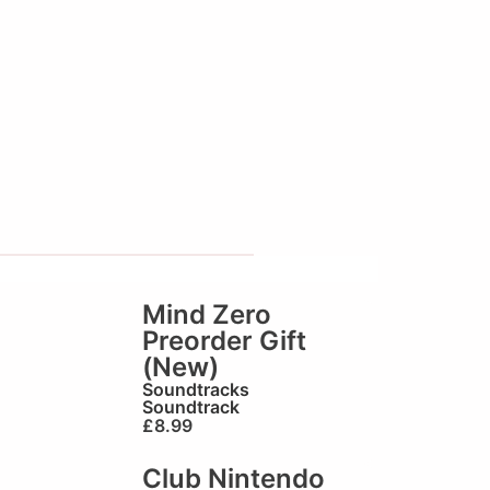
Mind Zero
Preorder Gift
(New)
Soundtracks
Soundtrack
£
8.99
Club Nintendo